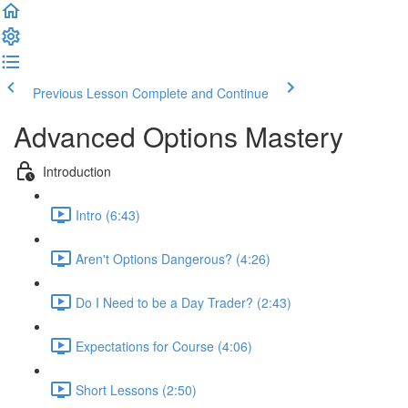
Previous Lesson
Complete and Continue
Advanced Options Mastery
Introduction
Intro (6:43)
Aren't Options Dangerous? (4:26)
Do I Need to be a Day Trader? (2:43)
Expectations for Course (4:06)
Short Lessons (2:50)