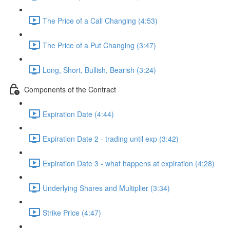
The Price of a Call Changing (4:53)
The Price of a Put Changing (3:47)
Long, Short, Bullish, Bearish (3:24)
Components of the Contract
Expiration Date (4:44)
Expiration Date 2 - trading until exp (3:42)
Expiration Date 3 - what happens at expiration (4:28)
Underlying Shares and Multiplier (3:34)
Strike Price (4:47)