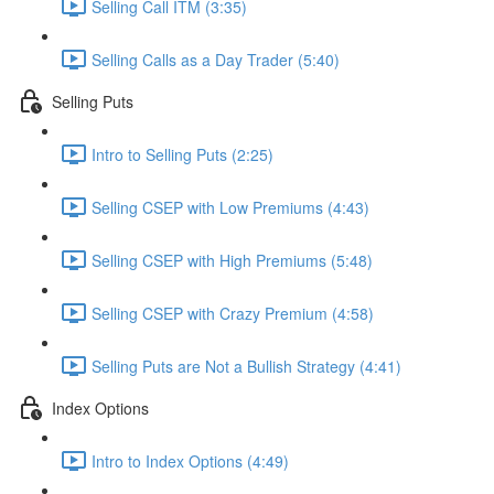
Selling Call ITM (3:35)
Selling Calls as a Day Trader (5:40)
Selling Puts
Intro to Selling Puts (2:25)
Selling CSEP with Low Premiums (4:43)
Selling CSEP with High Premiums (5:48)
Selling CSEP with Crazy Premium (4:58)
Selling Puts are Not a Bullish Strategy (4:41)
Index Options
Intro to Index Options (4:49)