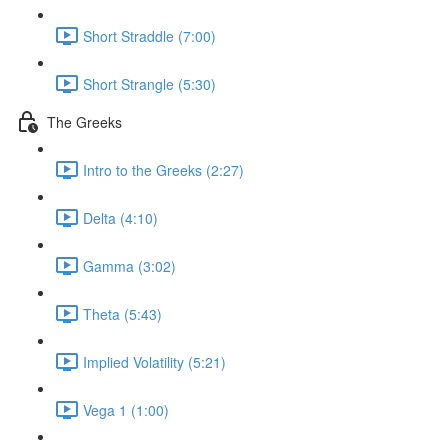
Short Straddle (7:00)
Short Strangle (5:30)
The Greeks
Intro to the Greeks (2:27)
Delta (4:10)
Gamma (3:02)
Theta (5:43)
Implied Volatility (5:21)
Vega 1 (1:00)