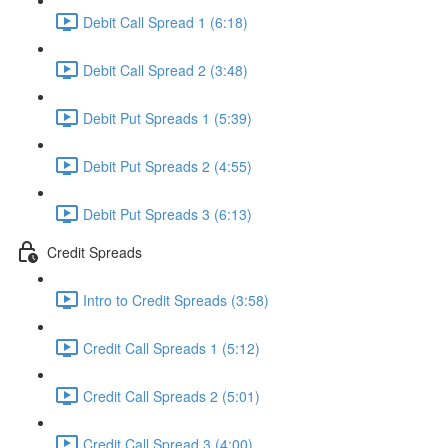
Debit Call Spread 1 (6:18)
Debit Call Spread 2 (3:48)
Debit Put Spreads 1 (5:39)
Debit Put Spreads 2 (4:55)
Debit Put Spreads 3 (6:13)
Credit Spreads
Intro to Credit Spreads (3:58)
Credit Call Spreads 1 (5:12)
Credit Call Spreads 2 (5:01)
Credit Call Spread 3 (4:00)