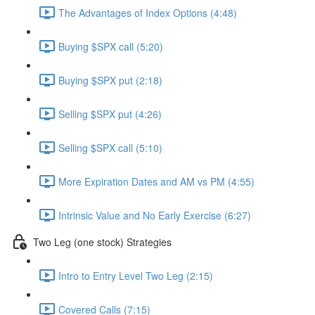
The Advantages of Index Options (4:48)
Buying $SPX call (5:20)
Buying $SPX put (2:18)
Selling $SPX put (4:26)
Selling $SPX call (5:10)
More Expiration Dates and AM vs PM (4:55)
Intrinsic Value and No Early Exercise (6:27)
Two Leg (one stock) Strategies
Intro to Entry Level Two Leg (2:15)
Covered Calls (7:15)