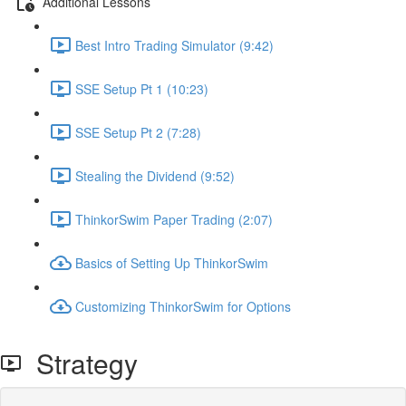
Additional Lessons
Best Intro Trading Simulator (9:42)
SSE Setup Pt 1 (10:23)
SSE Setup Pt 2 (7:28)
Stealing the Dividend (9:52)
ThinkorSwim Paper Trading (2:07)
Basics of Setting Up ThinkorSwim
Customizing ThinkorSwim for Options
Strategy