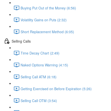
Buying Put Out of the Money (6:56)
Volatility Gains on Puts (2:32)
Short Replacement Method (6:05)
Selling Calls
Time Decay Chart (2:49)
Naked Options Warning (4:15)
Selling Call ATM (6:18)
Getting Exercised on Before Expiration (5:26)
Selling Call OTM (3:54)