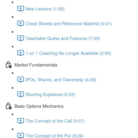
New Lessons (1:50)
Cheat Sheets and Reference Material (0:41)
Teachable Quirks and Features (7:20)
1 on 1 Coaching No Longer Available (2:59)
Market Fundamentals
IPOs, Shares, and Ownership (4:29)
Shorting Explained (5:33)
Basic Options Mechanics
The Concept of the Call (5:07)
The Concept of the Put (5:24)