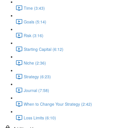
Time (3:43)
Goals (5:14)
Risk (3:16)
Starting Capital (6:12)
Niche (2:36)
Strategy (6:23)
Journal (7:58)
When to Change Your Strategy (2:42)
Loss Limits (6:10)