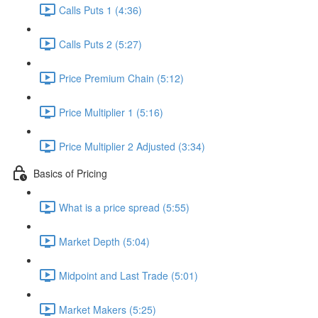
Calls Puts 1 (4:36)
Calls Puts 2 (5:27)
Price Premium Chain (5:12)
Price Multiplier 1 (5:16)
Price Multiplier 2 Adjusted (3:34)
Basics of Pricing
What is a price spread (5:55)
Market Depth (5:04)
Midpoint and Last Trade (5:01)
Market Makers (5:25)