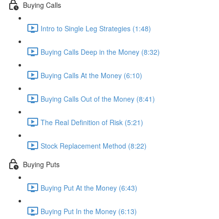
Buying Calls
Intro to Single Leg Strategies (1:48)
Buying Calls Deep in the Money (8:32)
Buying Calls At the Money (6:10)
Buying Calls Out of the Money (8:41)
The Real Definition of Risk (5:21)
Stock Replacement Method (8:22)
Buying Puts
Buying Put At the Money (6:43)
Buying Put In the Money (6:13)