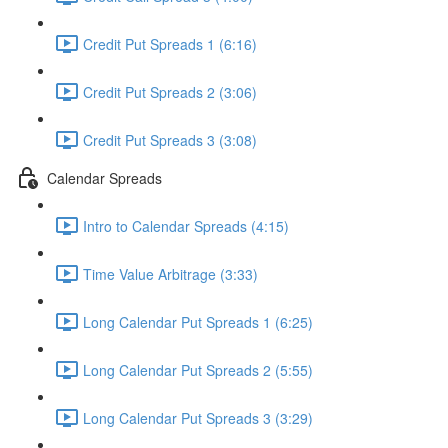
Credit Put Spreads 1 (6:16)
Credit Put Spreads 2 (3:06)
Credit Put Spreads 3 (3:08)
Calendar Spreads
Intro to Calendar Spreads (4:15)
Time Value Arbitrage (3:33)
Long Calendar Put Spreads 1 (6:25)
Long Calendar Put Spreads 2 (5:55)
Long Calendar Put Spreads 3 (3:29)