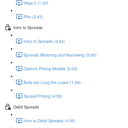
Vega 2 (1:30)
Rho (2:43)
Intro to Spreads
Intro to Spreads (3:44)
Spreads Widening and Narrowing (5:45)
Options Pricing Models (5:03)
Bulls are Long the Lower (1:56)
Spread Pricing (4:58)
Debit Spreads
Intro to Debit Spreads (4:55)