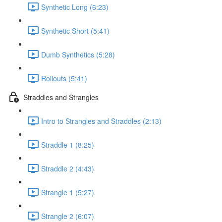
Synthetic Long (6:23)
Synthetic Short (5:41)
Dumb Synthetics (5:28)
Rollouts (5:41)
Straddles and Strangles
Intro to Strangles and Straddles (2:13)
Straddle 1 (8:25)
Straddle 2 (4:43)
Strangle 1 (5:27)
Strangle 2 (6:07)