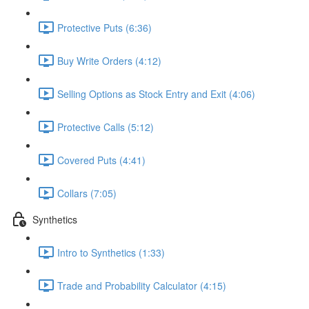
Protective Puts (6:36)
Buy Write Orders (4:12)
Selling Options as Stock Entry and Exit (4:06)
Protective Calls (5:12)
Covered Puts (4:41)
Collars (7:05)
Synthetics
Intro to Synthetics (1:33)
Trade and Probability Calculator (4:15)