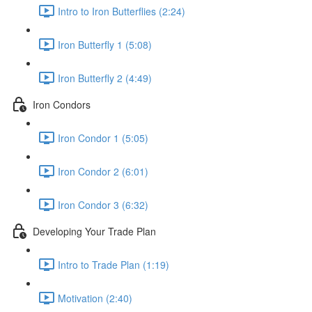
Intro to Iron Butterflies (2:24)
Iron Butterfly 1 (5:08)
Iron Butterfly 2 (4:49)
Iron Condors
Iron Condor 1 (5:05)
Iron Condor 2 (6:01)
Iron Condor 3 (6:32)
Developing Your Trade Plan
Intro to Trade Plan (1:19)
Motivation (2:40)