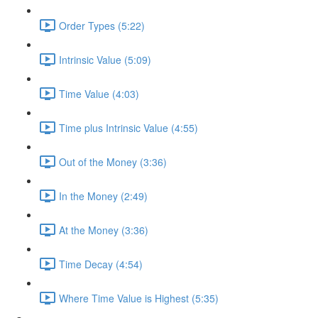
Order Types (5:22)
Intrinsic Value (5:09)
Time Value (4:03)
Time plus Intrinsic Value (4:55)
Out of the Money (3:36)
In the Money (2:49)
At the Money (3:36)
Time Decay (4:54)
Where Time Value is Highest (5:35)