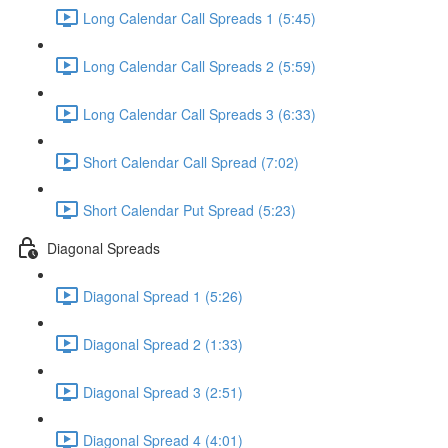
Long Calendar Call Spreads 1 (5:45)
Long Calendar Call Spreads 2 (5:59)
Long Calendar Call Spreads 3 (6:33)
Short Calendar Call Spread (7:02)
Short Calendar Put Spread (5:23)
Diagonal Spreads
Diagonal Spread 1 (5:26)
Diagonal Spread 2 (1:33)
Diagonal Spread 3 (2:51)
Diagonal Spread 4 (4:01)