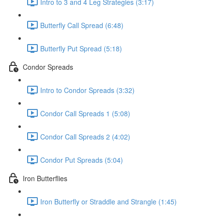
Intro to 3 and 4 Leg Strategies (3:17)
Butterfly Call Spread (6:48)
Butterfly Put Spread (5:18)
Condor Spreads
Intro to Condor Spreads (3:32)
Condor Call Spreads 1 (5:08)
Condor Call Spreads 2 (4:02)
Condor Put Spreads (5:04)
Iron Butterflies
Iron Butterfly or Straddle and Strangle (1:45)