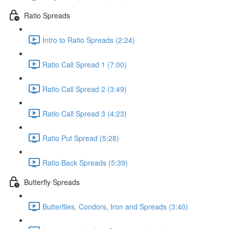
Ratio Spreads
Intro to Ratio Spreads (2:24)
Ratio Call Spread 1 (7:00)
Ratio Call Spread 2 (3:49)
Ratio Call Spread 3 (4:23)
Ratio Put Spread (5:28)
Ratio Back Spreads (5:39)
Butterfly Spreads
Butterflies, Condors, Iron and Spreads (3:40)