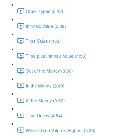
Order Types (5:22)
Intrinsic Value (5:09)
Time Value (4:03)
Time plus Intrinsic Value (4:55)
Out of the Money (3:36)
In the Money (2:49)
At the Money (3:36)
Time Decay (4:54)
Where Time Value is Highest (5:35)