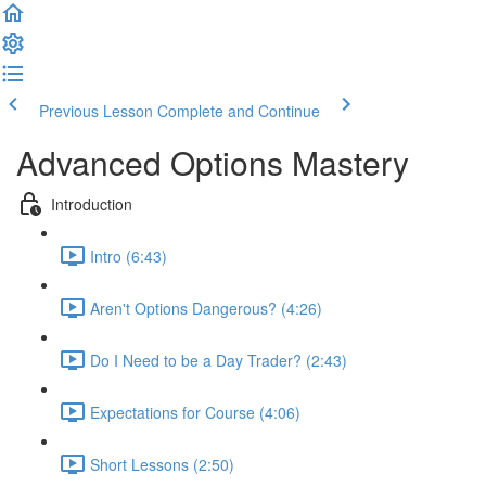
Previous Lesson
Complete and Continue
Advanced Options Mastery
Introduction
Intro (6:43)
Aren't Options Dangerous? (4:26)
Do I Need to be a Day Trader? (2:43)
Expectations for Course (4:06)
Short Lessons (2:50)