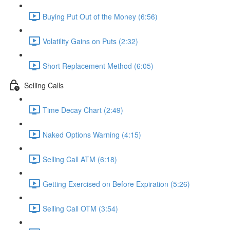
Buying Put Out of the Money (6:56)
Volatility Gains on Puts (2:32)
Short Replacement Method (6:05)
Selling Calls
Time Decay Chart (2:49)
Naked Options Warning (4:15)
Selling Call ATM (6:18)
Getting Exercised on Before Expiration (5:26)
Selling Call OTM (3:54)