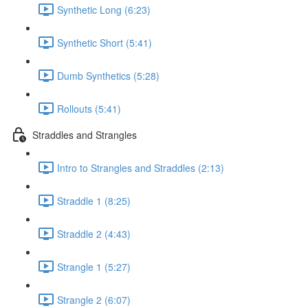
Synthetic Long (6:23)
Synthetic Short (5:41)
Dumb Synthetics (5:28)
Rollouts (5:41)
Straddles and Strangles
Intro to Strangles and Straddles (2:13)
Straddle 1 (8:25)
Straddle 2 (4:43)
Strangle 1 (5:27)
Strangle 2 (6:07)