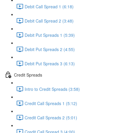
Debit Call Spread 1 (6:18)
Debit Call Spread 2 (3:48)
Debit Put Spreads 1 (5:39)
Debit Put Spreads 2 (4:55)
Debit Put Spreads 3 (6:13)
Credit Spreads
Intro to Credit Spreads (3:58)
Credit Call Spreads 1 (5:12)
Credit Call Spreads 2 (5:01)
Credit Call Spread 3 (4:00)