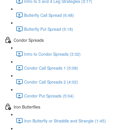
Intro to 3 and 4 Leg Strategies (3:17)
Butterfly Call Spread (6:48)
Butterfly Put Spread (5:18)
Condor Spreads
Intro to Condor Spreads (3:32)
Condor Call Spreads 1 (5:08)
Condor Call Spreads 2 (4:02)
Condor Put Spreads (5:04)
Iron Butterflies
Iron Butterfly or Straddle and Strangle (1:45)