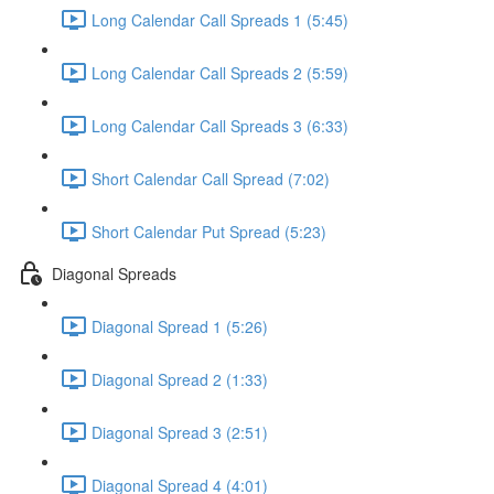
Long Calendar Call Spreads 1 (5:45)
Long Calendar Call Spreads 2 (5:59)
Long Calendar Call Spreads 3 (6:33)
Short Calendar Call Spread (7:02)
Short Calendar Put Spread (5:23)
Diagonal Spreads
Diagonal Spread 1 (5:26)
Diagonal Spread 2 (1:33)
Diagonal Spread 3 (2:51)
Diagonal Spread 4 (4:01)