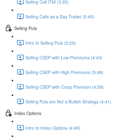
Selling Call ITM (3:35)
Selling Calls as a Day Trader (5:40)
Selling Puts
Intro to Selling Puts (2:25)
Selling CSEP with Low Premiums (4:43)
Selling CSEP with High Premiums (5:48)
Selling CSEP with Crazy Premium (4:58)
Selling Puts are Not a Bullish Strategy (4:41)
Index Options
Intro to Index Options (4:49)