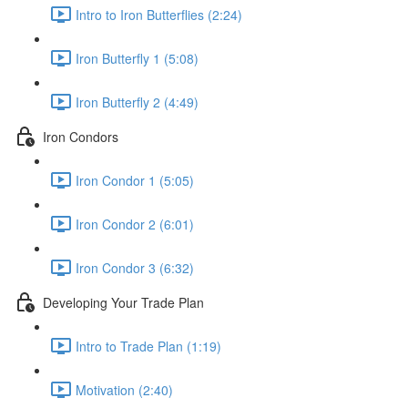
Intro to Iron Butterflies (2:24)
Iron Butterfly 1 (5:08)
Iron Butterfly 2 (4:49)
Iron Condors
Iron Condor 1 (5:05)
Iron Condor 2 (6:01)
Iron Condor 3 (6:32)
Developing Your Trade Plan
Intro to Trade Plan (1:19)
Motivation (2:40)