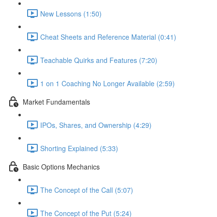
New Lessons (1:50)
Cheat Sheets and Reference Material (0:41)
Teachable Quirks and Features (7:20)
1 on 1 Coaching No Longer Available (2:59)
Market Fundamentals
IPOs, Shares, and Ownership (4:29)
Shorting Explained (5:33)
Basic Options Mechanics
The Concept of the Call (5:07)
The Concept of the Put (5:24)