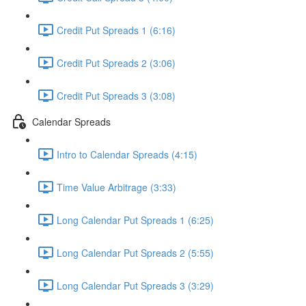
Credit Put Spreads 1 (6:16)
Credit Put Spreads 2 (3:06)
Credit Put Spreads 3 (3:08)
Calendar Spreads
Intro to Calendar Spreads (4:15)
Time Value Arbitrage (3:33)
Long Calendar Put Spreads 1 (6:25)
Long Calendar Put Spreads 2 (5:55)
Long Calendar Put Spreads 3 (3:29)