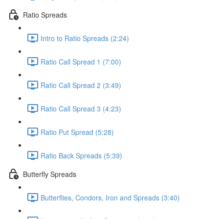
Ratio Spreads
Intro to Ratio Spreads (2:24)
Ratio Call Spread 1 (7:00)
Ratio Call Spread 2 (3:49)
Ratio Call Spread 3 (4:23)
Ratio Put Spread (5:28)
Ratio Back Spreads (5:39)
Butterfly Spreads
Butterflies, Condors, Iron and Spreads (3:40)