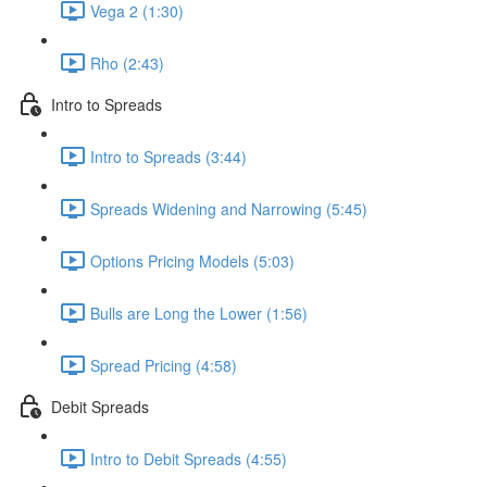
Vega 2 (1:30)
Rho (2:43)
Intro to Spreads
Intro to Spreads (3:44)
Spreads Widening and Narrowing (5:45)
Options Pricing Models (5:03)
Bulls are Long the Lower (1:56)
Spread Pricing (4:58)
Debit Spreads
Intro to Debit Spreads (4:55)