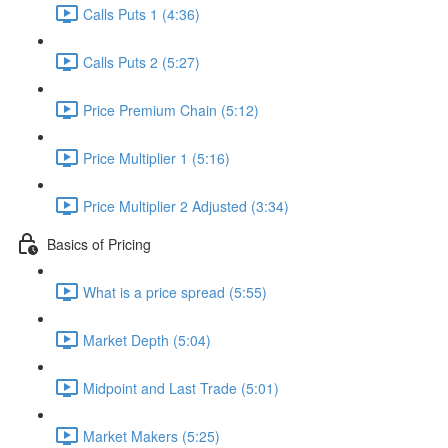
Calls Puts 1 (4:36)
Calls Puts 2 (5:27)
Price Premium Chain (5:12)
Price Multiplier 1 (5:16)
Price Multiplier 2 Adjusted (3:34)
Basics of Pricing
What is a price spread (5:55)
Market Depth (5:04)
Midpoint and Last Trade (5:01)
Market Makers (5:25)