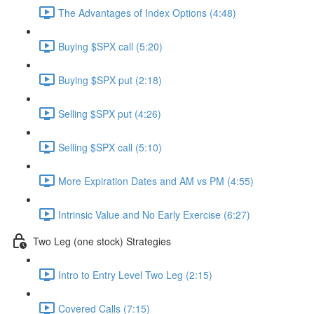
The Advantages of Index Options (4:48)
Buying $SPX call (5:20)
Buying $SPX put (2:18)
Selling $SPX put (4:26)
Selling $SPX call (5:10)
More Expiration Dates and AM vs PM (4:55)
Intrinsic Value and No Early Exercise (6:27)
Two Leg (one stock) Strategies
Intro to Entry Level Two Leg (2:15)
Covered Calls (7:15)