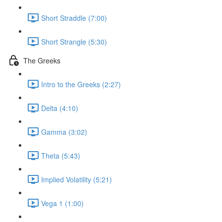
Short Straddle (7:00)
Short Strangle (5:30)
The Greeks
Intro to the Greeks (2:27)
Delta (4:10)
Gamma (3:02)
Theta (5:43)
Implied Volatility (5:21)
Vega 1 (1:00)