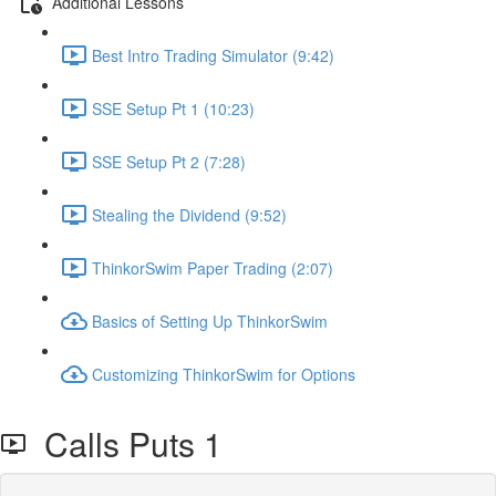
Additional Lessons
Best Intro Trading Simulator (9:42)
SSE Setup Pt 1 (10:23)
SSE Setup Pt 2 (7:28)
Stealing the Dividend (9:52)
ThinkorSwim Paper Trading (2:07)
Basics of Setting Up ThinkorSwim
Customizing ThinkorSwim for Options
Calls Puts 1