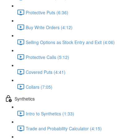
Protective Puts (6:36)
Buy Write Orders (4:12)
Selling Options as Stock Entry and Exit (4:06)
Protective Calls (5:12)
Covered Puts (4:41)
Collars (7:05)
Synthetics
Intro to Synthetics (1:33)
Trade and Probability Calculator (4:15)