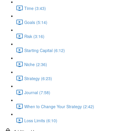
Time (3:43)
Goals (5:14)
Risk (3:16)
Starting Capital (6:12)
Niche (2:36)
Strategy (6:23)
Journal (7:58)
When to Change Your Strategy (2:42)
Loss Limits (6:10)