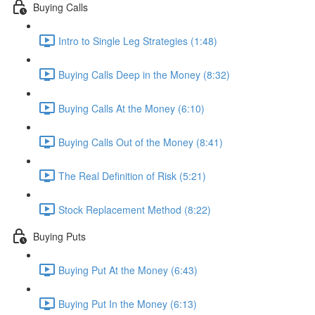
Buying Calls
Intro to Single Leg Strategies (1:48)
Buying Calls Deep in the Money (8:32)
Buying Calls At the Money (6:10)
Buying Calls Out of the Money (8:41)
The Real Definition of Risk (5:21)
Stock Replacement Method (8:22)
Buying Puts
Buying Put At the Money (6:43)
Buying Put In the Money (6:13)