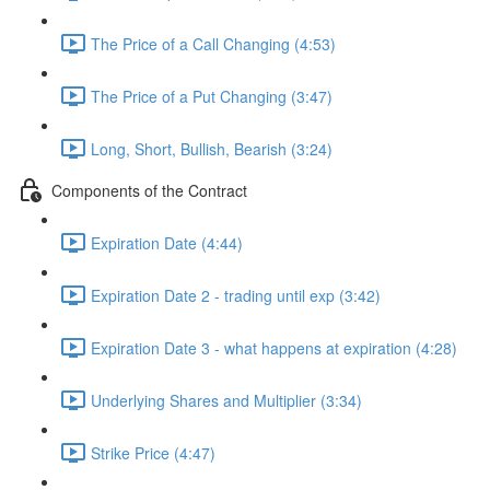
The Price of a Call Changing (4:53)
The Price of a Put Changing (3:47)
Long, Short, Bullish, Bearish (3:24)
Components of the Contract
Expiration Date (4:44)
Expiration Date 2 - trading until exp (3:42)
Expiration Date 3 - what happens at expiration (4:28)
Underlying Shares and Multiplier (3:34)
Strike Price (4:47)