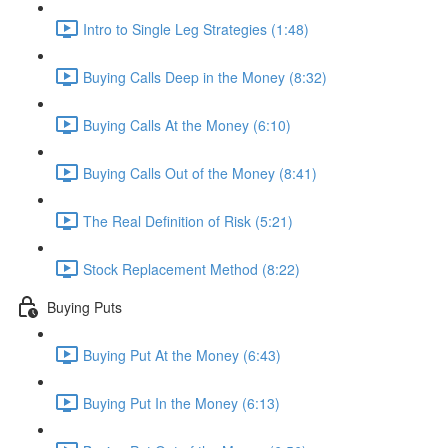
Intro to Single Leg Strategies (1:48)
Buying Calls Deep in the Money (8:32)
Buying Calls At the Money (6:10)
Buying Calls Out of the Money (8:41)
The Real Definition of Risk (5:21)
Stock Replacement Method (8:22)
Buying Puts
Buying Put At the Money (6:43)
Buying Put In the Money (6:13)