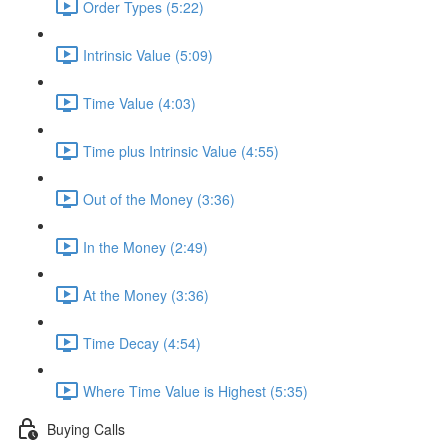
Order Types (5:22)
Intrinsic Value (5:09)
Time Value (4:03)
Time plus Intrinsic Value (4:55)
Out of the Money (3:36)
In the Money (2:49)
At the Money (3:36)
Time Decay (4:54)
Where Time Value is Highest (5:35)
Buying Calls