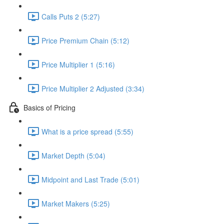
Calls Puts 2 (5:27)
Price Premium Chain (5:12)
Price Multiplier 1 (5:16)
Price Multiplier 2 Adjusted (3:34)
Basics of Pricing
What is a price spread (5:55)
Market Depth (5:04)
Midpoint and Last Trade (5:01)
Market Makers (5:25)