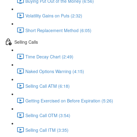
Buying Put Out of the Money (6:56)
Volatility Gains on Puts (2:32)
Short Replacement Method (6:05)
Selling Calls
Time Decay Chart (2:49)
Naked Options Warning (4:15)
Selling Call ATM (6:18)
Getting Exercised on Before Expiration (5:26)
Selling Call OTM (3:54)
Selling Call ITM (3:35)