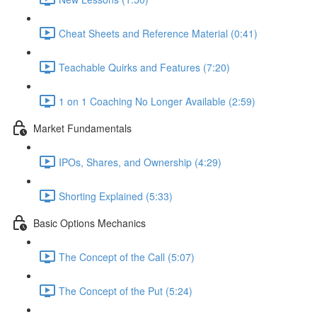
Cheat Sheets and Reference Material (0:41)
Teachable Quirks and Features (7:20)
1 on 1 Coaching No Longer Available (2:59)
Market Fundamentals
IPOs, Shares, and Ownership (4:29)
Shorting Explained (5:33)
Basic Options Mechanics
The Concept of the Call (5:07)
The Concept of the Put (5:24)