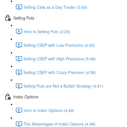
Selling Calls as a Day Trader (5:40)
Selling Puts
Intro to Selling Puts (2:25)
Selling CSEP with Low Premiums (4:43)
Selling CSEP with High Premiums (5:48)
Selling CSEP with Crazy Premium (4:58)
Selling Puts are Not a Bullish Strategy (4:41)
Index Options
Intro to Index Options (4:49)
The Advantages of Index Options (4:48)