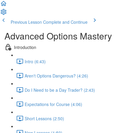
Previous Lesson
Complete and Continue
Advanced Options Mastery
Introduction
Intro (6:43)
Aren't Options Dangerous? (4:26)
Do I Need to be a Day Trader? (2:43)
Expectations for Course (4:06)
Short Lessons (2:50)
New Lessons (1:50)