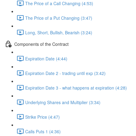
The Price of a Call Changing (4:53)
The Price of a Put Changing (3:47)
Long, Short, Bullish, Bearish (3:24)
Components of the Contract
Expiration Date (4:44)
Expiration Date 2 - trading until exp (3:42)
Expiration Date 3 - what happens at expiration (4:28)
Underlying Shares and Multiplier (3:34)
Strike Price (4:47)
Calls Puts 1 (4:36)