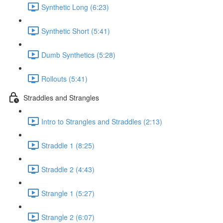
Synthetic Long (6:23)
Synthetic Short (5:41)
Dumb Synthetics (5:28)
Rollouts (5:41)
Straddles and Strangles
Intro to Strangles and Straddles (2:13)
Straddle 1 (8:25)
Straddle 2 (4:43)
Strangle 1 (5:27)
Strangle 2 (6:07)