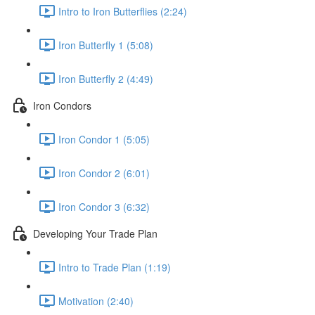
Intro to Iron Butterflies (2:24)
Iron Butterfly 1 (5:08)
Iron Butterfly 2 (4:49)
Iron Condors
Iron Condor 1 (5:05)
Iron Condor 2 (6:01)
Iron Condor 3 (6:32)
Developing Your Trade Plan
Intro to Trade Plan (1:19)
Motivation (2:40)