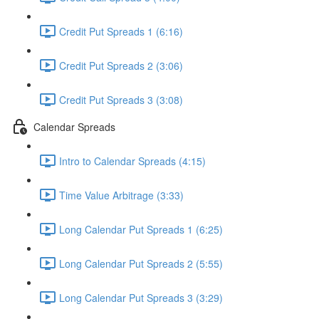
Credit Put Spreads 1 (6:16)
Credit Put Spreads 2 (3:06)
Credit Put Spreads 3 (3:08)
Calendar Spreads
Intro to Calendar Spreads (4:15)
Time Value Arbitrage (3:33)
Long Calendar Put Spreads 1 (6:25)
Long Calendar Put Spreads 2 (5:55)
Long Calendar Put Spreads 3 (3:29)