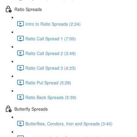
Ratio Spreads
Intro to Ratio Spreads (2:24)
Ratio Call Spread 1 (7:00)
Ratio Call Spread 2 (3:49)
Ratio Call Spread 3 (4:23)
Ratio Put Spread (5:28)
Ratio Back Spreads (5:39)
Butterfly Spreads
Butterflies, Condors, Iron and Spreads (3:40)