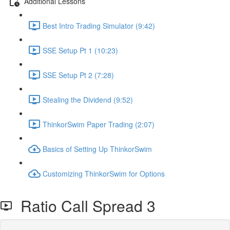
Additional Lessons
Best Intro Trading Simulator (9:42)
SSE Setup Pt 1 (10:23)
SSE Setup Pt 2 (7:28)
Stealing the Dividend (9:52)
ThinkorSwim Paper Trading (2:07)
Basics of Setting Up ThinkorSwim
Customizing ThinkorSwim for Options
Ratio Call Spread 3