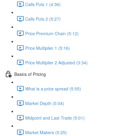
Calls Puts 1 (4:36)
Calls Puts 2 (5:27)
Price Premium Chain (5:12)
Price Multiplier 1 (5:16)
Price Multiplier 2 Adjusted (3:34)
Basics of Pricing
What is a price spread (5:55)
Market Depth (5:04)
Midpoint and Last Trade (5:01)
Market Makers (5:25)