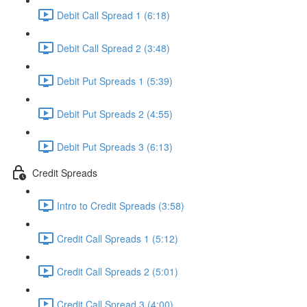
Debit Call Spread 1 (6:18)
Debit Call Spread 2 (3:48)
Debit Put Spreads 1 (5:39)
Debit Put Spreads 2 (4:55)
Debit Put Spreads 3 (6:13)
Credit Spreads
Intro to Credit Spreads (3:58)
Credit Call Spreads 1 (5:12)
Credit Call Spreads 2 (5:01)
Credit Call Spread 3 (4:00)