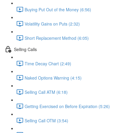
Buying Put Out of the Money (6:56)
Volatility Gains on Puts (2:32)
Short Replacement Method (6:05)
Selling Calls
Time Decay Chart (2:49)
Naked Options Warning (4:15)
Selling Call ATM (6:18)
Getting Exercised on Before Expiration (5:26)
Selling Call OTM (3:54)