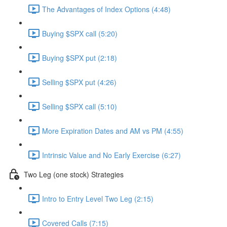
The Advantages of Index Options (4:48)
Buying $SPX call (5:20)
Buying $SPX put (2:18)
Selling $SPX put (4:26)
Selling $SPX call (5:10)
More Expiration Dates and AM vs PM (4:55)
Intrinsic Value and No Early Exercise (6:27)
Two Leg (one stock) Strategies
Intro to Entry Level Two Leg (2:15)
Covered Calls (7:15)