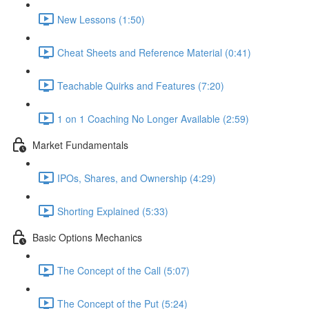
New Lessons (1:50)
Cheat Sheets and Reference Material (0:41)
Teachable Quirks and Features (7:20)
1 on 1 Coaching No Longer Available (2:59)
Market Fundamentals
IPOs, Shares, and Ownership (4:29)
Shorting Explained (5:33)
Basic Options Mechanics
The Concept of the Call (5:07)
The Concept of the Put (5:24)