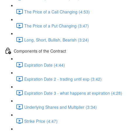
The Price of a Call Changing (4:53)
The Price of a Put Changing (3:47)
Long, Short, Bullish, Bearish (3:24)
Components of the Contract
Expiration Date (4:44)
Expiration Date 2 - trading until exp (3:42)
Expiration Date 3 - what happens at expiration (4:28)
Underlying Shares and Multiplier (3:34)
Strike Price (4:47)