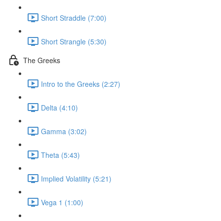
Short Straddle (7:00)
Short Strangle (5:30)
The Greeks
Intro to the Greeks (2:27)
Delta (4:10)
Gamma (3:02)
Theta (5:43)
Implied Volatility (5:21)
Vega 1 (1:00)