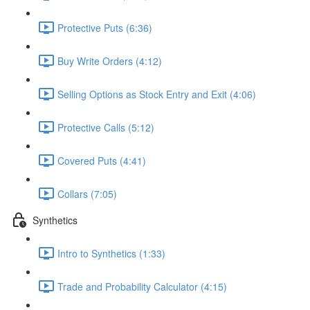
Protective Puts (6:36)
Buy Write Orders (4:12)
Selling Options as Stock Entry and Exit (4:06)
Protective Calls (5:12)
Covered Puts (4:41)
Collars (7:05)
Synthetics
Intro to Synthetics (1:33)
Trade and Probability Calculator (4:15)