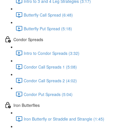
Intro to 3 and 4 Leg Strategies (3:17)
Butterfly Call Spread (6:48)
Butterfly Put Spread (5:18)
Condor Spreads
Intro to Condor Spreads (3:32)
Condor Call Spreads 1 (5:08)
Condor Call Spreads 2 (4:02)
Condor Put Spreads (5:04)
Iron Butterflies
Iron Butterfly or Straddle and Strangle (1:45)