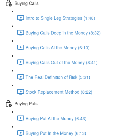
Buying Calls
Intro to Single Leg Strategies (1:48)
Buying Calls Deep in the Money (8:32)
Buying Calls At the Money (6:10)
Buying Calls Out of the Money (8:41)
The Real Definition of Risk (5:21)
Stock Replacement Method (8:22)
Buying Puts
Buying Put At the Money (6:43)
Buying Put In the Money (6:13)