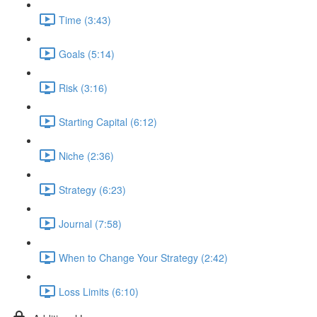
Time (3:43)
Goals (5:14)
Risk (3:16)
Starting Capital (6:12)
Niche (2:36)
Strategy (6:23)
Journal (7:58)
When to Change Your Strategy (2:42)
Loss Limits (6:10)