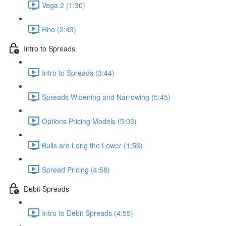
Vega 2 (1:30)
Rho (2:43)
Intro to Spreads
Intro to Spreads (3:44)
Spreads Widening and Narrowing (5:45)
Options Pricing Models (5:03)
Bulls are Long the Lower (1:56)
Spread Pricing (4:58)
Debit Spreads
Intro to Debit Spreads (4:55)