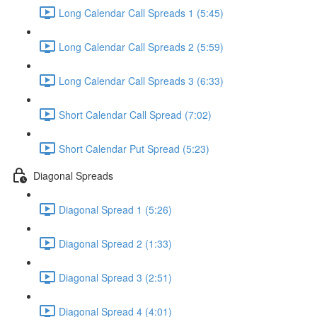
Long Calendar Call Spreads 1 (5:45)
Long Calendar Call Spreads 2 (5:59)
Long Calendar Call Spreads 3 (6:33)
Short Calendar Call Spread (7:02)
Short Calendar Put Spread (5:23)
Diagonal Spreads
Diagonal Spread 1 (5:26)
Diagonal Spread 2 (1:33)
Diagonal Spread 3 (2:51)
Diagonal Spread 4 (4:01)