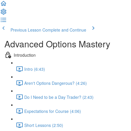
Previous Lesson
Complete and Continue
Advanced Options Mastery
Introduction
Intro (6:43)
Aren't Options Dangerous? (4:26)
Do I Need to be a Day Trader? (2:43)
Expectations for Course (4:06)
Short Lessons (2:50)