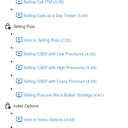
Selling Call ITM (3:35)
Selling Calls as a Day Trader (5:40)
Selling Puts
Intro to Selling Puts (2:25)
Selling CSEP with Low Premiums (4:43)
Selling CSEP with High Premiums (5:48)
Selling CSEP with Crazy Premium (4:58)
Selling Puts are Not a Bullish Strategy (4:41)
Index Options
Intro to Index Options (4:49)