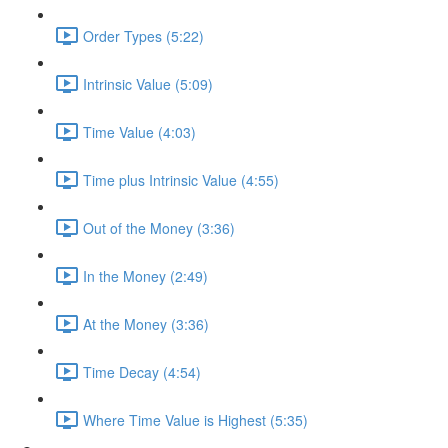
Order Types (5:22)
Intrinsic Value (5:09)
Time Value (4:03)
Time plus Intrinsic Value (4:55)
Out of the Money (3:36)
In the Money (2:49)
At the Money (3:36)
Time Decay (4:54)
Where Time Value is Highest (5:35)