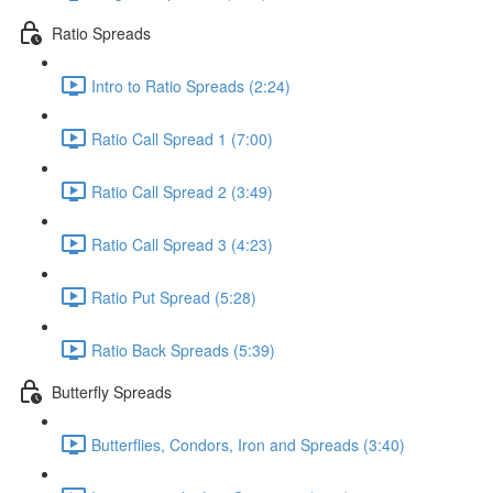
Ratio Spreads
Intro to Ratio Spreads (2:24)
Ratio Call Spread 1 (7:00)
Ratio Call Spread 2 (3:49)
Ratio Call Spread 3 (4:23)
Ratio Put Spread (5:28)
Ratio Back Spreads (5:39)
Butterfly Spreads
Butterflies, Condors, Iron and Spreads (3:40)