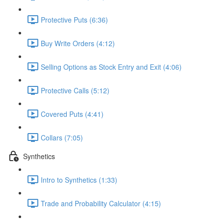
Protective Puts (6:36)
Buy Write Orders (4:12)
Selling Options as Stock Entry and Exit (4:06)
Protective Calls (5:12)
Covered Puts (4:41)
Collars (7:05)
Synthetics
Intro to Synthetics (1:33)
Trade and Probability Calculator (4:15)