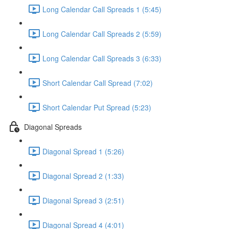
Long Calendar Call Spreads 1 (5:45)
Long Calendar Call Spreads 2 (5:59)
Long Calendar Call Spreads 3 (6:33)
Short Calendar Call Spread (7:02)
Short Calendar Put Spread (5:23)
Diagonal Spreads
Diagonal Spread 1 (5:26)
Diagonal Spread 2 (1:33)
Diagonal Spread 3 (2:51)
Diagonal Spread 4 (4:01)