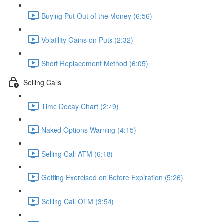
Buying Put Out of the Money (6:56)
Volatility Gains on Puts (2:32)
Short Replacement Method (6:05)
Selling Calls
Time Decay Chart (2:49)
Naked Options Warning (4:15)
Selling Call ATM (6:18)
Getting Exercised on Before Expiration (5:26)
Selling Call OTM (3:54)