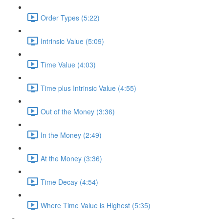
Order Types (5:22)
Intrinsic Value (5:09)
Time Value (4:03)
Time plus Intrinsic Value (4:55)
Out of the Money (3:36)
In the Money (2:49)
At the Money (3:36)
Time Decay (4:54)
Where Time Value is Highest (5:35)