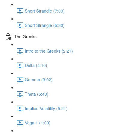
Short Straddle (7:00)
Short Strangle (5:30)
The Greeks
Intro to the Greeks (2:27)
Delta (4:10)
Gamma (3:02)
Theta (5:43)
Implied Volatility (5:21)
Vega 1 (1:00)