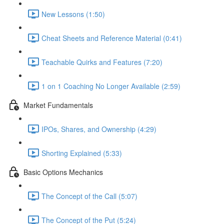
New Lessons (1:50)
Cheat Sheets and Reference Material (0:41)
Teachable Quirks and Features (7:20)
1 on 1 Coaching No Longer Available (2:59)
Market Fundamentals
IPOs, Shares, and Ownership (4:29)
Shorting Explained (5:33)
Basic Options Mechanics
The Concept of the Call (5:07)
The Concept of the Put (5:24)