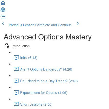
Previous Lesson
Complete and Continue
Advanced Options Mastery
Introduction
Intro (6:43)
Aren't Options Dangerous? (4:26)
Do I Need to be a Day Trader? (2:43)
Expectations for Course (4:06)
Short Lessons (2:50)