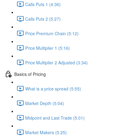
Calls Puts 1 (4:36)
Calls Puts 2 (5:27)
Price Premium Chain (5:12)
Price Multiplier 1 (5:16)
Price Multiplier 2 Adjusted (3:34)
Basics of Pricing
What is a price spread (5:55)
Market Depth (5:04)
Midpoint and Last Trade (5:01)
Market Makers (5:25)