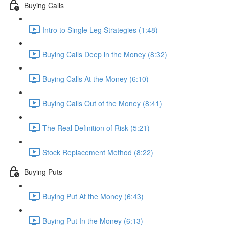
Buying Calls
Intro to Single Leg Strategies (1:48)
Buying Calls Deep in the Money (8:32)
Buying Calls At the Money (6:10)
Buying Calls Out of the Money (8:41)
The Real Definition of Risk (5:21)
Stock Replacement Method (8:22)
Buying Puts
Buying Put At the Money (6:43)
Buying Put In the Money (6:13)