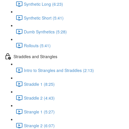
Synthetic Long (6:23)
Synthetic Short (5:41)
Dumb Synthetics (5:28)
Rollouts (5:41)
Straddles and Strangles
Intro to Strangles and Straddles (2:13)
Straddle 1 (8:25)
Straddle 2 (4:43)
Strangle 1 (5:27)
Strangle 2 (6:07)