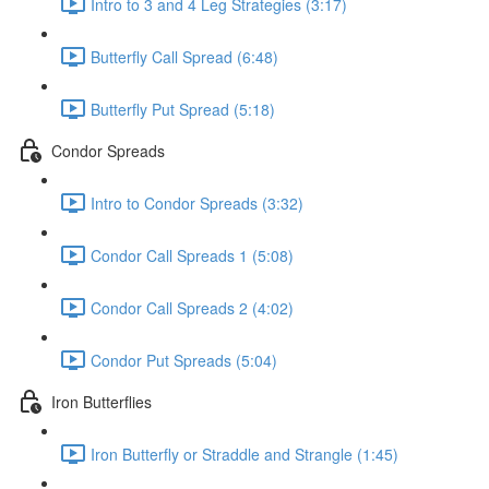
Intro to 3 and 4 Leg Strategies (3:17)
Butterfly Call Spread (6:48)
Butterfly Put Spread (5:18)
Condor Spreads
Intro to Condor Spreads (3:32)
Condor Call Spreads 1 (5:08)
Condor Call Spreads 2 (4:02)
Condor Put Spreads (5:04)
Iron Butterflies
Iron Butterfly or Straddle and Strangle (1:45)