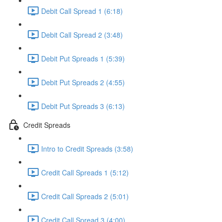
Debit Call Spread 1 (6:18)
Debit Call Spread 2 (3:48)
Debit Put Spreads 1 (5:39)
Debit Put Spreads 2 (4:55)
Debit Put Spreads 3 (6:13)
Credit Spreads
Intro to Credit Spreads (3:58)
Credit Call Spreads 1 (5:12)
Credit Call Spreads 2 (5:01)
Credit Call Spread 3 (4:00)