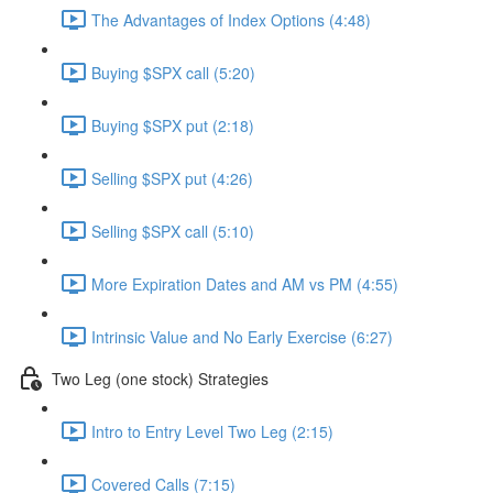
The Advantages of Index Options (4:48)
Buying $SPX call (5:20)
Buying $SPX put (2:18)
Selling $SPX put (4:26)
Selling $SPX call (5:10)
More Expiration Dates and AM vs PM (4:55)
Intrinsic Value and No Early Exercise (6:27)
Two Leg (one stock) Strategies
Intro to Entry Level Two Leg (2:15)
Covered Calls (7:15)