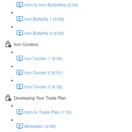
Intro to Iron Butterflies (2:24)
Iron Butterfly 1 (5:08)
Iron Butterfly 2 (4:49)
Iron Condors
Iron Condor 1 (5:05)
Iron Condor 2 (6:01)
Iron Condor 3 (6:32)
Developing Your Trade Plan
Intro to Trade Plan (1:19)
Motivation (2:40)