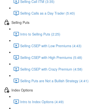
Selling Call ITM (3:35)
Selling Calls as a Day Trader (5:40)
Selling Puts
Intro to Selling Puts (2:25)
Selling CSEP with Low Premiums (4:43)
Selling CSEP with High Premiums (5:48)
Selling CSEP with Crazy Premium (4:58)
Selling Puts are Not a Bullish Strategy (4:41)
Index Options
Intro to Index Options (4:49)