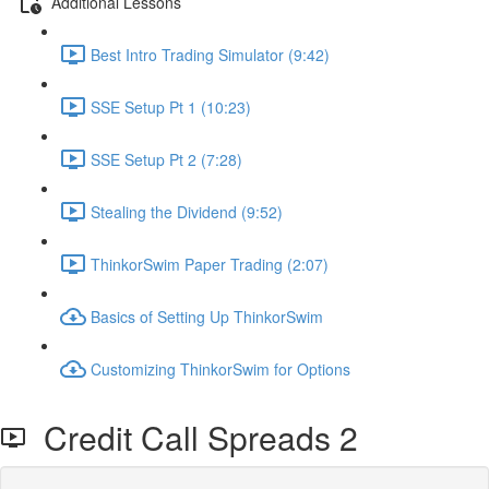
Additional Lessons
Best Intro Trading Simulator (9:42)
SSE Setup Pt 1 (10:23)
SSE Setup Pt 2 (7:28)
Stealing the Dividend (9:52)
ThinkorSwim Paper Trading (2:07)
Basics of Setting Up ThinkorSwim
Customizing ThinkorSwim for Options
Credit Call Spreads 2