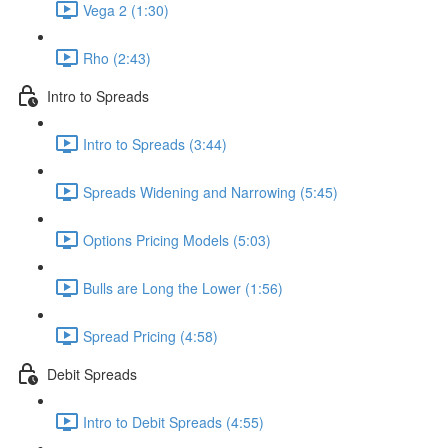
Vega 2 (1:30)
Rho (2:43)
Intro to Spreads
Intro to Spreads (3:44)
Spreads Widening and Narrowing (5:45)
Options Pricing Models (5:03)
Bulls are Long the Lower (1:56)
Spread Pricing (4:58)
Debit Spreads
Intro to Debit Spreads (4:55)