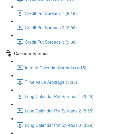
Credit Put Spreads 1 (6:16)
Credit Put Spreads 2 (3:06)
Credit Put Spreads 3 (3:08)
Calendar Spreads
Intro to Calendar Spreads (4:15)
Time Value Arbitrage (3:33)
Long Calendar Put Spreads 1 (6:25)
Long Calendar Put Spreads 2 (5:55)
Long Calendar Put Spreads 3 (3:29)