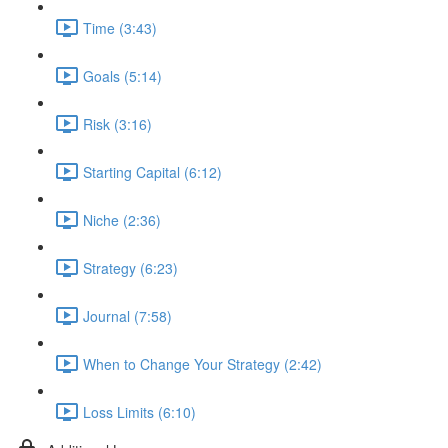
Time (3:43)
Goals (5:14)
Risk (3:16)
Starting Capital (6:12)
Niche (2:36)
Strategy (6:23)
Journal (7:58)
When to Change Your Strategy (2:42)
Loss Limits (6:10)