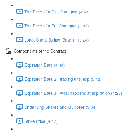
The Price of a Call Changing (4:53)
The Price of a Put Changing (3:47)
Long, Short, Bullish, Bearish (3:24)
Components of the Contract
Expiration Date (4:44)
Expiration Date 2 - trading until exp (3:42)
Expiration Date 3 - what happens at expiration (4:28)
Underlying Shares and Multiplier (3:34)
Strike Price (4:47)