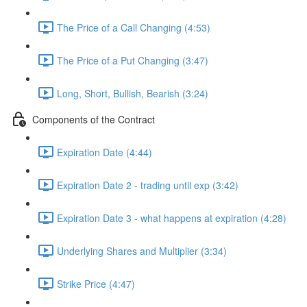
The Price of a Call Changing (4:53)
The Price of a Put Changing (3:47)
Long, Short, Bullish, Bearish (3:24)
Components of the Contract
Expiration Date (4:44)
Expiration Date 2 - trading until exp (3:42)
Expiration Date 3 - what happens at expiration (4:28)
Underlying Shares and Multiplier (3:34)
Strike Price (4:47)