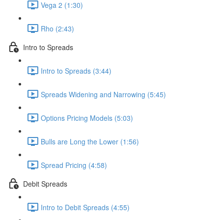
Vega 2 (1:30)
Rho (2:43)
Intro to Spreads
Intro to Spreads (3:44)
Spreads Widening and Narrowing (5:45)
Options Pricing Models (5:03)
Bulls are Long the Lower (1:56)
Spread Pricing (4:58)
Debit Spreads
Intro to Debit Spreads (4:55)