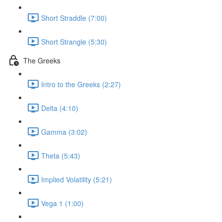
Short Straddle (7:00)
Short Strangle (5:30)
The Greeks
Intro to the Greeks (2:27)
Delta (4:10)
Gamma (3:02)
Theta (5:43)
Implied Volatility (5:21)
Vega 1 (1:00)