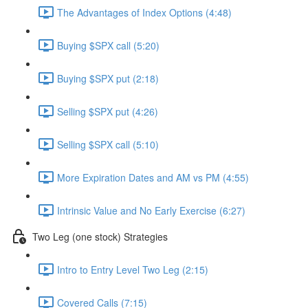
The Advantages of Index Options (4:48)
Buying $SPX call (5:20)
Buying $SPX put (2:18)
Selling $SPX put (4:26)
Selling $SPX call (5:10)
More Expiration Dates and AM vs PM (4:55)
Intrinsic Value and No Early Exercise (6:27)
Two Leg (one stock) Strategies
Intro to Entry Level Two Leg (2:15)
Covered Calls (7:15)