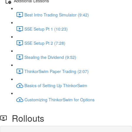
Additional Lessons
Best Intro Trading Simulator (9:42)
SSE Setup Pt 1 (10:23)
SSE Setup Pt 2 (7:28)
Stealing the Dividend (9:52)
ThinkorSwim Paper Trading (2:07)
Basics of Setting Up ThinkorSwim
Customizing ThinkorSwim for Options
Rollouts