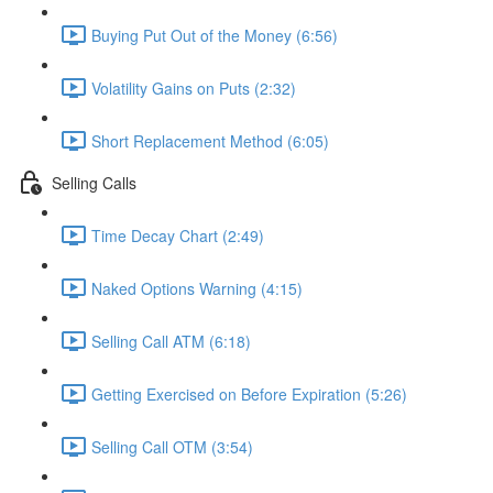
Buying Put Out of the Money (6:56)
Volatility Gains on Puts (2:32)
Short Replacement Method (6:05)
Selling Calls
Time Decay Chart (2:49)
Naked Options Warning (4:15)
Selling Call ATM (6:18)
Getting Exercised on Before Expiration (5:26)
Selling Call OTM (3:54)