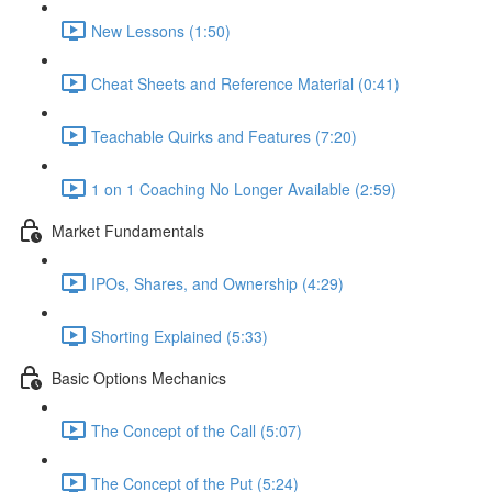
New Lessons (1:50)
Cheat Sheets and Reference Material (0:41)
Teachable Quirks and Features (7:20)
1 on 1 Coaching No Longer Available (2:59)
Market Fundamentals
IPOs, Shares, and Ownership (4:29)
Shorting Explained (5:33)
Basic Options Mechanics
The Concept of the Call (5:07)
The Concept of the Put (5:24)