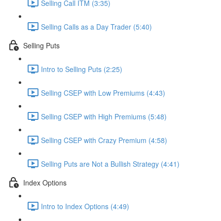
Selling Call ITM (3:35)
Selling Calls as a Day Trader (5:40)
Selling Puts
Intro to Selling Puts (2:25)
Selling CSEP with Low Premiums (4:43)
Selling CSEP with High Premiums (5:48)
Selling CSEP with Crazy Premium (4:58)
Selling Puts are Not a Bullish Strategy (4:41)
Index Options
Intro to Index Options (4:49)