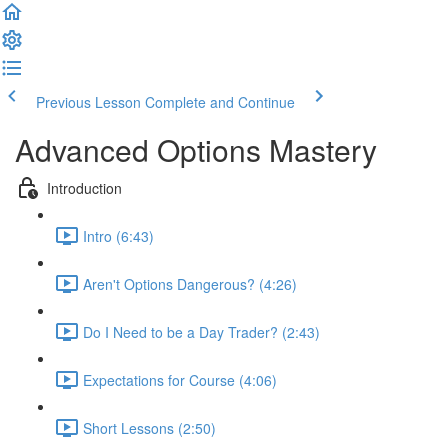
Previous Lesson
Complete and Continue
Advanced Options Mastery
Introduction
Intro (6:43)
Aren't Options Dangerous? (4:26)
Do I Need to be a Day Trader? (2:43)
Expectations for Course (4:06)
Short Lessons (2:50)