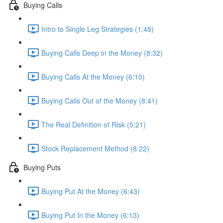
Buying Calls
Intro to Single Leg Strategies (1:48)
Buying Calls Deep in the Money (8:32)
Buying Calls At the Money (6:10)
Buying Calls Out of the Money (8:41)
The Real Definition of Risk (5:21)
Stock Replacement Method (8:22)
Buying Puts
Buying Put At the Money (6:43)
Buying Put In the Money (6:13)