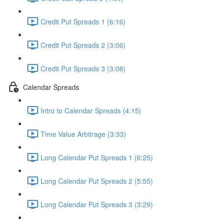
Credit Put Spreads 1 (6:16)
Credit Put Spreads 2 (3:06)
Credit Put Spreads 3 (3:08)
Calendar Spreads
Intro to Calendar Spreads (4:15)
Time Value Arbitrage (3:33)
Long Calendar Put Spreads 1 (6:25)
Long Calendar Put Spreads 2 (5:55)
Long Calendar Put Spreads 3 (3:29)