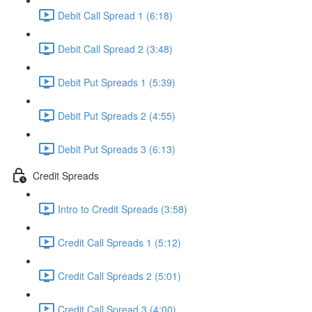
Debit Call Spread 1 (6:18)
Debit Call Spread 2 (3:48)
Debit Put Spreads 1 (5:39)
Debit Put Spreads 2 (4:55)
Debit Put Spreads 3 (6:13)
Credit Spreads
Intro to Credit Spreads (3:58)
Credit Call Spreads 1 (5:12)
Credit Call Spreads 2 (5:01)
Credit Call Spread 3 (4:00)