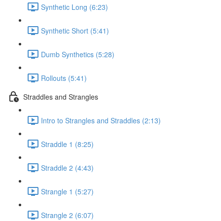
Synthetic Long (6:23)
Synthetic Short (5:41)
Dumb Synthetics (5:28)
Rollouts (5:41)
Straddles and Strangles
Intro to Strangles and Straddles (2:13)
Straddle 1 (8:25)
Straddle 2 (4:43)
Strangle 1 (5:27)
Strangle 2 (6:07)