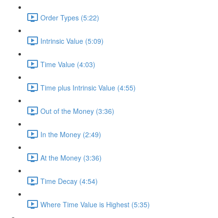
Order Types (5:22)
Intrinsic Value (5:09)
Time Value (4:03)
Time plus Intrinsic Value (4:55)
Out of the Money (3:36)
In the Money (2:49)
At the Money (3:36)
Time Decay (4:54)
Where Time Value is Highest (5:35)