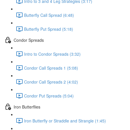
Intro to 3 and 4 Leg Strategies (3:17)
Butterfly Call Spread (6:48)
Butterfly Put Spread (5:18)
Condor Spreads
Intro to Condor Spreads (3:32)
Condor Call Spreads 1 (5:08)
Condor Call Spreads 2 (4:02)
Condor Put Spreads (5:04)
Iron Butterflies
Iron Butterfly or Straddle and Strangle (1:45)