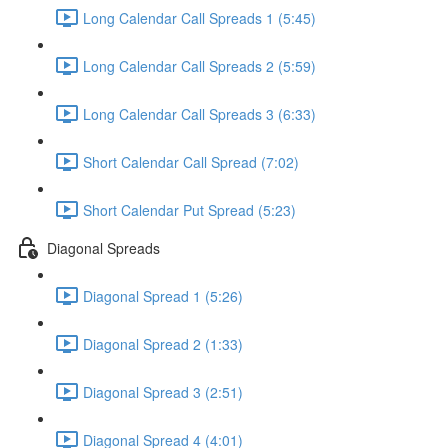
Long Calendar Call Spreads 1 (5:45)
Long Calendar Call Spreads 2 (5:59)
Long Calendar Call Spreads 3 (6:33)
Short Calendar Call Spread (7:02)
Short Calendar Put Spread (5:23)
Diagonal Spreads
Diagonal Spread 1 (5:26)
Diagonal Spread 2 (1:33)
Diagonal Spread 3 (2:51)
Diagonal Spread 4 (4:01)