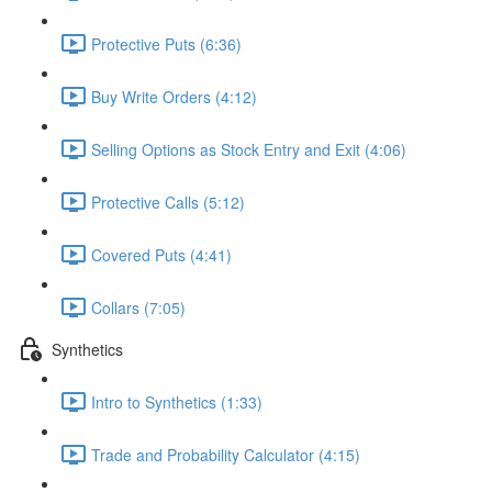
Protective Puts (6:36)
Buy Write Orders (4:12)
Selling Options as Stock Entry and Exit (4:06)
Protective Calls (5:12)
Covered Puts (4:41)
Collars (7:05)
Synthetics
Intro to Synthetics (1:33)
Trade and Probability Calculator (4:15)