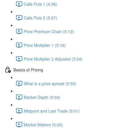
Calls Puts 1 (4:36)
Calls Puts 2 (5:27)
Price Premium Chain (5:12)
Price Multiplier 1 (5:16)
Price Multiplier 2 Adjusted (3:34)
Basics of Pricing
What is a price spread (5:55)
Market Depth (5:04)
Midpoint and Last Trade (5:01)
Market Makers (5:25)