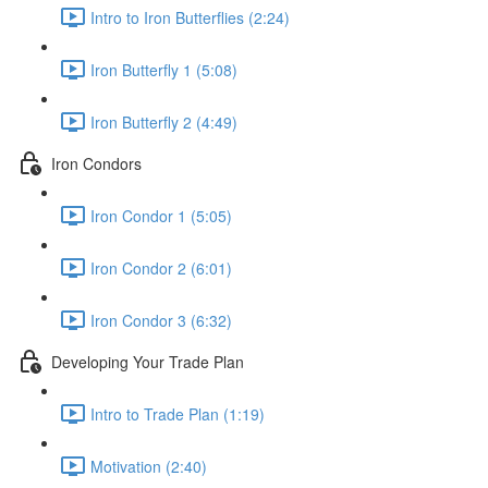
Intro to Iron Butterflies (2:24)
Iron Butterfly 1 (5:08)
Iron Butterfly 2 (4:49)
Iron Condors
Iron Condor 1 (5:05)
Iron Condor 2 (6:01)
Iron Condor 3 (6:32)
Developing Your Trade Plan
Intro to Trade Plan (1:19)
Motivation (2:40)