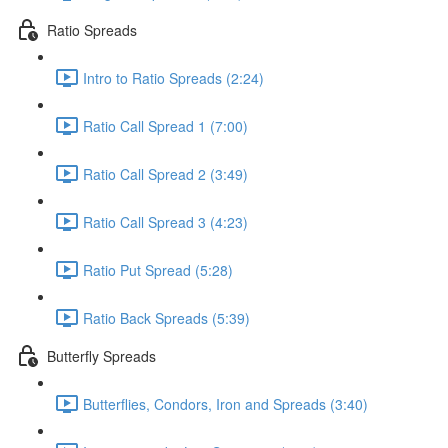
Ratio Spreads
Intro to Ratio Spreads (2:24)
Ratio Call Spread 1 (7:00)
Ratio Call Spread 2 (3:49)
Ratio Call Spread 3 (4:23)
Ratio Put Spread (5:28)
Ratio Back Spreads (5:39)
Butterfly Spreads
Butterflies, Condors, Iron and Spreads (3:40)