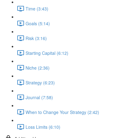
Time (3:43)
Goals (5:14)
Risk (3:16)
Starting Capital (6:12)
Niche (2:36)
Strategy (6:23)
Journal (7:58)
When to Change Your Strategy (2:42)
Loss Limits (6:10)