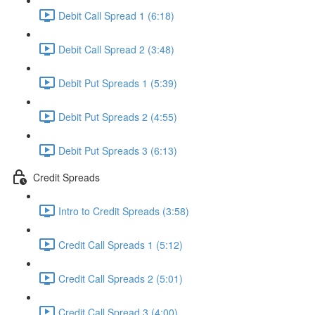
Debit Call Spread 1 (6:18)
Debit Call Spread 2 (3:48)
Debit Put Spreads 1 (5:39)
Debit Put Spreads 2 (4:55)
Debit Put Spreads 3 (6:13)
Credit Spreads
Intro to Credit Spreads (3:58)
Credit Call Spreads 1 (5:12)
Credit Call Spreads 2 (5:01)
Credit Call Spread 3 (4:00)