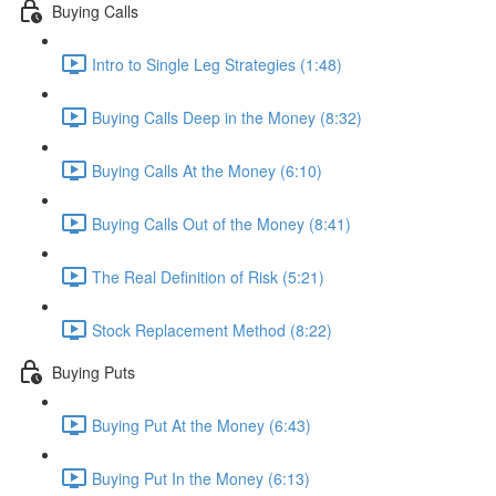
Buying Calls
Intro to Single Leg Strategies (1:48)
Buying Calls Deep in the Money (8:32)
Buying Calls At the Money (6:10)
Buying Calls Out of the Money (8:41)
The Real Definition of Risk (5:21)
Stock Replacement Method (8:22)
Buying Puts
Buying Put At the Money (6:43)
Buying Put In the Money (6:13)