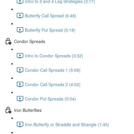
Intro to 3 and 4 Leg Strategies (3:17)
Butterfly Call Spread (6:48)
Butterfly Put Spread (5:18)
Condor Spreads
Intro to Condor Spreads (3:32)
Condor Call Spreads 1 (5:08)
Condor Call Spreads 2 (4:02)
Condor Put Spreads (5:04)
Iron Butterflies
Iron Butterfly or Straddle and Strangle (1:45)