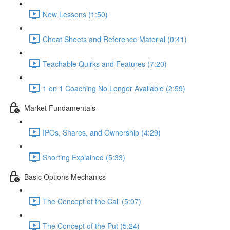
New Lessons (1:50)
Cheat Sheets and Reference Material (0:41)
Teachable Quirks and Features (7:20)
1 on 1 Coaching No Longer Available (2:59)
Market Fundamentals
IPOs, Shares, and Ownership (4:29)
Shorting Explained (5:33)
Basic Options Mechanics
The Concept of the Call (5:07)
The Concept of the Put (5:24)