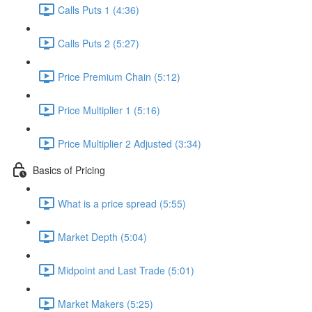
Calls Puts 1 (4:36)
Calls Puts 2 (5:27)
Price Premium Chain (5:12)
Price Multiplier 1 (5:16)
Price Multiplier 2 Adjusted (3:34)
Basics of Pricing
What is a price spread (5:55)
Market Depth (5:04)
Midpoint and Last Trade (5:01)
Market Makers (5:25)