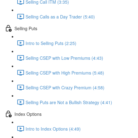
Selling Call ITM (3:35)
Selling Calls as a Day Trader (5:40)
Selling Puts
Intro to Selling Puts (2:25)
Selling CSEP with Low Premiums (4:43)
Selling CSEP with High Premiums (5:48)
Selling CSEP with Crazy Premium (4:58)
Selling Puts are Not a Bullish Strategy (4:41)
Index Options
Intro to Index Options (4:49)