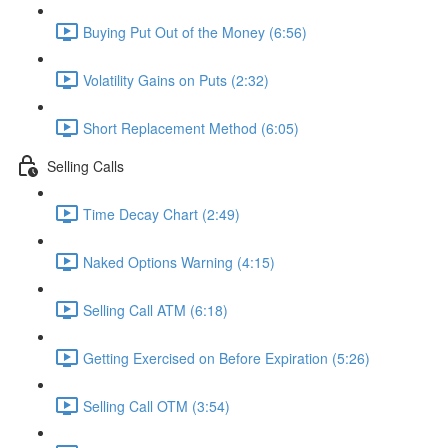
Buying Put Out of the Money (6:56)
Volatility Gains on Puts (2:32)
Short Replacement Method (6:05)
Selling Calls
Time Decay Chart (2:49)
Naked Options Warning (4:15)
Selling Call ATM (6:18)
Getting Exercised on Before Expiration (5:26)
Selling Call OTM (3:54)