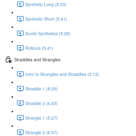
Synthetic Long (6:23)
Synthetic Short (5:41)
Dumb Synthetics (5:28)
Rollouts (5:41)
Straddles and Strangles
Intro to Strangles and Straddles (2:13)
Straddle 1 (8:25)
Straddle 2 (4:43)
Strangle 1 (5:27)
Strangle 2 (6:07)