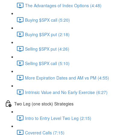
The Advantages of Index Options (4:48)
Buying $SPX call (5:20)
Buying $SPX put (2:18)
Selling $SPX put (4:26)
Selling $SPX call (5:10)
More Expiration Dates and AM vs PM (4:55)
Intrinsic Value and No Early Exercise (6:27)
Two Leg (one stock) Strategies
Intro to Entry Level Two Leg (2:15)
Covered Calls (7:15)