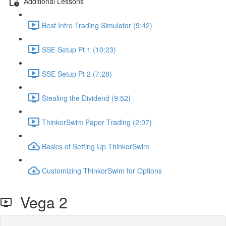
Additional Lessons
Best Intro Trading Simulator (9:42)
SSE Setup Pt 1 (10:23)
SSE Setup Pt 2 (7:28)
Stealing the Dividend (9:52)
ThinkorSwim Paper Trading (2:07)
Basics of Setting Up ThinkorSwim
Customizing ThinkorSwim for Options
Vega 2