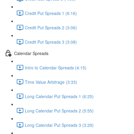
Credit Put Spreads 1 (6:16)
Credit Put Spreads 2 (3:06)
Credit Put Spreads 3 (3:08)
Calendar Spreads
Intro to Calendar Spreads (4:15)
Time Value Arbitrage (3:33)
Long Calendar Put Spreads 1 (6:25)
Long Calendar Put Spreads 2 (5:55)
Long Calendar Put Spreads 3 (3:29)