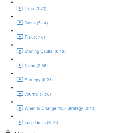
Time (3:43)
Goals (5:14)
Risk (3:16)
Starting Capital (6:12)
Niche (2:36)
Strategy (6:23)
Journal (7:58)
When to Change Your Strategy (2:42)
Loss Limits (6:10)