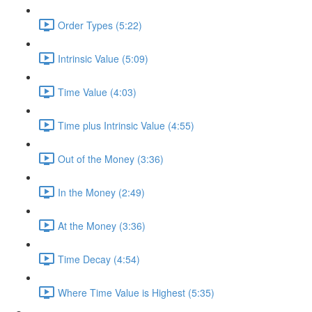
Order Types (5:22)
Intrinsic Value (5:09)
Time Value (4:03)
Time plus Intrinsic Value (4:55)
Out of the Money (3:36)
In the Money (2:49)
At the Money (3:36)
Time Decay (4:54)
Where Time Value is Highest (5:35)