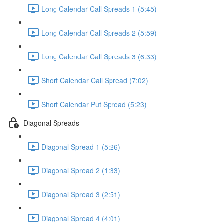
Long Calendar Call Spreads 1 (5:45)
Long Calendar Call Spreads 2 (5:59)
Long Calendar Call Spreads 3 (6:33)
Short Calendar Call Spread (7:02)
Short Calendar Put Spread (5:23)
Diagonal Spreads
Diagonal Spread 1 (5:26)
Diagonal Spread 2 (1:33)
Diagonal Spread 3 (2:51)
Diagonal Spread 4 (4:01)