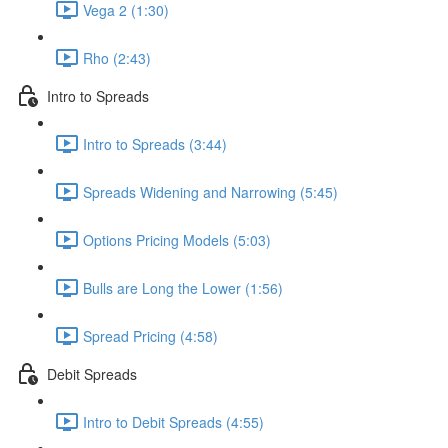
Vega 2 (1:30)
Rho (2:43)
Intro to Spreads
Intro to Spreads (3:44)
Spreads Widening and Narrowing (5:45)
Options Pricing Models (5:03)
Bulls are Long the Lower (1:56)
Spread Pricing (4:58)
Debit Spreads
Intro to Debit Spreads (4:55)