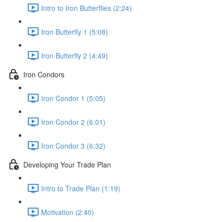
Intro to Iron Butterflies (2:24)
Iron Butterfly 1 (5:08)
Iron Butterfly 2 (4:49)
Iron Condors
Iron Condor 1 (5:05)
Iron Condor 2 (6:01)
Iron Condor 3 (6:32)
Developing Your Trade Plan
Intro to Trade Plan (1:19)
Motivation (2:40)