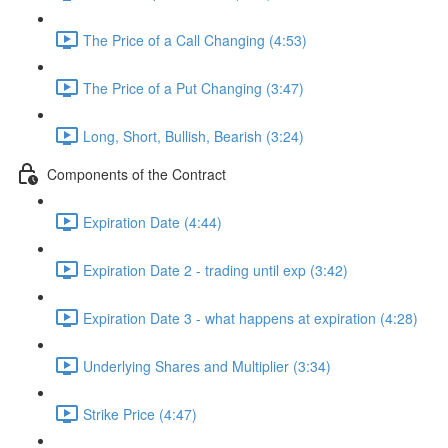
The Price of a Call Changing (4:53)
The Price of a Put Changing (3:47)
Long, Short, Bullish, Bearish (3:24)
Components of the Contract
Expiration Date (4:44)
Expiration Date 2 - trading until exp (3:42)
Expiration Date 3 - what happens at expiration (4:28)
Underlying Shares and Multiplier (3:34)
Strike Price (4:47)