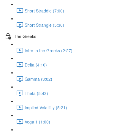
Short Straddle (7:00)
Short Strangle (5:30)
The Greeks
Intro to the Greeks (2:27)
Delta (4:10)
Gamma (3:02)
Theta (5:43)
Implied Volatility (5:21)
Vega 1 (1:00)