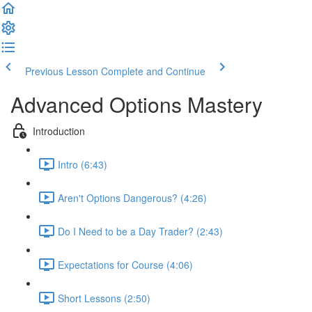
Previous Lesson
Complete and Continue
Advanced Options Mastery
Introduction
Intro (6:43)
Aren't Options Dangerous? (4:26)
Do I Need to be a Day Trader? (2:43)
Expectations for Course (4:06)
Short Lessons (2:50)