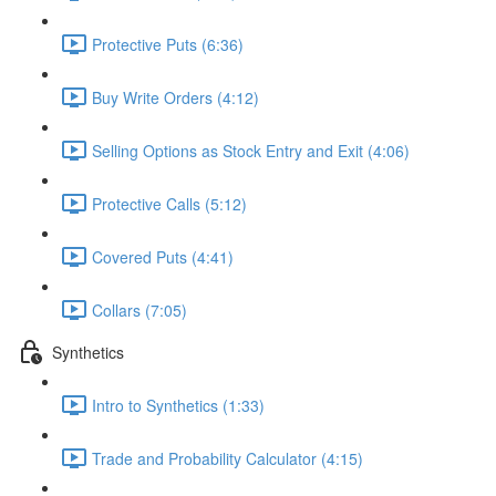
Protective Puts (6:36)
Buy Write Orders (4:12)
Selling Options as Stock Entry and Exit (4:06)
Protective Calls (5:12)
Covered Puts (4:41)
Collars (7:05)
Synthetics
Intro to Synthetics (1:33)
Trade and Probability Calculator (4:15)