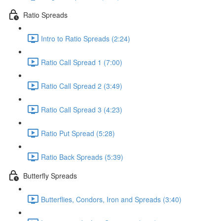
Ratio Spreads
Intro to Ratio Spreads (2:24)
Ratio Call Spread 1 (7:00)
Ratio Call Spread 2 (3:49)
Ratio Call Spread 3 (4:23)
Ratio Put Spread (5:28)
Ratio Back Spreads (5:39)
Butterfly Spreads
Butterflies, Condors, Iron and Spreads (3:40)