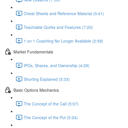
Cheat Sheets and Reference Material (0:41)
Teachable Quirks and Features (7:20)
1 on 1 Coaching No Longer Available (2:59)
Market Fundamentals
IPOs, Shares, and Ownership (4:29)
Shorting Explained (5:33)
Basic Options Mechanics
The Concept of the Call (5:07)
The Concept of the Put (5:24)