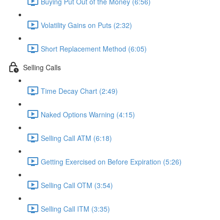
Buying Put Out of the Money (6:56)
Volatility Gains on Puts (2:32)
Short Replacement Method (6:05)
Selling Calls
Time Decay Chart (2:49)
Naked Options Warning (4:15)
Selling Call ATM (6:18)
Getting Exercised on Before Expiration (5:26)
Selling Call OTM (3:54)
Selling Call ITM (3:35)