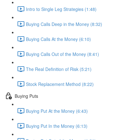
Intro to Single Leg Strategies (1:48)
Buying Calls Deep in the Money (8:32)
Buying Calls At the Money (6:10)
Buying Calls Out of the Money (8:41)
The Real Definition of Risk (5:21)
Stock Replacement Method (8:22)
Buying Puts
Buying Put At the Money (6:43)
Buying Put In the Money (6:13)