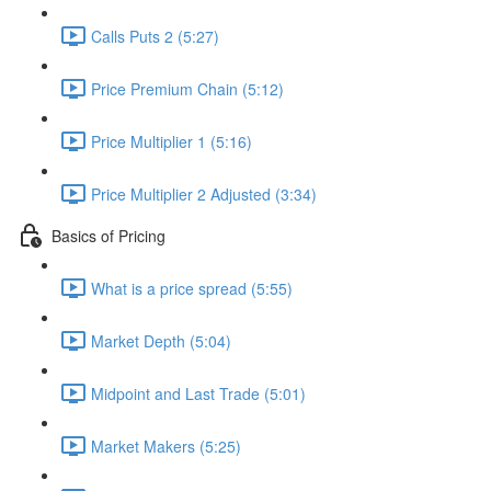
Calls Puts 2 (5:27)
Price Premium Chain (5:12)
Price Multiplier 1 (5:16)
Price Multiplier 2 Adjusted (3:34)
Basics of Pricing
What is a price spread (5:55)
Market Depth (5:04)
Midpoint and Last Trade (5:01)
Market Makers (5:25)