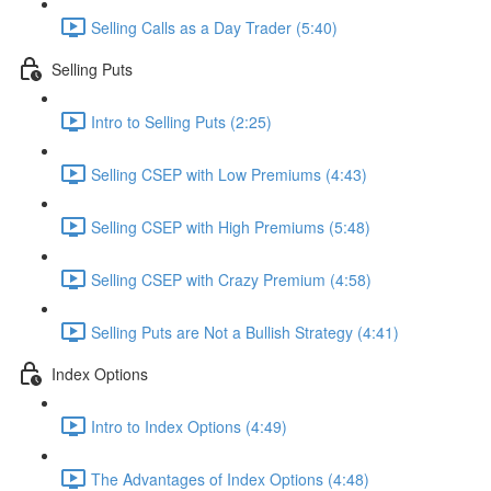
Selling Calls as a Day Trader (5:40)
Selling Puts
Intro to Selling Puts (2:25)
Selling CSEP with Low Premiums (4:43)
Selling CSEP with High Premiums (5:48)
Selling CSEP with Crazy Premium (4:58)
Selling Puts are Not a Bullish Strategy (4:41)
Index Options
Intro to Index Options (4:49)
The Advantages of Index Options (4:48)