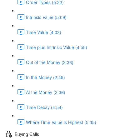
Order Types (5:22)
Intrinsic Value (5:09)
Time Value (4:03)
Time plus Intrinsic Value (4:55)
Out of the Money (3:36)
In the Money (2:49)
At the Money (3:36)
Time Decay (4:54)
Where Time Value is Highest (5:35)
Buying Calls