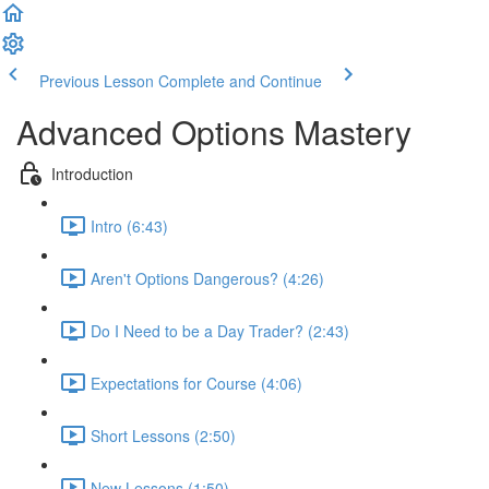
Previous Lesson
Complete and Continue
Advanced Options Mastery
Introduction
Intro (6:43)
Aren't Options Dangerous? (4:26)
Do I Need to be a Day Trader? (2:43)
Expectations for Course (4:06)
Short Lessons (2:50)
New Lessons (1:50)