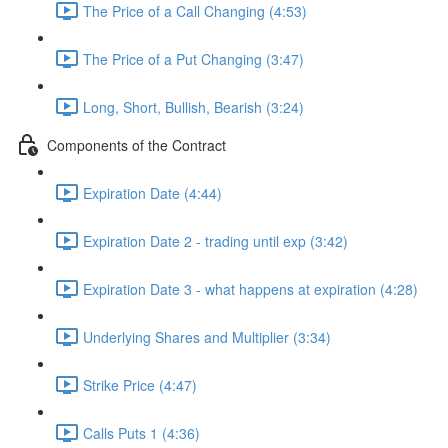
The Price of a Call Changing (4:53)
The Price of a Put Changing (3:47)
Long, Short, Bullish, Bearish (3:24)
Components of the Contract
Expiration Date (4:44)
Expiration Date 2 - trading until exp (3:42)
Expiration Date 3 - what happens at expiration (4:28)
Underlying Shares and Multiplier (3:34)
Strike Price (4:47)
Calls Puts 1 (4:36)