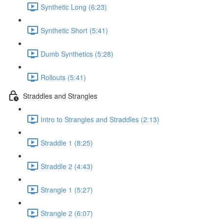
Synthetic Long (6:23)
Synthetic Short (5:41)
Dumb Synthetics (5:28)
Rollouts (5:41)
Straddles and Strangles
Intro to Strangles and Straddles (2:13)
Straddle 1 (8:25)
Straddle 2 (4:43)
Strangle 1 (5:27)
Strangle 2 (6:07)