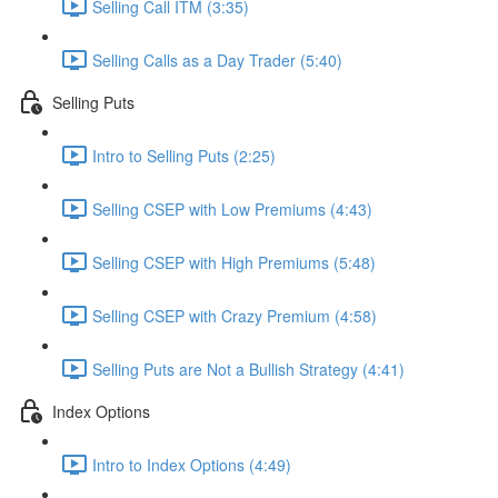
Selling Call ITM (3:35)
Selling Calls as a Day Trader (5:40)
Selling Puts
Intro to Selling Puts (2:25)
Selling CSEP with Low Premiums (4:43)
Selling CSEP with High Premiums (5:48)
Selling CSEP with Crazy Premium (4:58)
Selling Puts are Not a Bullish Strategy (4:41)
Index Options
Intro to Index Options (4:49)