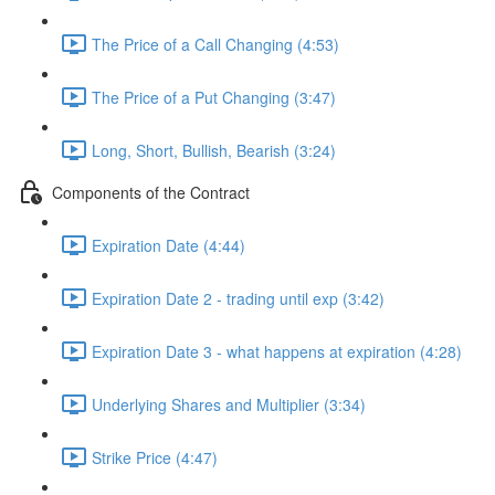
The Price of a Call Changing (4:53)
The Price of a Put Changing (3:47)
Long, Short, Bullish, Bearish (3:24)
Components of the Contract
Expiration Date (4:44)
Expiration Date 2 - trading until exp (3:42)
Expiration Date 3 - what happens at expiration (4:28)
Underlying Shares and Multiplier (3:34)
Strike Price (4:47)