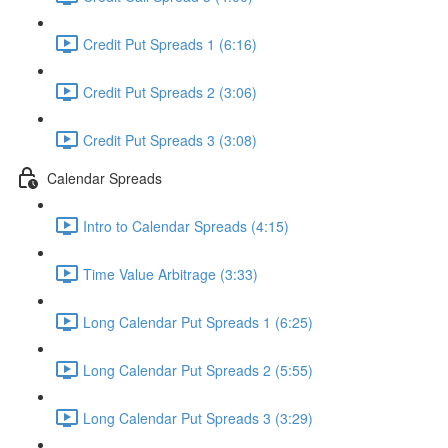
Credit Put Spreads 1 (6:16)
Credit Put Spreads 2 (3:06)
Credit Put Spreads 3 (3:08)
Calendar Spreads
Intro to Calendar Spreads (4:15)
Time Value Arbitrage (3:33)
Long Calendar Put Spreads 1 (6:25)
Long Calendar Put Spreads 2 (5:55)
Long Calendar Put Spreads 3 (3:29)