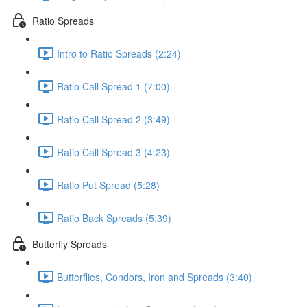
Ratio Spreads
Intro to Ratio Spreads (2:24)
Ratio Call Spread 1 (7:00)
Ratio Call Spread 2 (3:49)
Ratio Call Spread 3 (4:23)
Ratio Put Spread (5:28)
Ratio Back Spreads (5:39)
Butterfly Spreads
Butterflies, Condors, Iron and Spreads (3:40)