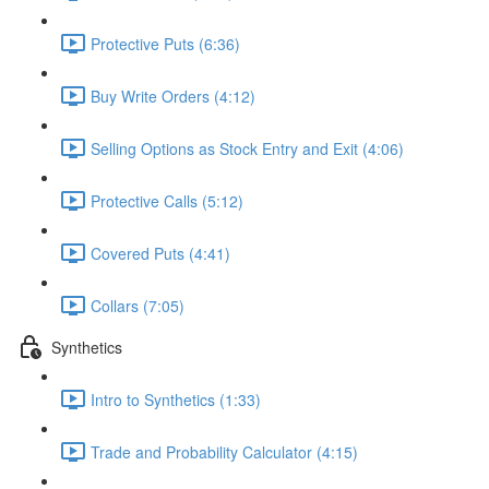
Protective Puts (6:36)
Buy Write Orders (4:12)
Selling Options as Stock Entry and Exit (4:06)
Protective Calls (5:12)
Covered Puts (4:41)
Collars (7:05)
Synthetics
Intro to Synthetics (1:33)
Trade and Probability Calculator (4:15)