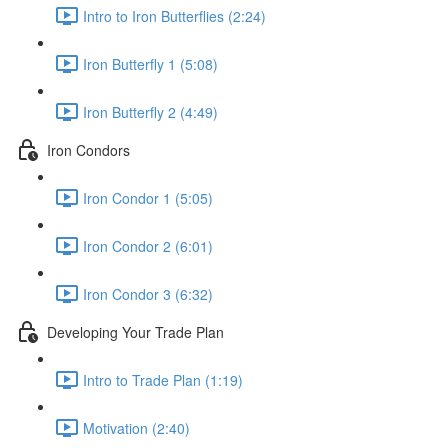
Intro to Iron Butterflies (2:24)
Iron Butterfly 1 (5:08)
Iron Butterfly 2 (4:49)
Iron Condors
Iron Condor 1 (5:05)
Iron Condor 2 (6:01)
Iron Condor 3 (6:32)
Developing Your Trade Plan
Intro to Trade Plan (1:19)
Motivation (2:40)