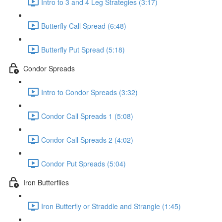
Intro to 3 and 4 Leg Strategies (3:17)
Butterfly Call Spread (6:48)
Butterfly Put Spread (5:18)
Condor Spreads
Intro to Condor Spreads (3:32)
Condor Call Spreads 1 (5:08)
Condor Call Spreads 2 (4:02)
Condor Put Spreads (5:04)
Iron Butterflies
Iron Butterfly or Straddle and Strangle (1:45)