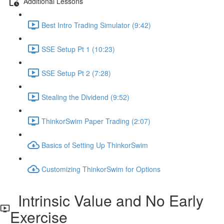
Additional Lessons
Best Intro Trading Simulator (9:42)
SSE Setup Pt 1 (10:23)
SSE Setup Pt 2 (7:28)
Stealing the Dividend (9:52)
ThinkorSwim Paper Trading (2:07)
Basics of Setting Up ThinkorSwim
Customizing ThinkorSwim for Options
Intrinsic Value and No Early
Exercise