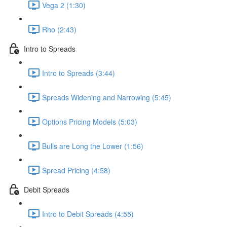
Vega 2 (1:30)
Rho (2:43)
Intro to Spreads
Intro to Spreads (3:44)
Spreads Widening and Narrowing (5:45)
Options Pricing Models (5:03)
Bulls are Long the Lower (1:56)
Spread Pricing (4:58)
Debit Spreads
Intro to Debit Spreads (4:55)