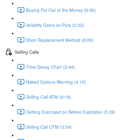
Buying Put Out of the Money (6:56)
Volatility Gains on Puts (2:32)
Short Replacement Method (6:05)
Selling Calls
Time Decay Chart (2:49)
Naked Options Warning (4:15)
Selling Call ATM (6:18)
Getting Exercised on Before Expiration (5:26)
Selling Call OTM (3:54)