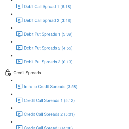
Debit Call Spread 1 (6:18)
Debit Call Spread 2 (3:48)
Debit Put Spreads 1 (5:39)
Debit Put Spreads 2 (4:55)
Debit Put Spreads 3 (6:13)
Credit Spreads
Intro to Credit Spreads (3:58)
Credit Call Spreads 1 (5:12)
Credit Call Spreads 2 (5:01)
Credit Call Spread 3 (4:00)