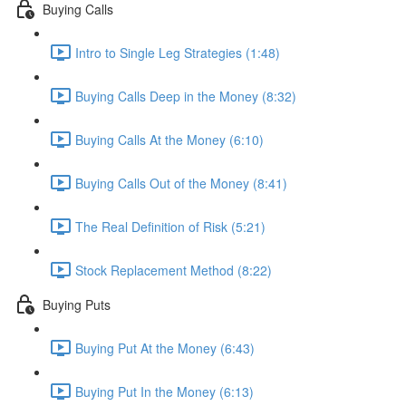
Buying Calls
Intro to Single Leg Strategies (1:48)
Buying Calls Deep in the Money (8:32)
Buying Calls At the Money (6:10)
Buying Calls Out of the Money (8:41)
The Real Definition of Risk (5:21)
Stock Replacement Method (8:22)
Buying Puts
Buying Put At the Money (6:43)
Buying Put In the Money (6:13)