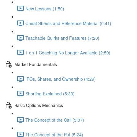
New Lessons (1:50)
Cheat Sheets and Reference Material (0:41)
Teachable Quirks and Features (7:20)
1 on 1 Coaching No Longer Available (2:59)
Market Fundamentals
IPOs, Shares, and Ownership (4:29)
Shorting Explained (5:33)
Basic Options Mechanics
The Concept of the Call (5:07)
The Concept of the Put (5:24)