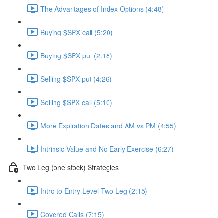
The Advantages of Index Options (4:48)
Buying $SPX call (5:20)
Buying $SPX put (2:18)
Selling $SPX put (4:26)
Selling $SPX call (5:10)
More Expiration Dates and AM vs PM (4:55)
Intrinsic Value and No Early Exercise (6:27)
Two Leg (one stock) Strategies
Intro to Entry Level Two Leg (2:15)
Covered Calls (7:15)