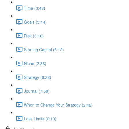
Time (3:43)
Goals (5:14)
Risk (3:16)
Starting Capital (6:12)
Niche (2:36)
Strategy (6:23)
Journal (7:58)
When to Change Your Strategy (2:42)
Loss Limits (6:10)