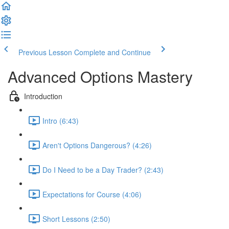
Previous Lesson
Complete and Continue
Advanced Options Mastery
Introduction
Intro (6:43)
Aren't Options Dangerous? (4:26)
Do I Need to be a Day Trader? (2:43)
Expectations for Course (4:06)
Short Lessons (2:50)