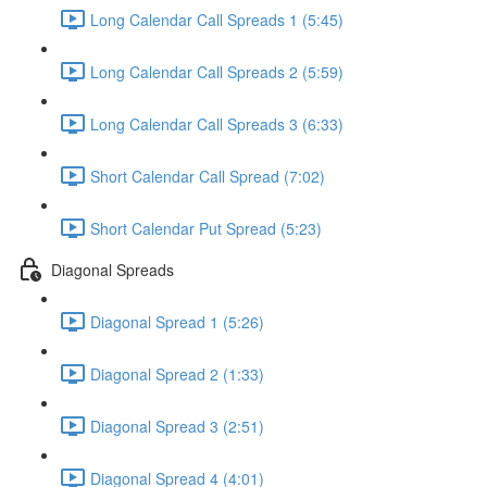
Long Calendar Call Spreads 1 (5:45)
Long Calendar Call Spreads 2 (5:59)
Long Calendar Call Spreads 3 (6:33)
Short Calendar Call Spread (7:02)
Short Calendar Put Spread (5:23)
Diagonal Spreads
Diagonal Spread 1 (5:26)
Diagonal Spread 2 (1:33)
Diagonal Spread 3 (2:51)
Diagonal Spread 4 (4:01)