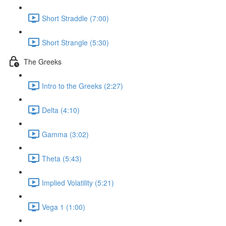
Short Straddle (7:00)
Short Strangle (5:30)
The Greeks
Intro to the Greeks (2:27)
Delta (4:10)
Gamma (3:02)
Theta (5:43)
Implied Volatility (5:21)
Vega 1 (1:00)