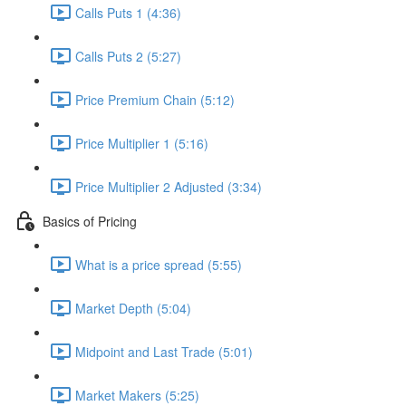
Calls Puts 1 (4:36)
Calls Puts 2 (5:27)
Price Premium Chain (5:12)
Price Multiplier 1 (5:16)
Price Multiplier 2 Adjusted (3:34)
Basics of Pricing
What is a price spread (5:55)
Market Depth (5:04)
Midpoint and Last Trade (5:01)
Market Makers (5:25)