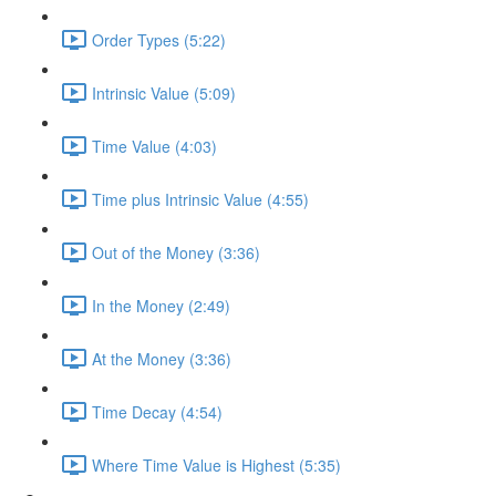
Order Types (5:22)
Intrinsic Value (5:09)
Time Value (4:03)
Time plus Intrinsic Value (4:55)
Out of the Money (3:36)
In the Money (2:49)
At the Money (3:36)
Time Decay (4:54)
Where Time Value is Highest (5:35)