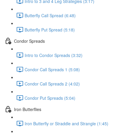
Intro to 3 and 4 Leg Strategies (3:17)
Butterfly Call Spread (6:48)
Butterfly Put Spread (5:18)
Condor Spreads
Intro to Condor Spreads (3:32)
Condor Call Spreads 1 (5:08)
Condor Call Spreads 2 (4:02)
Condor Put Spreads (5:04)
Iron Butterflies
Iron Butterfly or Straddle and Strangle (1:45)