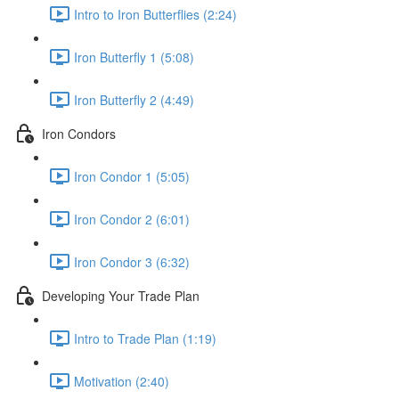
Intro to Iron Butterflies (2:24)
Iron Butterfly 1 (5:08)
Iron Butterfly 2 (4:49)
Iron Condors
Iron Condor 1 (5:05)
Iron Condor 2 (6:01)
Iron Condor 3 (6:32)
Developing Your Trade Plan
Intro to Trade Plan (1:19)
Motivation (2:40)