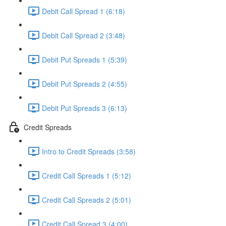
Debit Call Spread 1 (6:18)
Debit Call Spread 2 (3:48)
Debit Put Spreads 1 (5:39)
Debit Put Spreads 2 (4:55)
Debit Put Spreads 3 (6:13)
Credit Spreads
Intro to Credit Spreads (3:58)
Credit Call Spreads 1 (5:12)
Credit Call Spreads 2 (5:01)
Credit Call Spread 3 (4:00)