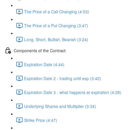
The Price of a Call Changing (4:53)
The Price of a Put Changing (3:47)
Long, Short, Bullish, Bearish (3:24)
Components of the Contract
Expiration Date (4:44)
Expiration Date 2 - trading until exp (3:42)
Expiration Date 3 - what happens at expiration (4:28)
Underlying Shares and Multiplier (3:34)
Strike Price (4:47)