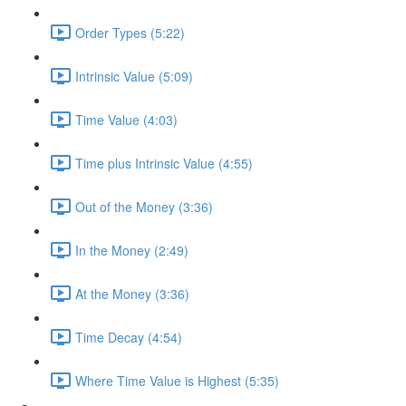
Order Types (5:22)
Intrinsic Value (5:09)
Time Value (4:03)
Time plus Intrinsic Value (4:55)
Out of the Money (3:36)
In the Money (2:49)
At the Money (3:36)
Time Decay (4:54)
Where Time Value is Highest (5:35)