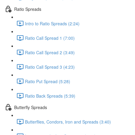
Ratio Spreads
Intro to Ratio Spreads (2:24)
Ratio Call Spread 1 (7:00)
Ratio Call Spread 2 (3:49)
Ratio Call Spread 3 (4:23)
Ratio Put Spread (5:28)
Ratio Back Spreads (5:39)
Butterfly Spreads
Butterflies, Condors, Iron and Spreads (3:40)