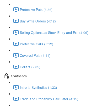
Protective Puts (6:36)
Buy Write Orders (4:12)
Selling Options as Stock Entry and Exit (4:06)
Protective Calls (5:12)
Covered Puts (4:41)
Collars (7:05)
Synthetics
Intro to Synthetics (1:33)
Trade and Probability Calculator (4:15)