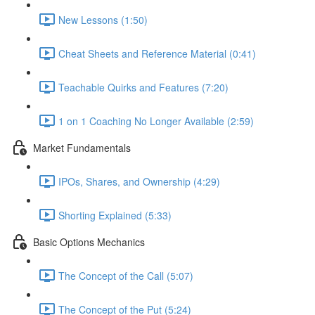
New Lessons (1:50)
Cheat Sheets and Reference Material (0:41)
Teachable Quirks and Features (7:20)
1 on 1 Coaching No Longer Available (2:59)
Market Fundamentals
IPOs, Shares, and Ownership (4:29)
Shorting Explained (5:33)
Basic Options Mechanics
The Concept of the Call (5:07)
The Concept of the Put (5:24)