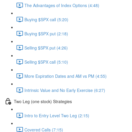
The Advantages of Index Options (4:48)
Buying $SPX call (5:20)
Buying $SPX put (2:18)
Selling $SPX put (4:26)
Selling $SPX call (5:10)
More Expiration Dates and AM vs PM (4:55)
Intrinsic Value and No Early Exercise (6:27)
Two Leg (one stock) Strategies
Intro to Entry Level Two Leg (2:15)
Covered Calls (7:15)