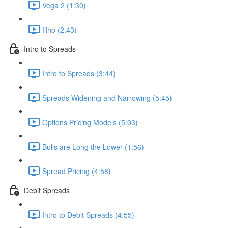
Vega 2 (1:30)
Rho (2:43)
Intro to Spreads
Intro to Spreads (3:44)
Spreads Widening and Narrowing (5:45)
Options Pricing Models (5:03)
Bulls are Long the Lower (1:56)
Spread Pricing (4:58)
Debit Spreads
Intro to Debit Spreads (4:55)