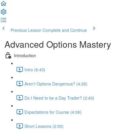
Previous Lesson
Complete and Continue
Advanced Options Mastery
Introduction
Intro (6:43)
Aren't Options Dangerous? (4:26)
Do I Need to be a Day Trader? (2:43)
Expectations for Course (4:06)
Short Lessons (2:50)