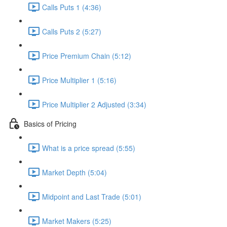
Calls Puts 1 (4:36)
Calls Puts 2 (5:27)
Price Premium Chain (5:12)
Price Multiplier 1 (5:16)
Price Multiplier 2 Adjusted (3:34)
Basics of Pricing
What is a price spread (5:55)
Market Depth (5:04)
Midpoint and Last Trade (5:01)
Market Makers (5:25)