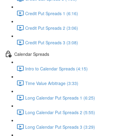
Credit Put Spreads 1 (6:16)
Credit Put Spreads 2 (3:06)
Credit Put Spreads 3 (3:08)
Calendar Spreads
Intro to Calendar Spreads (4:15)
Time Value Arbitrage (3:33)
Long Calendar Put Spreads 1 (6:25)
Long Calendar Put Spreads 2 (5:55)
Long Calendar Put Spreads 3 (3:29)