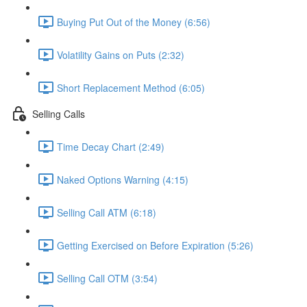
Buying Put Out of the Money (6:56)
Volatility Gains on Puts (2:32)
Short Replacement Method (6:05)
Selling Calls
Time Decay Chart (2:49)
Naked Options Warning (4:15)
Selling Call ATM (6:18)
Getting Exercised on Before Expiration (5:26)
Selling Call OTM (3:54)