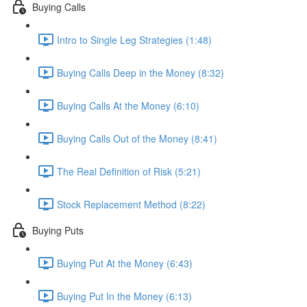
Buying Calls
Intro to Single Leg Strategies (1:48)
Buying Calls Deep in the Money (8:32)
Buying Calls At the Money (6:10)
Buying Calls Out of the Money (8:41)
The Real Definition of Risk (5:21)
Stock Replacement Method (8:22)
Buying Puts
Buying Put At the Money (6:43)
Buying Put In the Money (6:13)