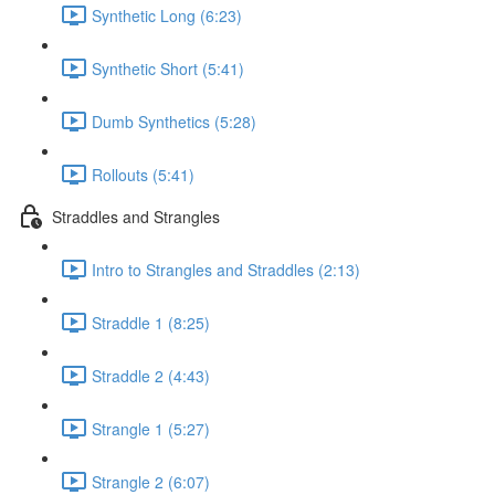
Synthetic Long (6:23)
Synthetic Short (5:41)
Dumb Synthetics (5:28)
Rollouts (5:41)
Straddles and Strangles
Intro to Strangles and Straddles (2:13)
Straddle 1 (8:25)
Straddle 2 (4:43)
Strangle 1 (5:27)
Strangle 2 (6:07)