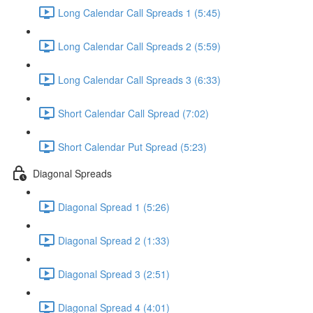
Long Calendar Call Spreads 1 (5:45)
Long Calendar Call Spreads 2 (5:59)
Long Calendar Call Spreads 3 (6:33)
Short Calendar Call Spread (7:02)
Short Calendar Put Spread (5:23)
Diagonal Spreads
Diagonal Spread 1 (5:26)
Diagonal Spread 2 (1:33)
Diagonal Spread 3 (2:51)
Diagonal Spread 4 (4:01)