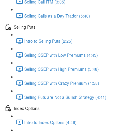
Selling Call ITM (3:35)
Selling Calls as a Day Trader (5:40)
Selling Puts
Intro to Selling Puts (2:25)
Selling CSEP with Low Premiums (4:43)
Selling CSEP with High Premiums (5:48)
Selling CSEP with Crazy Premium (4:58)
Selling Puts are Not a Bullish Strategy (4:41)
Index Options
Intro to Index Options (4:49)