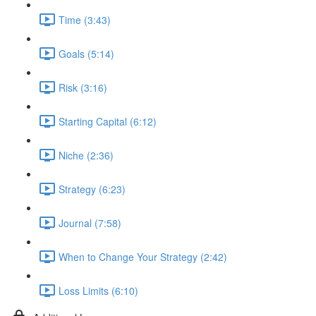
Time (3:43)
Goals (5:14)
Risk (3:16)
Starting Capital (6:12)
Niche (2:36)
Strategy (6:23)
Journal (7:58)
When to Change Your Strategy (2:42)
Loss Limits (6:10)