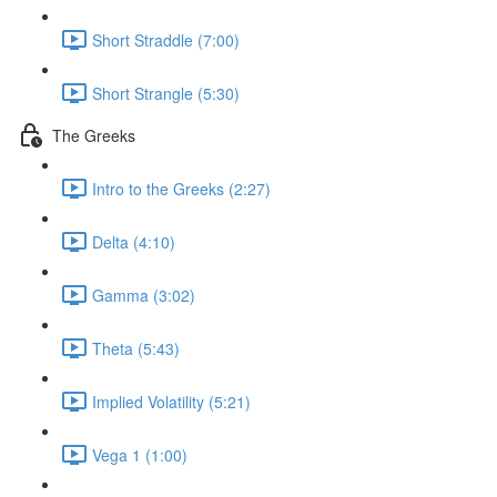
Short Straddle (7:00)
Short Strangle (5:30)
The Greeks
Intro to the Greeks (2:27)
Delta (4:10)
Gamma (3:02)
Theta (5:43)
Implied Volatility (5:21)
Vega 1 (1:00)