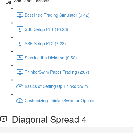
Additional Lessons
Best Intro Trading Simulator (9:42)
SSE Setup Pt 1 (10:23)
SSE Setup Pt 2 (7:28)
Stealing the Dividend (9:52)
ThinkorSwim Paper Trading (2:07)
Basics of Setting Up ThinkorSwim
Customizing ThinkorSwim for Options
Diagonal Spread 4