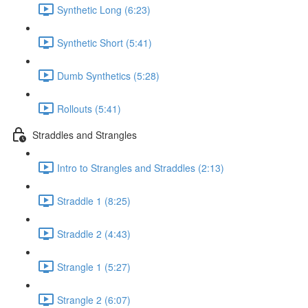
Synthetic Long (6:23)
Synthetic Short (5:41)
Dumb Synthetics (5:28)
Rollouts (5:41)
Straddles and Strangles
Intro to Strangles and Straddles (2:13)
Straddle 1 (8:25)
Straddle 2 (4:43)
Strangle 1 (5:27)
Strangle 2 (6:07)