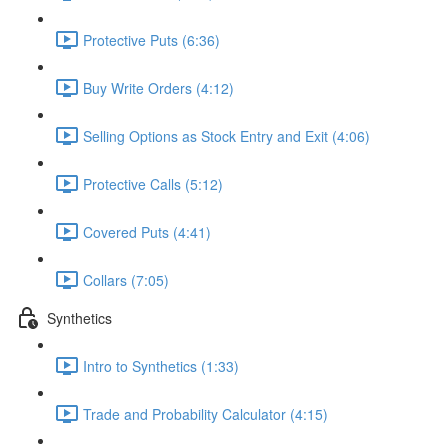
Protective Puts (6:36)
Buy Write Orders (4:12)
Selling Options as Stock Entry and Exit (4:06)
Protective Calls (5:12)
Covered Puts (4:41)
Collars (7:05)
Synthetics
Intro to Synthetics (1:33)
Trade and Probability Calculator (4:15)