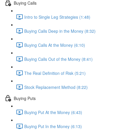
Buying Calls
Intro to Single Leg Strategies (1:48)
Buying Calls Deep in the Money (8:32)
Buying Calls At the Money (6:10)
Buying Calls Out of the Money (8:41)
The Real Definition of Risk (5:21)
Stock Replacement Method (8:22)
Buying Puts
Buying Put At the Money (6:43)
Buying Put In the Money (6:13)