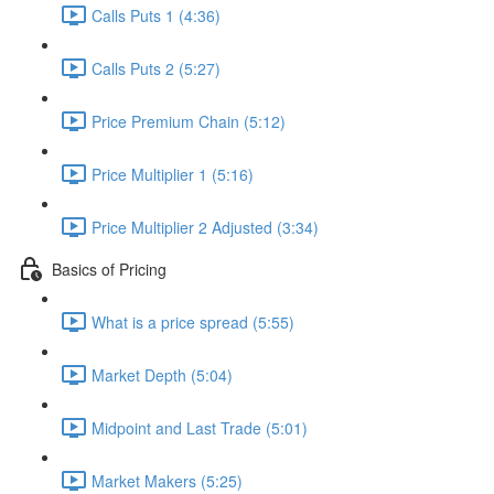
Calls Puts 1 (4:36)
Calls Puts 2 (5:27)
Price Premium Chain (5:12)
Price Multiplier 1 (5:16)
Price Multiplier 2 Adjusted (3:34)
Basics of Pricing
What is a price spread (5:55)
Market Depth (5:04)
Midpoint and Last Trade (5:01)
Market Makers (5:25)