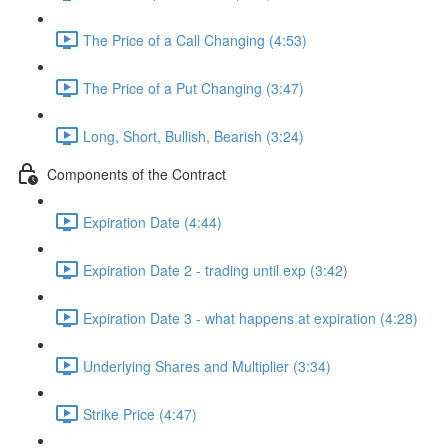
The Price of a Call Changing (4:53)
The Price of a Put Changing (3:47)
Long, Short, Bullish, Bearish (3:24)
Components of the Contract
Expiration Date (4:44)
Expiration Date 2 - trading until exp (3:42)
Expiration Date 3 - what happens at expiration (4:28)
Underlying Shares and Multiplier (3:34)
Strike Price (4:47)