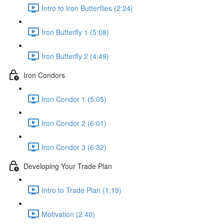
Intro to Iron Butterflies (2:24)
Iron Butterfly 1 (5:08)
Iron Butterfly 2 (4:49)
Iron Condors
Iron Condor 1 (5:05)
Iron Condor 2 (6:01)
Iron Condor 3 (6:32)
Developing Your Trade Plan
Intro to Trade Plan (1:19)
Motivation (2:40)