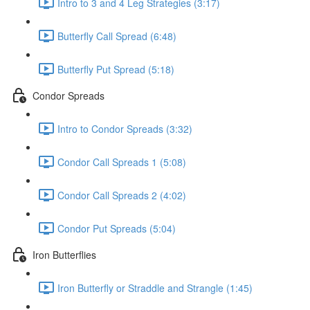
Intro to 3 and 4 Leg Strategies (3:17)
Butterfly Call Spread (6:48)
Butterfly Put Spread (5:18)
Condor Spreads
Intro to Condor Spreads (3:32)
Condor Call Spreads 1 (5:08)
Condor Call Spreads 2 (4:02)
Condor Put Spreads (5:04)
Iron Butterflies
Iron Butterfly or Straddle and Strangle (1:45)