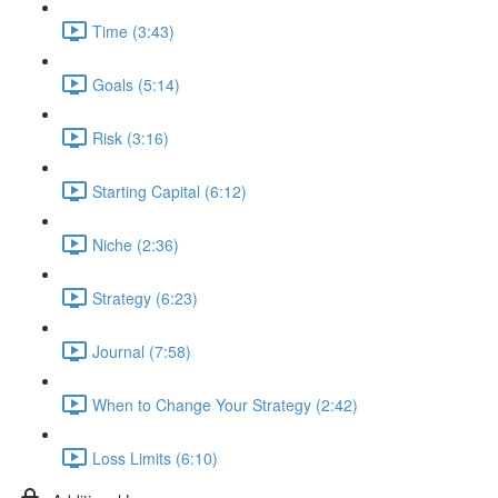
Time (3:43)
Goals (5:14)
Risk (3:16)
Starting Capital (6:12)
Niche (2:36)
Strategy (6:23)
Journal (7:58)
When to Change Your Strategy (2:42)
Loss Limits (6:10)