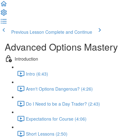
Previous Lesson
Complete and Continue
Advanced Options Mastery
Introduction
Intro (6:43)
Aren't Options Dangerous? (4:26)
Do I Need to be a Day Trader? (2:43)
Expectations for Course (4:06)
Short Lessons (2:50)