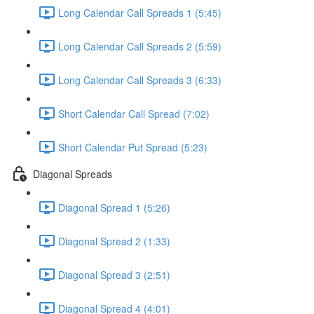
Long Calendar Call Spreads 1 (5:45)
Long Calendar Call Spreads 2 (5:59)
Long Calendar Call Spreads 3 (6:33)
Short Calendar Call Spread (7:02)
Short Calendar Put Spread (5:23)
Diagonal Spreads
Diagonal Spread 1 (5:26)
Diagonal Spread 2 (1:33)
Diagonal Spread 3 (2:51)
Diagonal Spread 4 (4:01)