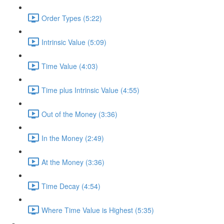
Order Types (5:22)
Intrinsic Value (5:09)
Time Value (4:03)
Time plus Intrinsic Value (4:55)
Out of the Money (3:36)
In the Money (2:49)
At the Money (3:36)
Time Decay (4:54)
Where Time Value is Highest (5:35)