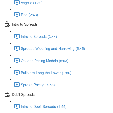
Vega 2 (1:30)
Rho (2:43)
Intro to Spreads
Intro to Spreads (3:44)
Spreads Widening and Narrowing (5:45)
Options Pricing Models (5:03)
Bulls are Long the Lower (1:56)
Spread Pricing (4:58)
Debit Spreads
Intro to Debit Spreads (4:55)