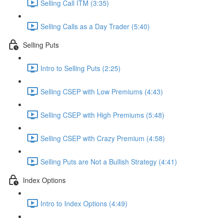
Selling Call ITM (3:35)
Selling Calls as a Day Trader (5:40)
Selling Puts
Intro to Selling Puts (2:25)
Selling CSEP with Low Premiums (4:43)
Selling CSEP with High Premiums (5:48)
Selling CSEP with Crazy Premium (4:58)
Selling Puts are Not a Bullish Strategy (4:41)
Index Options
Intro to Index Options (4:49)