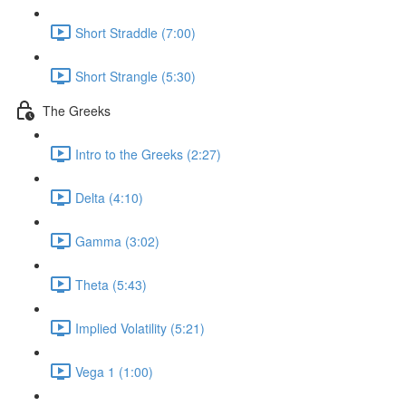
Short Straddle (7:00)
Short Strangle (5:30)
The Greeks
Intro to the Greeks (2:27)
Delta (4:10)
Gamma (3:02)
Theta (5:43)
Implied Volatility (5:21)
Vega 1 (1:00)