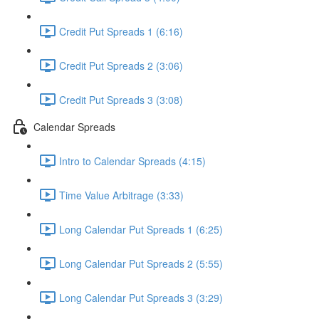
Credit Put Spreads 1 (6:16)
Credit Put Spreads 2 (3:06)
Credit Put Spreads 3 (3:08)
Calendar Spreads
Intro to Calendar Spreads (4:15)
Time Value Arbitrage (3:33)
Long Calendar Put Spreads 1 (6:25)
Long Calendar Put Spreads 2 (5:55)
Long Calendar Put Spreads 3 (3:29)