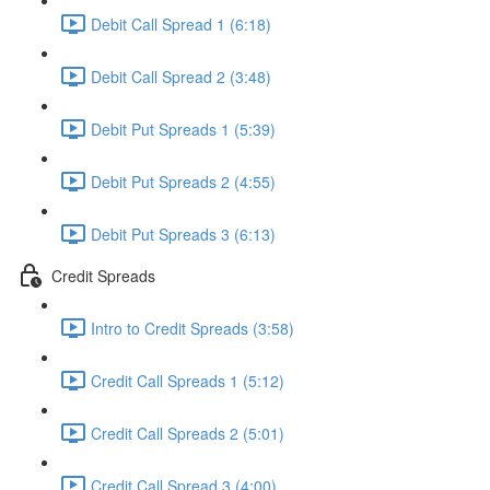
Debit Call Spread 1 (6:18)
Debit Call Spread 2 (3:48)
Debit Put Spreads 1 (5:39)
Debit Put Spreads 2 (4:55)
Debit Put Spreads 3 (6:13)
Credit Spreads
Intro to Credit Spreads (3:58)
Credit Call Spreads 1 (5:12)
Credit Call Spreads 2 (5:01)
Credit Call Spread 3 (4:00)