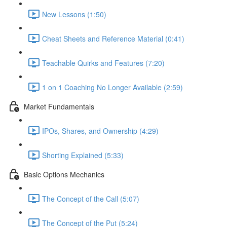
New Lessons (1:50)
Cheat Sheets and Reference Material (0:41)
Teachable Quirks and Features (7:20)
1 on 1 Coaching No Longer Available (2:59)
Market Fundamentals
IPOs, Shares, and Ownership (4:29)
Shorting Explained (5:33)
Basic Options Mechanics
The Concept of the Call (5:07)
The Concept of the Put (5:24)