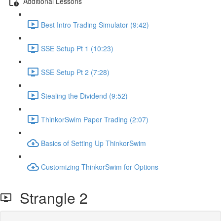
Additional Lessons
Best Intro Trading Simulator (9:42)
SSE Setup Pt 1 (10:23)
SSE Setup Pt 2 (7:28)
Stealing the Dividend (9:52)
ThinkorSwim Paper Trading (2:07)
Basics of Setting Up ThinkorSwim
Customizing ThinkorSwim for Options
Strangle 2