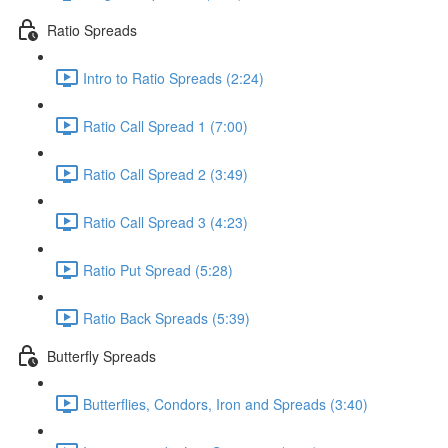
Ratio Spreads
Intro to Ratio Spreads (2:24)
Ratio Call Spread 1 (7:00)
Ratio Call Spread 2 (3:49)
Ratio Call Spread 3 (4:23)
Ratio Put Spread (5:28)
Ratio Back Spreads (5:39)
Butterfly Spreads
Butterflies, Condors, Iron and Spreads (3:40)