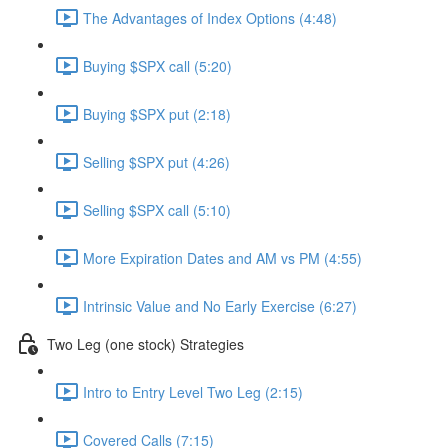
The Advantages of Index Options (4:48)
Buying $SPX call (5:20)
Buying $SPX put (2:18)
Selling $SPX put (4:26)
Selling $SPX call (5:10)
More Expiration Dates and AM vs PM (4:55)
Intrinsic Value and No Early Exercise (6:27)
Two Leg (one stock) Strategies
Intro to Entry Level Two Leg (2:15)
Covered Calls (7:15)