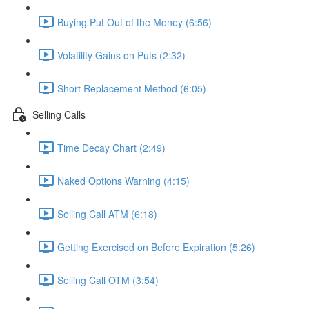
Buying Put Out of the Money (6:56)
Volatility Gains on Puts (2:32)
Short Replacement Method (6:05)
Selling Calls
Time Decay Chart (2:49)
Naked Options Warning (4:15)
Selling Call ATM (6:18)
Getting Exercised on Before Expiration (5:26)
Selling Call OTM (3:54)