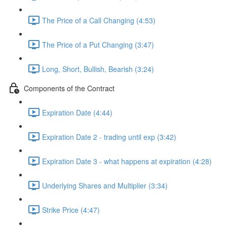
The Price of a Call Changing (4:53)
The Price of a Put Changing (3:47)
Long, Short, Bullish, Bearish (3:24)
Components of the Contract
Expiration Date (4:44)
Expiration Date 2 - trading until exp (3:42)
Expiration Date 3 - what happens at expiration (4:28)
Underlying Shares and Multiplier (3:34)
Strike Price (4:47)