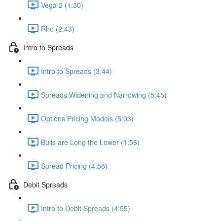
Vega 2 (1:30)
Rho (2:43)
Intro to Spreads
Intro to Spreads (3:44)
Spreads Widening and Narrowing (5:45)
Options Pricing Models (5:03)
Bulls are Long the Lower (1:56)
Spread Pricing (4:58)
Debit Spreads
Intro to Debit Spreads (4:55)