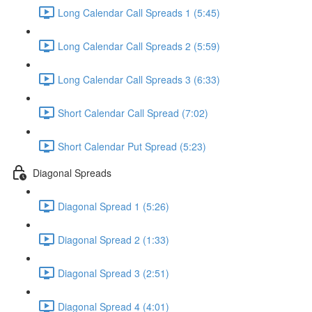
Long Calendar Call Spreads 1 (5:45)
Long Calendar Call Spreads 2 (5:59)
Long Calendar Call Spreads 3 (6:33)
Short Calendar Call Spread (7:02)
Short Calendar Put Spread (5:23)
Diagonal Spreads
Diagonal Spread 1 (5:26)
Diagonal Spread 2 (1:33)
Diagonal Spread 3 (2:51)
Diagonal Spread 4 (4:01)