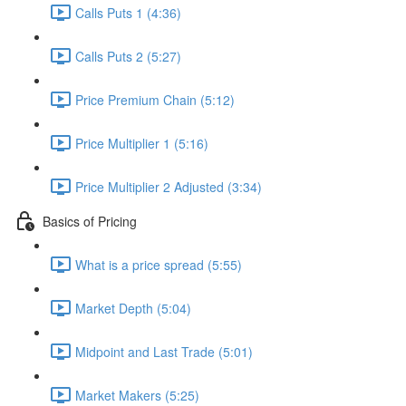
Calls Puts 1 (4:36)
Calls Puts 2 (5:27)
Price Premium Chain (5:12)
Price Multiplier 1 (5:16)
Price Multiplier 2 Adjusted (3:34)
Basics of Pricing
What is a price spread (5:55)
Market Depth (5:04)
Midpoint and Last Trade (5:01)
Market Makers (5:25)