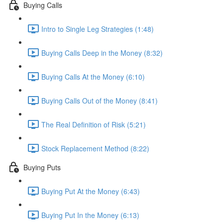
Buying Calls
Intro to Single Leg Strategies (1:48)
Buying Calls Deep in the Money (8:32)
Buying Calls At the Money (6:10)
Buying Calls Out of the Money (8:41)
The Real Definition of Risk (5:21)
Stock Replacement Method (8:22)
Buying Puts
Buying Put At the Money (6:43)
Buying Put In the Money (6:13)