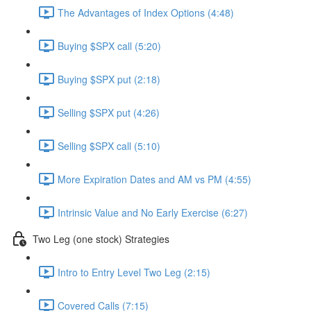
The Advantages of Index Options (4:48)
Buying $SPX call (5:20)
Buying $SPX put (2:18)
Selling $SPX put (4:26)
Selling $SPX call (5:10)
More Expiration Dates and AM vs PM (4:55)
Intrinsic Value and No Early Exercise (6:27)
Two Leg (one stock) Strategies
Intro to Entry Level Two Leg (2:15)
Covered Calls (7:15)