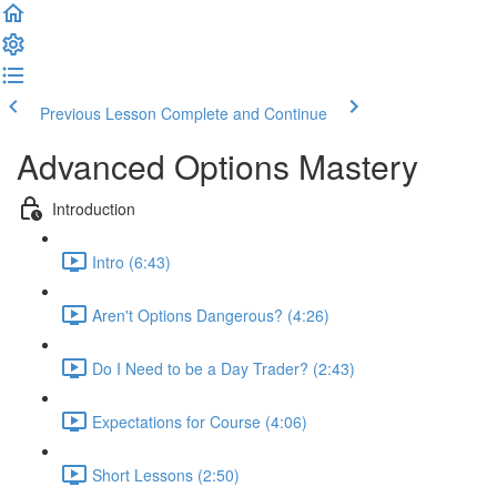
Previous Lesson
Complete and Continue
Advanced Options Mastery
Introduction
Intro (6:43)
Aren't Options Dangerous? (4:26)
Do I Need to be a Day Trader? (2:43)
Expectations for Course (4:06)
Short Lessons (2:50)