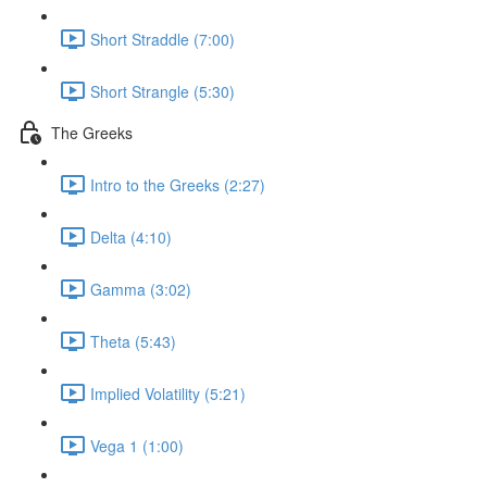
Short Straddle (7:00)
Short Strangle (5:30)
The Greeks
Intro to the Greeks (2:27)
Delta (4:10)
Gamma (3:02)
Theta (5:43)
Implied Volatility (5:21)
Vega 1 (1:00)