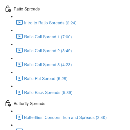
Ratio Spreads
Intro to Ratio Spreads (2:24)
Ratio Call Spread 1 (7:00)
Ratio Call Spread 2 (3:49)
Ratio Call Spread 3 (4:23)
Ratio Put Spread (5:28)
Ratio Back Spreads (5:39)
Butterfly Spreads
Butterflies, Condors, Iron and Spreads (3:40)