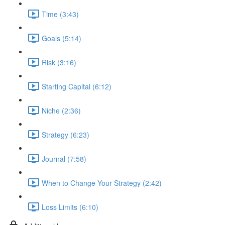
Time (3:43)
Goals (5:14)
Risk (3:16)
Starting Capital (6:12)
Niche (2:36)
Strategy (6:23)
Journal (7:58)
When to Change Your Strategy (2:42)
Loss Limits (6:10)