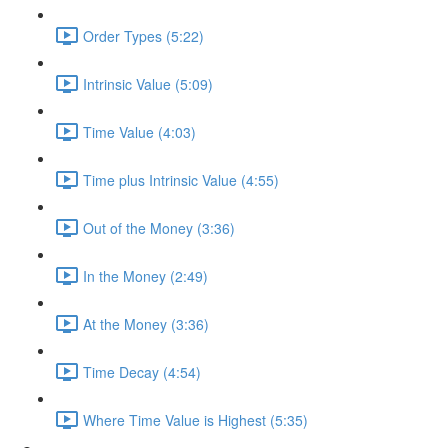
Order Types (5:22)
Intrinsic Value (5:09)
Time Value (4:03)
Time plus Intrinsic Value (4:55)
Out of the Money (3:36)
In the Money (2:49)
At the Money (3:36)
Time Decay (4:54)
Where Time Value is Highest (5:35)