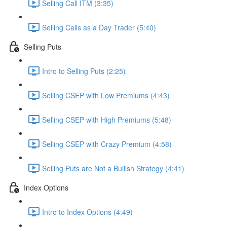
Selling Call ITM (3:35)
Selling Calls as a Day Trader (5:40)
Selling Puts
Intro to Selling Puts (2:25)
Selling CSEP with Low Premiums (4:43)
Selling CSEP with High Premiums (5:48)
Selling CSEP with Crazy Premium (4:58)
Selling Puts are Not a Bullish Strategy (4:41)
Index Options
Intro to Index Options (4:49)