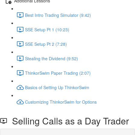
Additional Lessons
Best Intro Trading Simulator (9:42)
SSE Setup Pt 1 (10:23)
SSE Setup Pt 2 (7:28)
Stealing the Dividend (9:52)
ThinkorSwim Paper Trading (2:07)
Basics of Setting Up ThinkorSwim
Customizing ThinkorSwim for Options
Selling Calls as a Day Trader