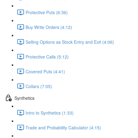
Protective Puts (6:36)
Buy Write Orders (4:12)
Selling Options as Stock Entry and Exit (4:06)
Protective Calls (5:12)
Covered Puts (4:41)
Collars (7:05)
Synthetics
Intro to Synthetics (1:33)
Trade and Probability Calculator (4:15)