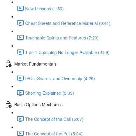
New Lessons (1:50)
Cheat Sheets and Reference Material (0:41)
Teachable Quirks and Features (7:20)
1 on 1 Coaching No Longer Available (2:59)
Market Fundamentals
IPOs, Shares, and Ownership (4:29)
Shorting Explained (5:33)
Basic Options Mechanics
The Concept of the Call (5:07)
The Concept of the Put (5:24)