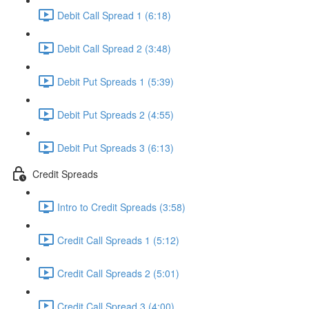
Debit Call Spread 1 (6:18)
Debit Call Spread 2 (3:48)
Debit Put Spreads 1 (5:39)
Debit Put Spreads 2 (4:55)
Debit Put Spreads 3 (6:13)
Credit Spreads
Intro to Credit Spreads (3:58)
Credit Call Spreads 1 (5:12)
Credit Call Spreads 2 (5:01)
Credit Call Spread 3 (4:00)