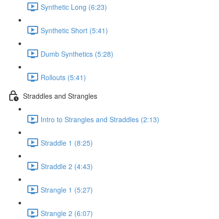
Synthetic Long (6:23)
Synthetic Short (5:41)
Dumb Synthetics (5:28)
Rollouts (5:41)
Straddles and Strangles
Intro to Strangles and Straddles (2:13)
Straddle 1 (8:25)
Straddle 2 (4:43)
Strangle 1 (5:27)
Strangle 2 (6:07)