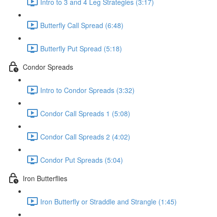
Intro to 3 and 4 Leg Strategies (3:17)
Butterfly Call Spread (6:48)
Butterfly Put Spread (5:18)
Condor Spreads
Intro to Condor Spreads (3:32)
Condor Call Spreads 1 (5:08)
Condor Call Spreads 2 (4:02)
Condor Put Spreads (5:04)
Iron Butterflies
Iron Butterfly or Straddle and Strangle (1:45)