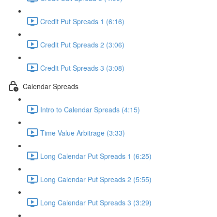
Credit Put Spreads 1 (6:16)
Credit Put Spreads 2 (3:06)
Credit Put Spreads 3 (3:08)
Calendar Spreads
Intro to Calendar Spreads (4:15)
Time Value Arbitrage (3:33)
Long Calendar Put Spreads 1 (6:25)
Long Calendar Put Spreads 2 (5:55)
Long Calendar Put Spreads 3 (3:29)