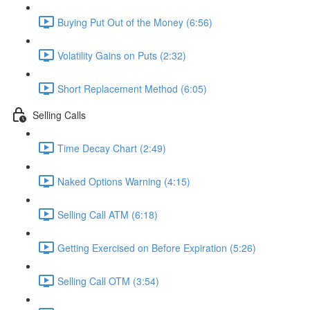
Buying Put Out of the Money (6:56)
Volatility Gains on Puts (2:32)
Short Replacement Method (6:05)
Selling Calls
Time Decay Chart (2:49)
Naked Options Warning (4:15)
Selling Call ATM (6:18)
Getting Exercised on Before Expiration (5:26)
Selling Call OTM (3:54)