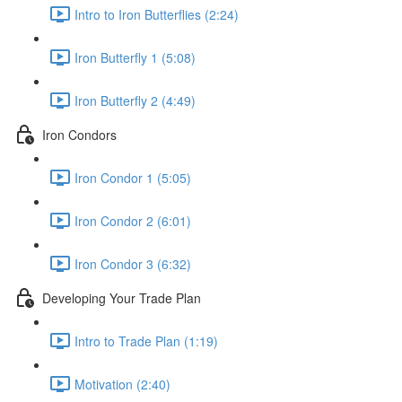
Intro to Iron Butterflies (2:24)
Iron Butterfly 1 (5:08)
Iron Butterfly 2 (4:49)
Iron Condors
Iron Condor 1 (5:05)
Iron Condor 2 (6:01)
Iron Condor 3 (6:32)
Developing Your Trade Plan
Intro to Trade Plan (1:19)
Motivation (2:40)