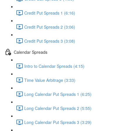
Credit Put Spreads 1 (6:16)
Credit Put Spreads 2 (3:06)
Credit Put Spreads 3 (3:08)
Calendar Spreads
Intro to Calendar Spreads (4:15)
Time Value Arbitrage (3:33)
Long Calendar Put Spreads 1 (6:25)
Long Calendar Put Spreads 2 (5:55)
Long Calendar Put Spreads 3 (3:29)