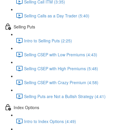
Selling Call ITM (3:35)
Selling Calls as a Day Trader (5:40)
Selling Puts
Intro to Selling Puts (2:25)
Selling CSEP with Low Premiums (4:43)
Selling CSEP with High Premiums (5:48)
Selling CSEP with Crazy Premium (4:58)
Selling Puts are Not a Bullish Strategy (4:41)
Index Options
Intro to Index Options (4:49)