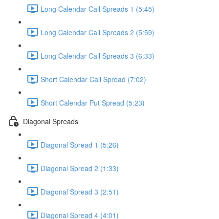
Long Calendar Call Spreads 1 (5:45)
Long Calendar Call Spreads 2 (5:59)
Long Calendar Call Spreads 3 (6:33)
Short Calendar Call Spread (7:02)
Short Calendar Put Spread (5:23)
Diagonal Spreads
Diagonal Spread 1 (5:26)
Diagonal Spread 2 (1:33)
Diagonal Spread 3 (2:51)
Diagonal Spread 4 (4:01)