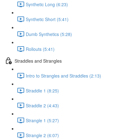
Synthetic Long (6:23)
Synthetic Short (5:41)
Dumb Synthetics (5:28)
Rollouts (5:41)
Straddles and Strangles
Intro to Strangles and Straddles (2:13)
Straddle 1 (8:25)
Straddle 2 (4:43)
Strangle 1 (5:27)
Strangle 2 (6:07)