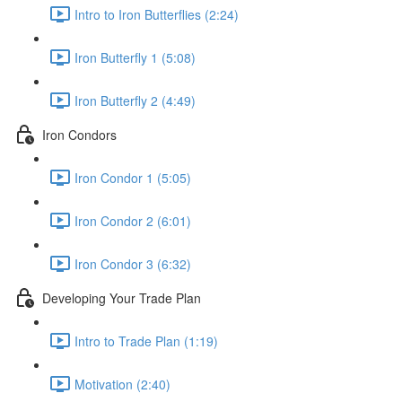
Intro to Iron Butterflies (2:24)
Iron Butterfly 1 (5:08)
Iron Butterfly 2 (4:49)
Iron Condors
Iron Condor 1 (5:05)
Iron Condor 2 (6:01)
Iron Condor 3 (6:32)
Developing Your Trade Plan
Intro to Trade Plan (1:19)
Motivation (2:40)