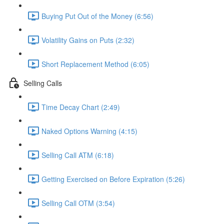
Buying Put Out of the Money (6:56)
Volatility Gains on Puts (2:32)
Short Replacement Method (6:05)
Selling Calls
Time Decay Chart (2:49)
Naked Options Warning (4:15)
Selling Call ATM (6:18)
Getting Exercised on Before Expiration (5:26)
Selling Call OTM (3:54)