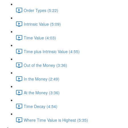
Order Types (5:22)
Intrinsic Value (5:09)
Time Value (4:03)
Time plus Intrinsic Value (4:55)
Out of the Money (3:36)
In the Money (2:49)
At the Money (3:36)
Time Decay (4:54)
Where Time Value is Highest (5:35)