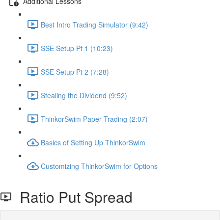
Additional Lessons
Best Intro Trading Simulator (9:42)
SSE Setup Pt 1 (10:23)
SSE Setup Pt 2 (7:28)
Stealing the Dividend (9:52)
ThinkorSwim Paper Trading (2:07)
Basics of Setting Up ThinkorSwim
Customizing ThinkorSwim for Options
Ratio Put Spread