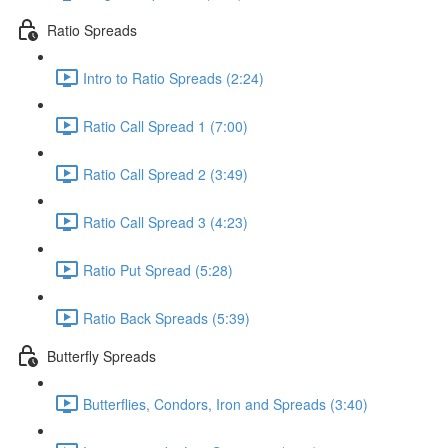
Ratio Spreads
Intro to Ratio Spreads (2:24)
Ratio Call Spread 1 (7:00)
Ratio Call Spread 2 (3:49)
Ratio Call Spread 3 (4:23)
Ratio Put Spread (5:28)
Ratio Back Spreads (5:39)
Butterfly Spreads
Butterflies, Condors, Iron and Spreads (3:40)