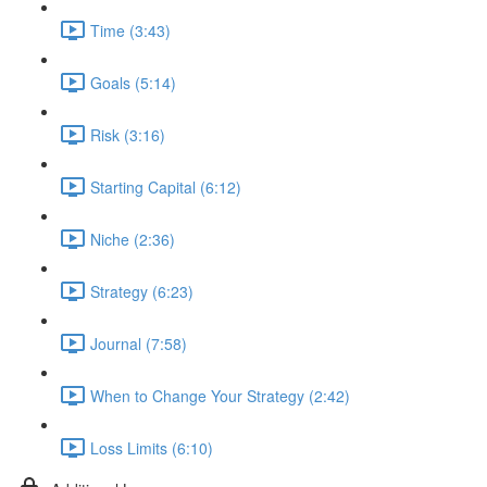
Time (3:43)
Goals (5:14)
Risk (3:16)
Starting Capital (6:12)
Niche (2:36)
Strategy (6:23)
Journal (7:58)
When to Change Your Strategy (2:42)
Loss Limits (6:10)