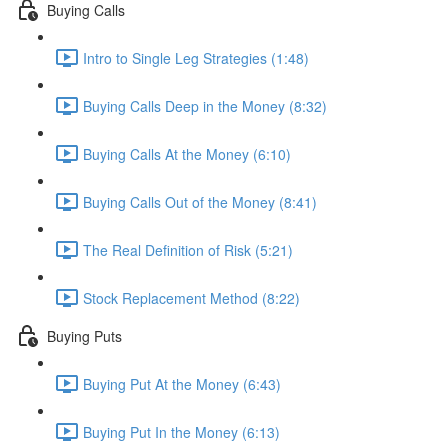
Buying Calls
Intro to Single Leg Strategies (1:48)
Buying Calls Deep in the Money (8:32)
Buying Calls At the Money (6:10)
Buying Calls Out of the Money (8:41)
The Real Definition of Risk (5:21)
Stock Replacement Method (8:22)
Buying Puts
Buying Put At the Money (6:43)
Buying Put In the Money (6:13)