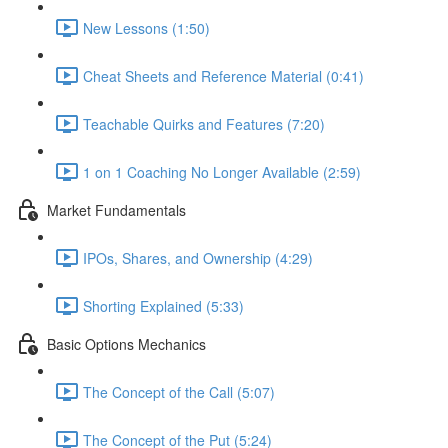
New Lessons (1:50)
Cheat Sheets and Reference Material (0:41)
Teachable Quirks and Features (7:20)
1 on 1 Coaching No Longer Available (2:59)
Market Fundamentals
IPOs, Shares, and Ownership (4:29)
Shorting Explained (5:33)
Basic Options Mechanics
The Concept of the Call (5:07)
The Concept of the Put (5:24)