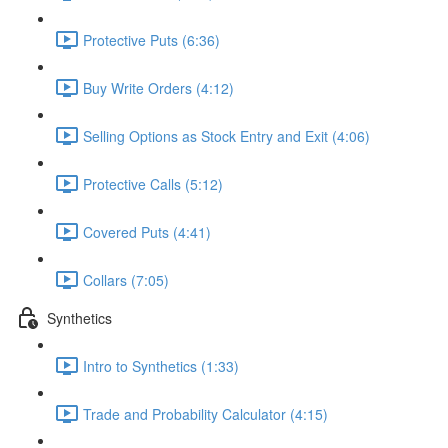
Protective Puts (6:36)
Buy Write Orders (4:12)
Selling Options as Stock Entry and Exit (4:06)
Protective Calls (5:12)
Covered Puts (4:41)
Collars (7:05)
Synthetics
Intro to Synthetics (1:33)
Trade and Probability Calculator (4:15)