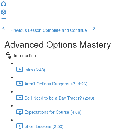
Previous Lesson
Complete and Continue
Advanced Options Mastery
Introduction
Intro (6:43)
Aren't Options Dangerous? (4:26)
Do I Need to be a Day Trader? (2:43)
Expectations for Course (4:06)
Short Lessons (2:50)