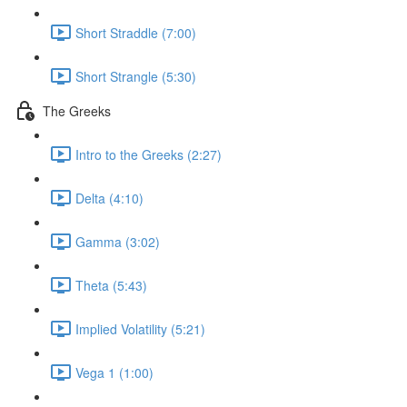
Short Straddle (7:00)
Short Strangle (5:30)
The Greeks
Intro to the Greeks (2:27)
Delta (4:10)
Gamma (3:02)
Theta (5:43)
Implied Volatility (5:21)
Vega 1 (1:00)