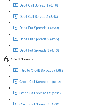
Debit Call Spread 1 (6:18)
Debit Call Spread 2 (3:48)
Debit Put Spreads 1 (5:39)
Debit Put Spreads 2 (4:55)
Debit Put Spreads 3 (6:13)
Credit Spreads
Intro to Credit Spreads (3:58)
Credit Call Spreads 1 (5:12)
Credit Call Spreads 2 (5:01)
Credit Call Spread 3 (4:00)