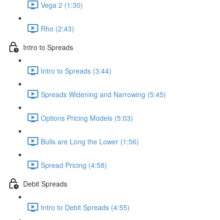
Vega 2 (1:30)
Rho (2:43)
Intro to Spreads
Intro to Spreads (3:44)
Spreads Widening and Narrowing (5:45)
Options Pricing Models (5:03)
Bulls are Long the Lower (1:56)
Spread Pricing (4:58)
Debit Spreads
Intro to Debit Spreads (4:55)