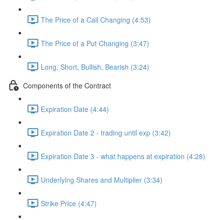
The Price of a Call Changing (4:53)
The Price of a Put Changing (3:47)
Long, Short, Bullish, Bearish (3:24)
Components of the Contract
Expiration Date (4:44)
Expiration Date 2 - trading until exp (3:42)
Expiration Date 3 - what happens at expiration (4:28)
Underlying Shares and Multiplier (3:34)
Strike Price (4:47)