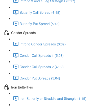
Intro to 3 and 4 Leg Strategies (3:17)
Butterfly Call Spread (6:48)
Butterfly Put Spread (5:18)
Condor Spreads
Intro to Condor Spreads (3:32)
Condor Call Spreads 1 (5:08)
Condor Call Spreads 2 (4:02)
Condor Put Spreads (5:04)
Iron Butterflies
Iron Butterfly or Straddle and Strangle (1:45)