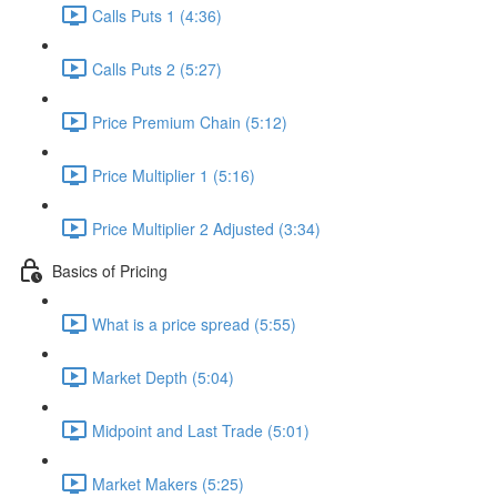
Calls Puts 1 (4:36)
Calls Puts 2 (5:27)
Price Premium Chain (5:12)
Price Multiplier 1 (5:16)
Price Multiplier 2 Adjusted (3:34)
Basics of Pricing
What is a price spread (5:55)
Market Depth (5:04)
Midpoint and Last Trade (5:01)
Market Makers (5:25)