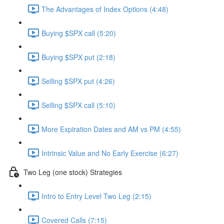
The Advantages of Index Options (4:48)
Buying $SPX call (5:20)
Buying $SPX put (2:18)
Selling $SPX put (4:26)
Selling $SPX call (5:10)
More Expiration Dates and AM vs PM (4:55)
Intrinsic Value and No Early Exercise (6:27)
Two Leg (one stock) Strategies
Intro to Entry Level Two Leg (2:15)
Covered Calls (7:15)