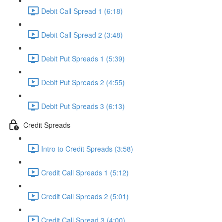
Debit Call Spread 1 (6:18)
Debit Call Spread 2 (3:48)
Debit Put Spreads 1 (5:39)
Debit Put Spreads 2 (4:55)
Debit Put Spreads 3 (6:13)
Credit Spreads
Intro to Credit Spreads (3:58)
Credit Call Spreads 1 (5:12)
Credit Call Spreads 2 (5:01)
Credit Call Spread 3 (4:00)