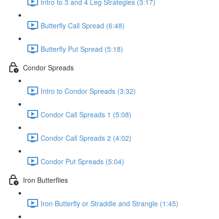
Intro to 3 and 4 Leg Strategies (3:17)
Butterfly Call Spread (6:48)
Butterfly Put Spread (5:18)
Condor Spreads
Intro to Condor Spreads (3:32)
Condor Call Spreads 1 (5:08)
Condor Call Spreads 2 (4:02)
Condor Put Spreads (5:04)
Iron Butterflies
Iron Butterfly or Straddle and Strangle (1:45)