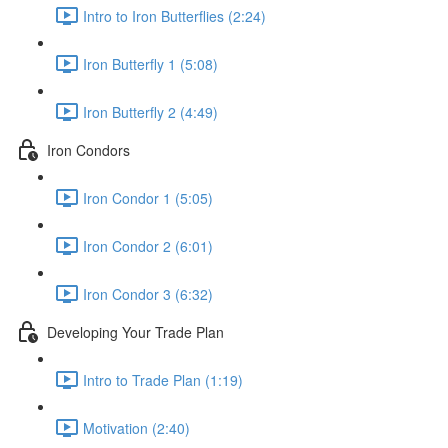
Intro to Iron Butterflies (2:24)
Iron Butterfly 1 (5:08)
Iron Butterfly 2 (4:49)
Iron Condors
Iron Condor 1 (5:05)
Iron Condor 2 (6:01)
Iron Condor 3 (6:32)
Developing Your Trade Plan
Intro to Trade Plan (1:19)
Motivation (2:40)