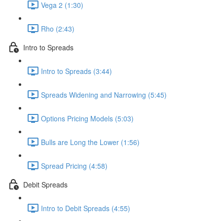
Vega 2 (1:30)
Rho (2:43)
Intro to Spreads
Intro to Spreads (3:44)
Spreads Widening and Narrowing (5:45)
Options Pricing Models (5:03)
Bulls are Long the Lower (1:56)
Spread Pricing (4:58)
Debit Spreads
Intro to Debit Spreads (4:55)