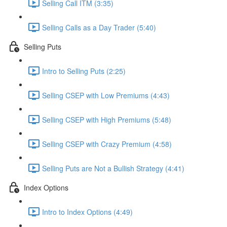
Selling Call ITM (3:35)
Selling Calls as a Day Trader (5:40)
Selling Puts
Intro to Selling Puts (2:25)
Selling CSEP with Low Premiums (4:43)
Selling CSEP with High Premiums (5:48)
Selling CSEP with Crazy Premium (4:58)
Selling Puts are Not a Bullish Strategy (4:41)
Index Options
Intro to Index Options (4:49)