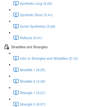
Synthetic Long (6:23)
Synthetic Short (5:41)
Dumb Synthetics (5:28)
Rollouts (5:41)
Straddles and Strangles
Intro to Strangles and Straddles (2:13)
Straddle 1 (8:25)
Straddle 2 (4:43)
Strangle 1 (5:27)
Strangle 2 (6:07)