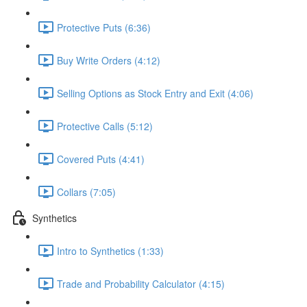
Protective Puts (6:36)
Buy Write Orders (4:12)
Selling Options as Stock Entry and Exit (4:06)
Protective Calls (5:12)
Covered Puts (4:41)
Collars (7:05)
Synthetics
Intro to Synthetics (1:33)
Trade and Probability Calculator (4:15)