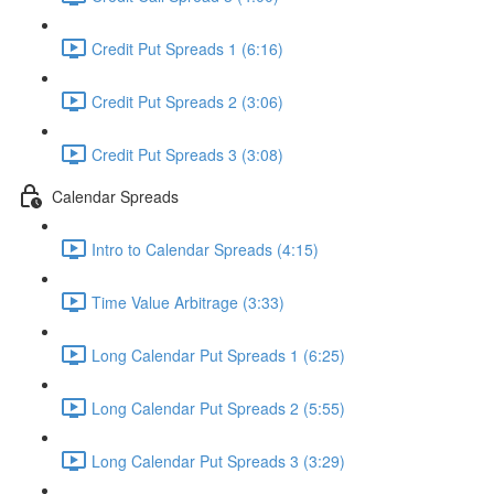
Credit Put Spreads 1 (6:16)
Credit Put Spreads 2 (3:06)
Credit Put Spreads 3 (3:08)
Calendar Spreads
Intro to Calendar Spreads (4:15)
Time Value Arbitrage (3:33)
Long Calendar Put Spreads 1 (6:25)
Long Calendar Put Spreads 2 (5:55)
Long Calendar Put Spreads 3 (3:29)