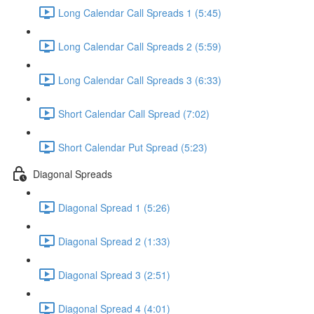
Long Calendar Call Spreads 1 (5:45)
Long Calendar Call Spreads 2 (5:59)
Long Calendar Call Spreads 3 (6:33)
Short Calendar Call Spread (7:02)
Short Calendar Put Spread (5:23)
Diagonal Spreads
Diagonal Spread 1 (5:26)
Diagonal Spread 2 (1:33)
Diagonal Spread 3 (2:51)
Diagonal Spread 4 (4:01)