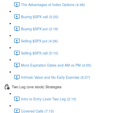
The Advantages of Index Options (4:48)
Buying $SPX call (5:20)
Buying $SPX put (2:18)
Selling $SPX put (4:26)
Selling $SPX call (5:10)
More Expiration Dates and AM vs PM (4:55)
Intrinsic Value and No Early Exercise (6:27)
Two Leg (one stock) Strategies
Intro to Entry Level Two Leg (2:15)
Covered Calls (7:15)