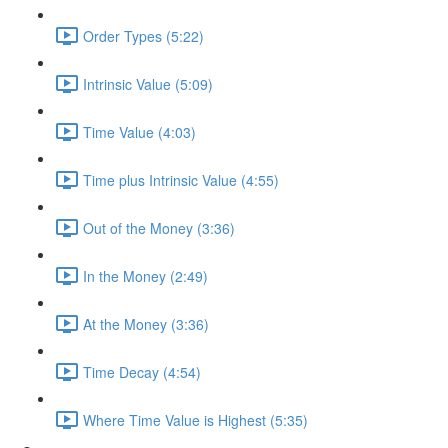
Order Types (5:22)
Intrinsic Value (5:09)
Time Value (4:03)
Time plus Intrinsic Value (4:55)
Out of the Money (3:36)
In the Money (2:49)
At the Money (3:36)
Time Decay (4:54)
Where Time Value is Highest (5:35)