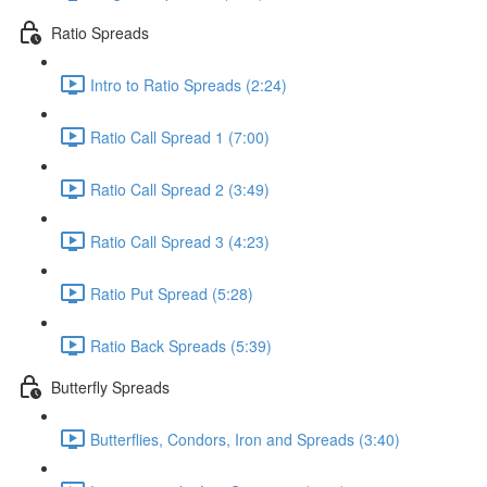
Ratio Spreads
Intro to Ratio Spreads (2:24)
Ratio Call Spread 1 (7:00)
Ratio Call Spread 2 (3:49)
Ratio Call Spread 3 (4:23)
Ratio Put Spread (5:28)
Ratio Back Spreads (5:39)
Butterfly Spreads
Butterflies, Condors, Iron and Spreads (3:40)