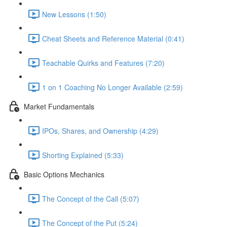
New Lessons (1:50)
Cheat Sheets and Reference Material (0:41)
Teachable Quirks and Features (7:20)
1 on 1 Coaching No Longer Available (2:59)
Market Fundamentals
IPOs, Shares, and Ownership (4:29)
Shorting Explained (5:33)
Basic Options Mechanics
The Concept of the Call (5:07)
The Concept of the Put (5:24)