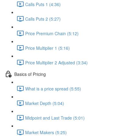
Calls Puts 1 (4:36)
Calls Puts 2 (5:27)
Price Premium Chain (5:12)
Price Multiplier 1 (5:16)
Price Multiplier 2 Adjusted (3:34)
Basics of Pricing
What is a price spread (5:55)
Market Depth (5:04)
Midpoint and Last Trade (5:01)
Market Makers (5:25)