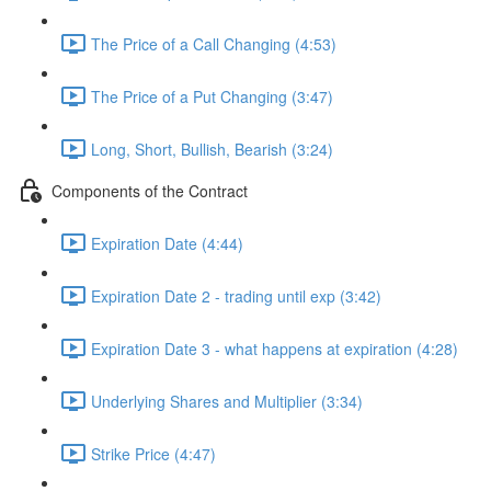
The Price of a Call Changing (4:53)
The Price of a Put Changing (3:47)
Long, Short, Bullish, Bearish (3:24)
Components of the Contract
Expiration Date (4:44)
Expiration Date 2 - trading until exp (3:42)
Expiration Date 3 - what happens at expiration (4:28)
Underlying Shares and Multiplier (3:34)
Strike Price (4:47)