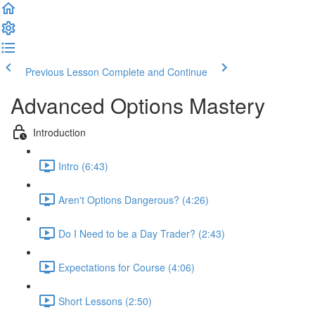
Previous Lesson
Complete and Continue
Advanced Options Mastery
Introduction
Intro (6:43)
Aren't Options Dangerous? (4:26)
Do I Need to be a Day Trader? (2:43)
Expectations for Course (4:06)
Short Lessons (2:50)