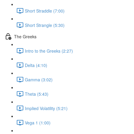
Short Straddle (7:00)
Short Strangle (5:30)
The Greeks
Intro to the Greeks (2:27)
Delta (4:10)
Gamma (3:02)
Theta (5:43)
Implied Volatility (5:21)
Vega 1 (1:00)