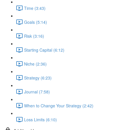
Time (3:43)
Goals (5:14)
Risk (3:16)
Starting Capital (6:12)
Niche (2:36)
Strategy (6:23)
Journal (7:58)
When to Change Your Strategy (2:42)
Loss Limits (6:10)