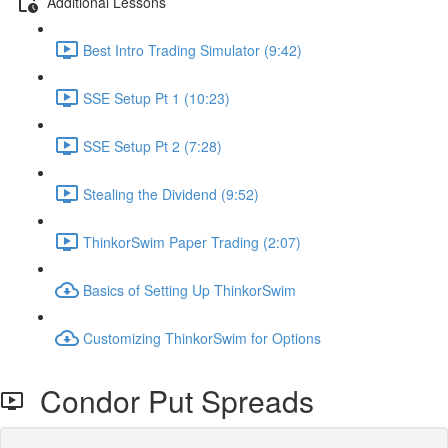
Additional Lessons
Best Intro Trading Simulator (9:42)
SSE Setup Pt 1 (10:23)
SSE Setup Pt 2 (7:28)
Stealing the Dividend (9:52)
ThinkorSwim Paper Trading (2:07)
Basics of Setting Up ThinkorSwim
Customizing ThinkorSwim for Options
Condor Put Spreads