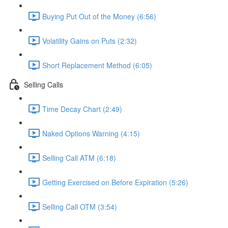
Buying Put Out of the Money (6:56)
Volatility Gains on Puts (2:32)
Short Replacement Method (6:05)
Selling Calls
Time Decay Chart (2:49)
Naked Options Warning (4:15)
Selling Call ATM (6:18)
Getting Exercised on Before Expiration (5:26)
Selling Call OTM (3:54)