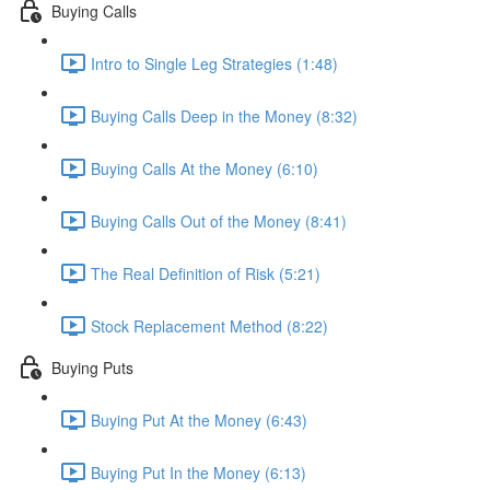
Buying Calls
Intro to Single Leg Strategies (1:48)
Buying Calls Deep in the Money (8:32)
Buying Calls At the Money (6:10)
Buying Calls Out of the Money (8:41)
The Real Definition of Risk (5:21)
Stock Replacement Method (8:22)
Buying Puts
Buying Put At the Money (6:43)
Buying Put In the Money (6:13)