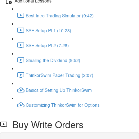
Additional Lessons
Best Intro Trading Simulator (9:42)
SSE Setup Pt 1 (10:23)
SSE Setup Pt 2 (7:28)
Stealing the Dividend (9:52)
ThinkorSwim Paper Trading (2:07)
Basics of Setting Up ThinkorSwim
Customizing ThinkorSwim for Options
Buy Write Orders