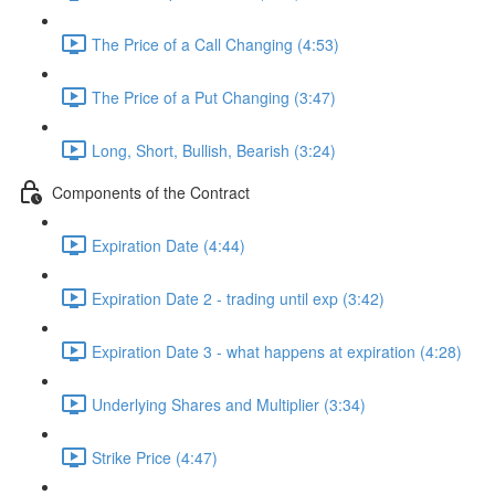
The Price of a Call Changing (4:53)
The Price of a Put Changing (3:47)
Long, Short, Bullish, Bearish (3:24)
Components of the Contract
Expiration Date (4:44)
Expiration Date 2 - trading until exp (3:42)
Expiration Date 3 - what happens at expiration (4:28)
Underlying Shares and Multiplier (3:34)
Strike Price (4:47)