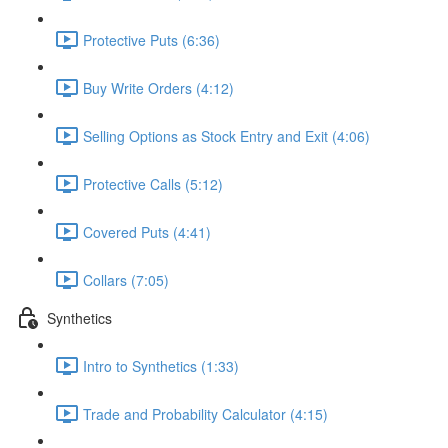
Protective Puts (6:36)
Buy Write Orders (4:12)
Selling Options as Stock Entry and Exit (4:06)
Protective Calls (5:12)
Covered Puts (4:41)
Collars (7:05)
Synthetics
Intro to Synthetics (1:33)
Trade and Probability Calculator (4:15)