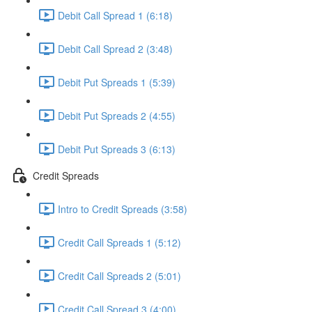
Debit Call Spread 1 (6:18)
Debit Call Spread 2 (3:48)
Debit Put Spreads 1 (5:39)
Debit Put Spreads 2 (4:55)
Debit Put Spreads 3 (6:13)
Credit Spreads
Intro to Credit Spreads (3:58)
Credit Call Spreads 1 (5:12)
Credit Call Spreads 2 (5:01)
Credit Call Spread 3 (4:00)