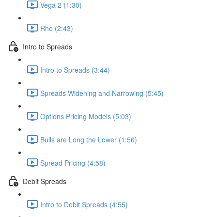
Vega 2 (1:30)
Rho (2:43)
Intro to Spreads
Intro to Spreads (3:44)
Spreads Widening and Narrowing (5:45)
Options Pricing Models (5:03)
Bulls are Long the Lower (1:56)
Spread Pricing (4:58)
Debit Spreads
Intro to Debit Spreads (4:55)