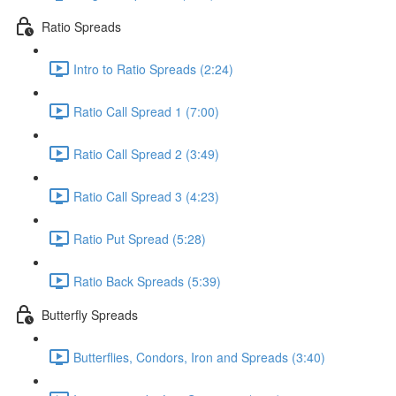
Ratio Spreads
Intro to Ratio Spreads (2:24)
Ratio Call Spread 1 (7:00)
Ratio Call Spread 2 (3:49)
Ratio Call Spread 3 (4:23)
Ratio Put Spread (5:28)
Ratio Back Spreads (5:39)
Butterfly Spreads
Butterflies, Condors, Iron and Spreads (3:40)