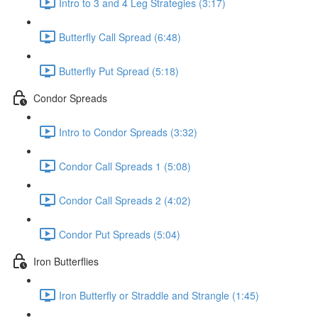
Intro to 3 and 4 Leg Strategies (3:17)
Butterfly Call Spread (6:48)
Butterfly Put Spread (5:18)
Condor Spreads
Intro to Condor Spreads (3:32)
Condor Call Spreads 1 (5:08)
Condor Call Spreads 2 (4:02)
Condor Put Spreads (5:04)
Iron Butterflies
Iron Butterfly or Straddle and Strangle (1:45)