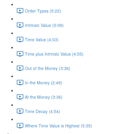
Order Types (5:22)
Intrinsic Value (5:09)
Time Value (4:03)
Time plus Intrinsic Value (4:55)
Out of the Money (3:36)
In the Money (2:49)
At the Money (3:36)
Time Decay (4:54)
Where Time Value is Highest (5:35)