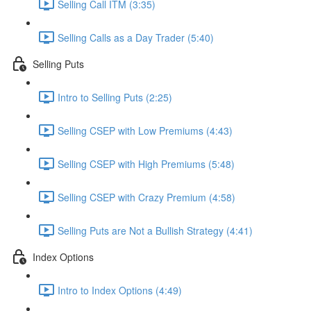
Selling Call ITM (3:35)
Selling Calls as a Day Trader (5:40)
Selling Puts
Intro to Selling Puts (2:25)
Selling CSEP with Low Premiums (4:43)
Selling CSEP with High Premiums (5:48)
Selling CSEP with Crazy Premium (4:58)
Selling Puts are Not a Bullish Strategy (4:41)
Index Options
Intro to Index Options (4:49)