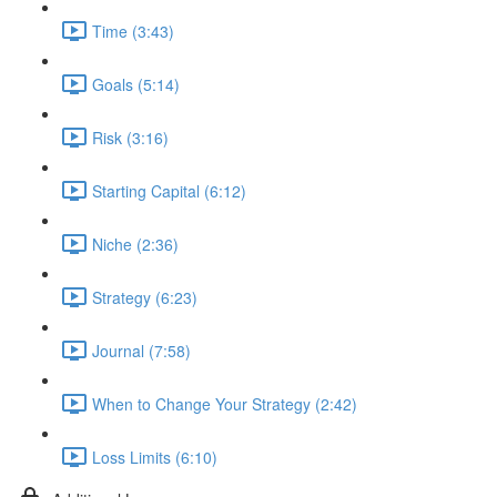
Time (3:43)
Goals (5:14)
Risk (3:16)
Starting Capital (6:12)
Niche (2:36)
Strategy (6:23)
Journal (7:58)
When to Change Your Strategy (2:42)
Loss Limits (6:10)