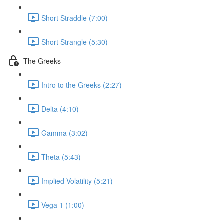
Short Straddle (7:00)
Short Strangle (5:30)
The Greeks
Intro to the Greeks (2:27)
Delta (4:10)
Gamma (3:02)
Theta (5:43)
Implied Volatility (5:21)
Vega 1 (1:00)