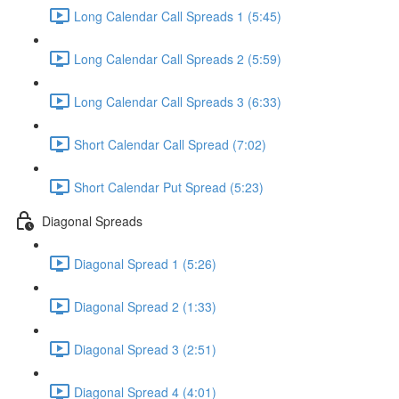
Long Calendar Call Spreads 1 (5:45)
Long Calendar Call Spreads 2 (5:59)
Long Calendar Call Spreads 3 (6:33)
Short Calendar Call Spread (7:02)
Short Calendar Put Spread (5:23)
Diagonal Spreads
Diagonal Spread 1 (5:26)
Diagonal Spread 2 (1:33)
Diagonal Spread 3 (2:51)
Diagonal Spread 4 (4:01)