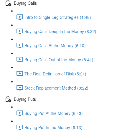
Buying Calls
Intro to Single Leg Strategies (1:48)
Buying Calls Deep in the Money (8:32)
Buying Calls At the Money (6:10)
Buying Calls Out of the Money (8:41)
The Real Definition of Risk (5:21)
Stock Replacement Method (8:22)
Buying Puts
Buying Put At the Money (6:43)
Buying Put In the Money (6:13)