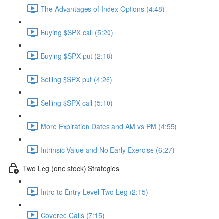
The Advantages of Index Options (4:48)
Buying $SPX call (5:20)
Buying $SPX put (2:18)
Selling $SPX put (4:26)
Selling $SPX call (5:10)
More Expiration Dates and AM vs PM (4:55)
Intrinsic Value and No Early Exercise (6:27)
Two Leg (one stock) Strategies
Intro to Entry Level Two Leg (2:15)
Covered Calls (7:15)