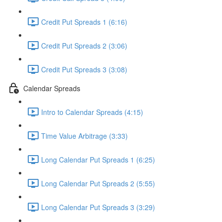
Credit Put Spreads 1 (6:16)
Credit Put Spreads 2 (3:06)
Credit Put Spreads 3 (3:08)
Calendar Spreads
Intro to Calendar Spreads (4:15)
Time Value Arbitrage (3:33)
Long Calendar Put Spreads 1 (6:25)
Long Calendar Put Spreads 2 (5:55)
Long Calendar Put Spreads 3 (3:29)