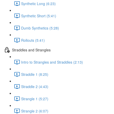
Synthetic Long (6:23)
Synthetic Short (5:41)
Dumb Synthetics (5:28)
Rollouts (5:41)
Straddles and Strangles
Intro to Strangles and Straddles (2:13)
Straddle 1 (8:25)
Straddle 2 (4:43)
Strangle 1 (5:27)
Strangle 2 (6:07)