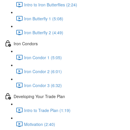
Intro to Iron Butterflies (2:24)
Iron Butterfly 1 (5:08)
Iron Butterfly 2 (4:49)
Iron Condors
Iron Condor 1 (5:05)
Iron Condor 2 (6:01)
Iron Condor 3 (6:32)
Developing Your Trade Plan
Intro to Trade Plan (1:19)
Motivation (2:40)