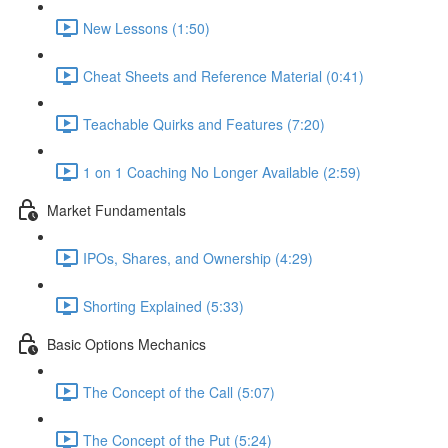
New Lessons (1:50)
Cheat Sheets and Reference Material (0:41)
Teachable Quirks and Features (7:20)
1 on 1 Coaching No Longer Available (2:59)
Market Fundamentals
IPOs, Shares, and Ownership (4:29)
Shorting Explained (5:33)
Basic Options Mechanics
The Concept of the Call (5:07)
The Concept of the Put (5:24)