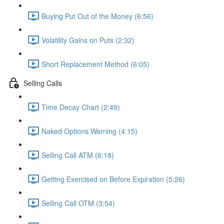
Buying Put Out of the Money (6:56)
Volatility Gains on Puts (2:32)
Short Replacement Method (6:05)
Selling Calls
Time Decay Chart (2:49)
Naked Options Warning (4:15)
Selling Call ATM (6:18)
Getting Exercised on Before Expiration (5:26)
Selling Call OTM (3:54)