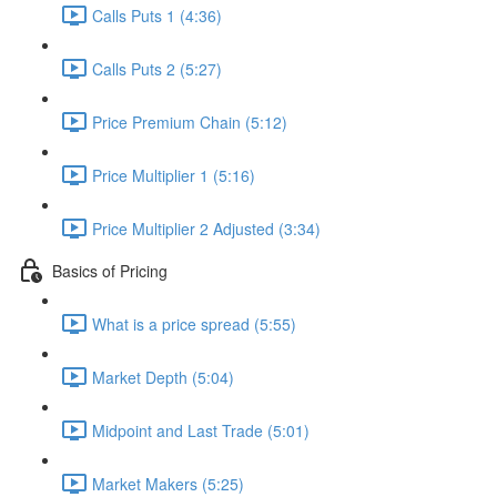
Calls Puts 1 (4:36)
Calls Puts 2 (5:27)
Price Premium Chain (5:12)
Price Multiplier 1 (5:16)
Price Multiplier 2 Adjusted (3:34)
Basics of Pricing
What is a price spread (5:55)
Market Depth (5:04)
Midpoint and Last Trade (5:01)
Market Makers (5:25)