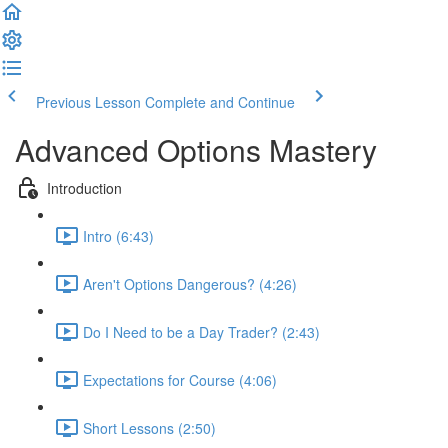
Previous Lesson
Complete and Continue
Advanced Options Mastery
Introduction
Intro (6:43)
Aren't Options Dangerous? (4:26)
Do I Need to be a Day Trader? (2:43)
Expectations for Course (4:06)
Short Lessons (2:50)