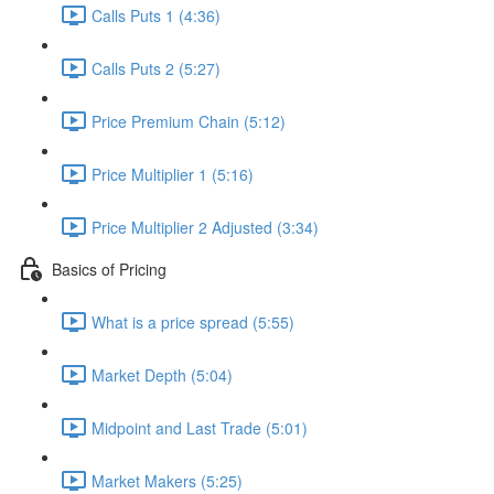
Calls Puts 1 (4:36)
Calls Puts 2 (5:27)
Price Premium Chain (5:12)
Price Multiplier 1 (5:16)
Price Multiplier 2 Adjusted (3:34)
Basics of Pricing
What is a price spread (5:55)
Market Depth (5:04)
Midpoint and Last Trade (5:01)
Market Makers (5:25)