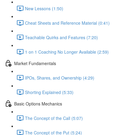
New Lessons (1:50)
Cheat Sheets and Reference Material (0:41)
Teachable Quirks and Features (7:20)
1 on 1 Coaching No Longer Available (2:59)
Market Fundamentals
IPOs, Shares, and Ownership (4:29)
Shorting Explained (5:33)
Basic Options Mechanics
The Concept of the Call (5:07)
The Concept of the Put (5:24)