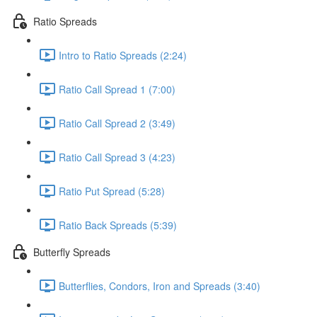
Ratio Spreads
Intro to Ratio Spreads (2:24)
Ratio Call Spread 1 (7:00)
Ratio Call Spread 2 (3:49)
Ratio Call Spread 3 (4:23)
Ratio Put Spread (5:28)
Ratio Back Spreads (5:39)
Butterfly Spreads
Butterflies, Condors, Iron and Spreads (3:40)