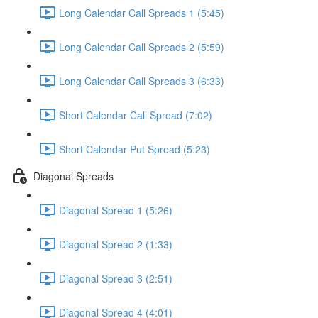
Long Calendar Call Spreads 1 (5:45)
Long Calendar Call Spreads 2 (5:59)
Long Calendar Call Spreads 3 (6:33)
Short Calendar Call Spread (7:02)
Short Calendar Put Spread (5:23)
Diagonal Spreads
Diagonal Spread 1 (5:26)
Diagonal Spread 2 (1:33)
Diagonal Spread 3 (2:51)
Diagonal Spread 4 (4:01)