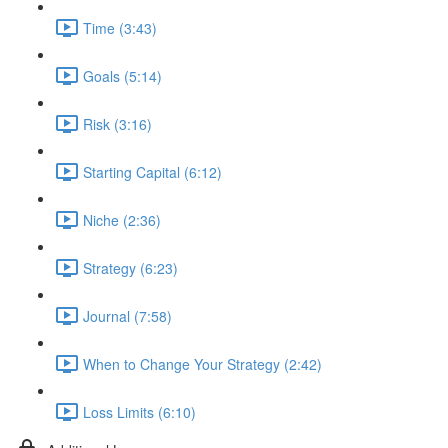
Time (3:43)
Goals (5:14)
Risk (3:16)
Starting Capital (6:12)
Niche (2:36)
Strategy (6:23)
Journal (7:58)
When to Change Your Strategy (2:42)
Loss Limits (6:10)