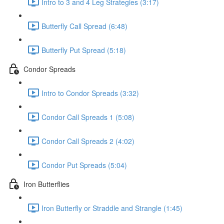
Intro to 3 and 4 Leg Strategies (3:17)
Butterfly Call Spread (6:48)
Butterfly Put Spread (5:18)
Condor Spreads
Intro to Condor Spreads (3:32)
Condor Call Spreads 1 (5:08)
Condor Call Spreads 2 (4:02)
Condor Put Spreads (5:04)
Iron Butterflies
Iron Butterfly or Straddle and Strangle (1:45)