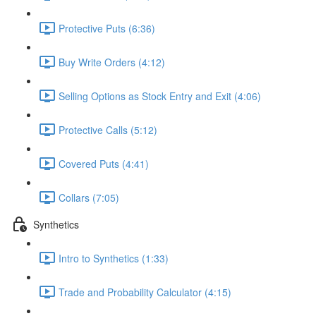
Protective Puts (6:36)
Buy Write Orders (4:12)
Selling Options as Stock Entry and Exit (4:06)
Protective Calls (5:12)
Covered Puts (4:41)
Collars (7:05)
Synthetics
Intro to Synthetics (1:33)
Trade and Probability Calculator (4:15)