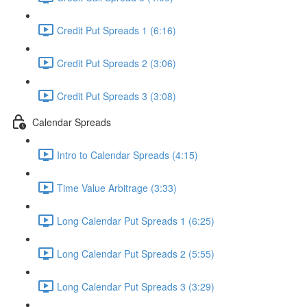
Credit Put Spreads 1 (6:16)
Credit Put Spreads 2 (3:06)
Credit Put Spreads 3 (3:08)
Calendar Spreads
Intro to Calendar Spreads (4:15)
Time Value Arbitrage (3:33)
Long Calendar Put Spreads 1 (6:25)
Long Calendar Put Spreads 2 (5:55)
Long Calendar Put Spreads 3 (3:29)