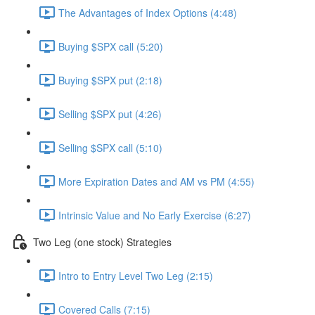
The Advantages of Index Options (4:48)
Buying $SPX call (5:20)
Buying $SPX put (2:18)
Selling $SPX put (4:26)
Selling $SPX call (5:10)
More Expiration Dates and AM vs PM (4:55)
Intrinsic Value and No Early Exercise (6:27)
Two Leg (one stock) Strategies
Intro to Entry Level Two Leg (2:15)
Covered Calls (7:15)