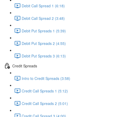
Debit Call Spread 1 (6:18)
Debit Call Spread 2 (3:48)
Debit Put Spreads 1 (5:39)
Debit Put Spreads 2 (4:55)
Debit Put Spreads 3 (6:13)
Credit Spreads
Intro to Credit Spreads (3:58)
Credit Call Spreads 1 (5:12)
Credit Call Spreads 2 (5:01)
Credit Call Spread 3 (4:00)