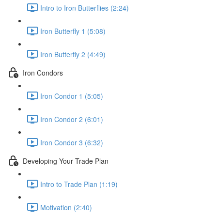
Intro to Iron Butterflies (2:24)
Iron Butterfly 1 (5:08)
Iron Butterfly 2 (4:49)
Iron Condors
Iron Condor 1 (5:05)
Iron Condor 2 (6:01)
Iron Condor 3 (6:32)
Developing Your Trade Plan
Intro to Trade Plan (1:19)
Motivation (2:40)