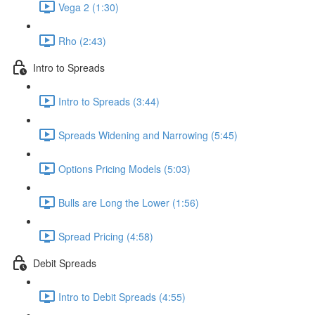
Vega 2 (1:30)
Rho (2:43)
Intro to Spreads
Intro to Spreads (3:44)
Spreads Widening and Narrowing (5:45)
Options Pricing Models (5:03)
Bulls are Long the Lower (1:56)
Spread Pricing (4:58)
Debit Spreads
Intro to Debit Spreads (4:55)