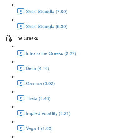
Short Straddle (7:00)
Short Strangle (5:30)
The Greeks
Intro to the Greeks (2:27)
Delta (4:10)
Gamma (3:02)
Theta (5:43)
Implied Volatility (5:21)
Vega 1 (1:00)