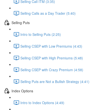
Selling Call ITM (3:35)
Selling Calls as a Day Trader (5:40)
Selling Puts
Intro to Selling Puts (2:25)
Selling CSEP with Low Premiums (4:43)
Selling CSEP with High Premiums (5:48)
Selling CSEP with Crazy Premium (4:58)
Selling Puts are Not a Bullish Strategy (4:41)
Index Options
Intro to Index Options (4:49)