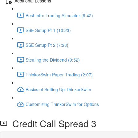
Additional Lessons
Best Intro Trading Simulator (9:42)
SSE Setup Pt 1 (10:23)
SSE Setup Pt 2 (7:28)
Stealing the Dividend (9:52)
ThinkorSwim Paper Trading (2:07)
Basics of Setting Up ThinkorSwim
Customizing ThinkorSwim for Options
Credit Call Spread 3