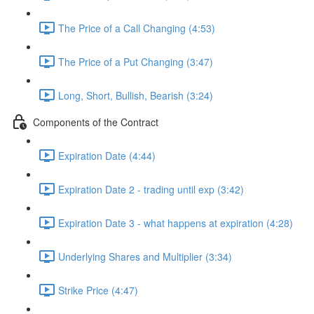
The Price of a Call Changing (4:53)
The Price of a Put Changing (3:47)
Long, Short, Bullish, Bearish (3:24)
Components of the Contract
Expiration Date (4:44)
Expiration Date 2 - trading until exp (3:42)
Expiration Date 3 - what happens at expiration (4:28)
Underlying Shares and Multiplier (3:34)
Strike Price (4:47)