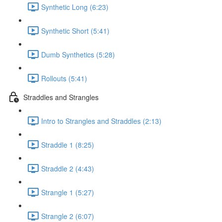
Synthetic Long (6:23)
Synthetic Short (5:41)
Dumb Synthetics (5:28)
Rollouts (5:41)
Straddles and Strangles
Intro to Strangles and Straddles (2:13)
Straddle 1 (8:25)
Straddle 2 (4:43)
Strangle 1 (5:27)
Strangle 2 (6:07)