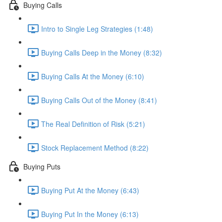
Buying Calls
Intro to Single Leg Strategies (1:48)
Buying Calls Deep in the Money (8:32)
Buying Calls At the Money (6:10)
Buying Calls Out of the Money (8:41)
The Real Definition of Risk (5:21)
Stock Replacement Method (8:22)
Buying Puts
Buying Put At the Money (6:43)
Buying Put In the Money (6:13)