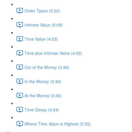
Order Types (5:22)
Intrinsic Value (5:09)
Time Value (4:03)
Time plus Intrinsic Value (4:55)
Out of the Money (3:36)
In the Money (2:49)
At the Money (3:36)
Time Decay (4:54)
Where Time Value is Highest (5:35)