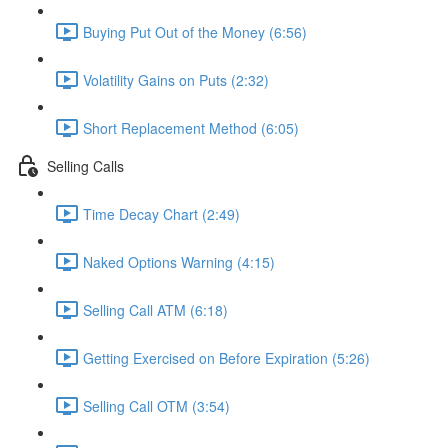
Buying Put Out of the Money (6:56)
Volatility Gains on Puts (2:32)
Short Replacement Method (6:05)
Selling Calls
Time Decay Chart (2:49)
Naked Options Warning (4:15)
Selling Call ATM (6:18)
Getting Exercised on Before Expiration (5:26)
Selling Call OTM (3:54)