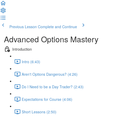
Previous Lesson
Complete and Continue
Advanced Options Mastery
Introduction
Intro (6:43)
Aren't Options Dangerous? (4:26)
Do I Need to be a Day Trader? (2:43)
Expectations for Course (4:06)
Short Lessons (2:50)