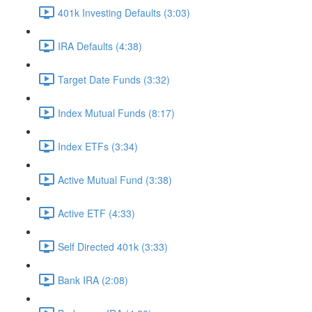
401k Investing Defaults (3:03)
IRA Defaults (4:38)
Target Date Funds (3:32)
Index Mutual Funds (8:17)
Index ETFs (3:34)
Active Mutual Fund (3:38)
Active ETF (4:33)
Self Directed 401k (3:33)
Bank IRA (2:08)