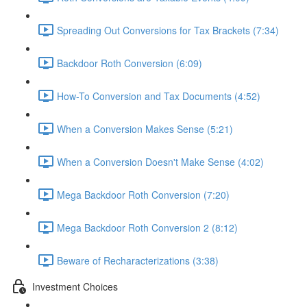
Spreading Out Conversions for Tax Brackets (7:34)
Backdoor Roth Conversion (6:09)
How-To Conversion and Tax Documents (4:52)
When a Conversion Makes Sense (5:21)
When a Conversion Doesn't Make Sense (4:02)
Mega Backdoor Roth Conversion (7:20)
Mega Backdoor Roth Conversion 2 (8:12)
Beware of Recharacterizations (3:38)
Investment Choices