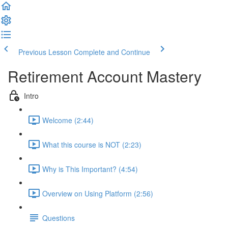
Previous Lesson
Complete and Continue
Retirement Account Mastery
Intro
Welcome (2:44)
What this course is NOT (2:23)
Why is This Important? (4:54)
Overview on Using Platform (2:56)
Questions