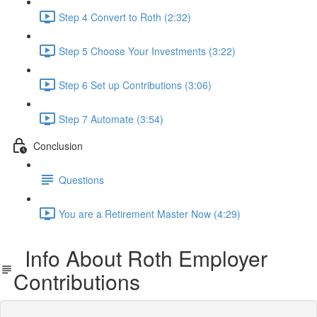
Step 4 Convert to Roth (2:32)
Step 5 Choose Your Investments (3:22)
Step 6 Set up Contributions (3:06)
Step 7 Automate (3:54)
Conclusion
Questions
You are a Retirement Master Now (4:29)
Info About Roth Employer
Contributions