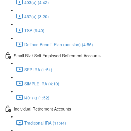
403(b) (4:42)
457(b) (3:20)
TSP (6:40)
Defined Benefit Plan (pension) (4:56)
Small Biz / Self Employed Retirement Accounts
SEP IRA (1:51)
SIMPLE IRA (4:10)
i401(k) (1:52)
Individual Retirement Accounts
Traditional IRA (11:44)