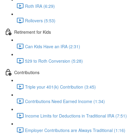
Roth IRA (6:29)
Rollovers (5:53)
Retirement for Kids
Can Kids Have an IRA (2:31)
529 to Roth Conversion (5:28)
Contributions
Triple your 401(k) Contribution (3:45)
Contributions Need Earned Income (1:34)
Income Limits for Deductions in Traditional IRA (7:51)
Employer Contributions are Always Traditional (1:16)