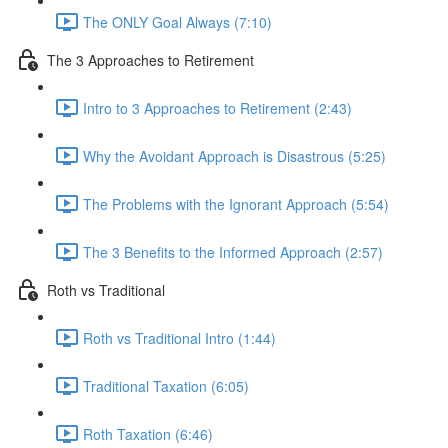
The ONLY Goal Always (7:10)
The 3 Approaches to Retirement
Intro to 3 Approaches to Retirement (2:43)
Why the Avoidant Approach is Disastrous (5:25)
The Problems with the Ignorant Approach (5:54)
The 3 Benefits to the Informed Approach (2:57)
Roth vs Traditional
Roth vs Traditional Intro (1:44)
Traditional Taxation (6:05)
Roth Taxation (6:46)