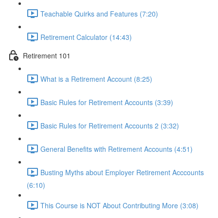
Teachable Quirks and Features (7:20)
Retirement Calculator (14:43)
Retirement 101
What is a Retirement Account (8:25)
Basic Rules for Retirement Accounts (3:39)
Basic Rules for Retirement Accounts 2 (3:32)
General Benefits with Retirement Accounts (4:51)
Busting Myths about Employer Retirement Acccounts
(6:10)
This Course is NOT About Contributing More (3:08)