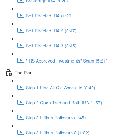
Brokerage IRA (4:20)
Self Directed IRA (1:29)
Self Directed IRA 2 (6:47)
Self Directed IRA 3 (6:45)
"IRS Approved Investments" Scam (5:21)
The Plan
Step 1 Find All Old Accounts (2:42)
Step 2 Open Trad and Roth IRA (1:57)
Step 3 Initiate Rollovers (1:45)
Step 3 Initiate Rollovers 2 (1:22)