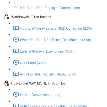
Info About Roth Employer Contributions
Withdrawals / Distributions
Intro to Withdrawals and RMD Correction (2:30)
When You Can Start Taking Distributions (5:08)
Early Withdrawal Exemptions (3:37)
401k Loan (6:29)
Avoiding RMD Tax with Charity (2:36)
How to Get WAY MORE in Your Roth
Intro to Conversions (2:01)
Roth Conversions are Taxable Events (4:09)