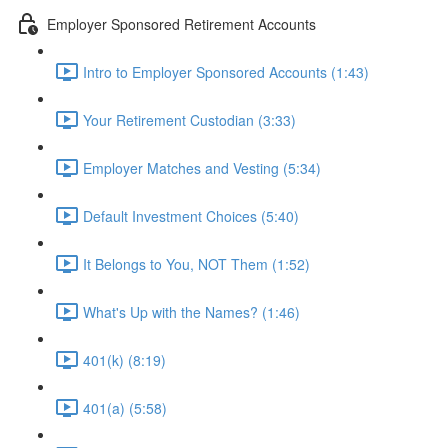
Employer Sponsored Retirement Accounts
Intro to Employer Sponsored Accounts (1:43)
Your Retirement Custodian (3:33)
Employer Matches and Vesting (5:34)
Default Investment Choices (5:40)
It Belongs to You, NOT Them (1:52)
What's Up with the Names? (1:46)
401(k) (8:19)
401(a) (5:58)