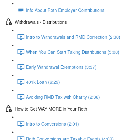
Info About Roth Employer Contributions
Withdrawals / Distributions
Intro to Withdrawals and RMD Correction (2:30)
When You Can Start Taking Distributions (5:08)
Early Withdrawal Exemptions (3:37)
401k Loan (6:29)
Avoiding RMD Tax with Charity (2:36)
How to Get WAY MORE in Your Roth
Intro to Conversions (2:01)
Roth Conversions are Taxable Events (4:09)