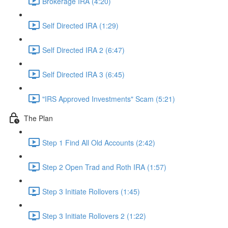
Brokerage IRA (4:20)
Self Directed IRA (1:29)
Self Directed IRA 2 (6:47)
Self Directed IRA 3 (6:45)
"IRS Approved Investments" Scam (5:21)
The Plan
Step 1 Find All Old Accounts (2:42)
Step 2 Open Trad and Roth IRA (1:57)
Step 3 Initiate Rollovers (1:45)
Step 3 Initiate Rollovers 2 (1:22)