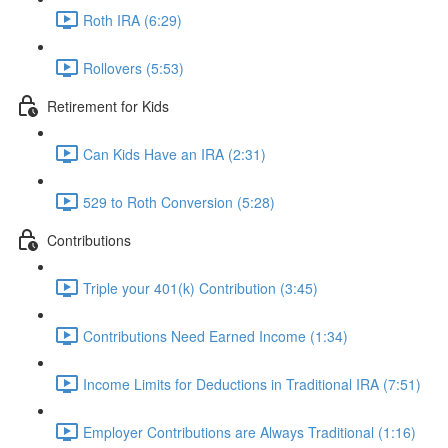
Roth IRA (6:29)
Rollovers (5:53)
Retirement for Kids
Can Kids Have an IRA (2:31)
529 to Roth Conversion (5:28)
Contributions
Triple your 401(k) Contribution (3:45)
Contributions Need Earned Income (1:34)
Income Limits for Deductions in Traditional IRA (7:51)
Employer Contributions are Always Traditional (1:16)