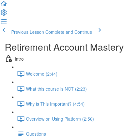
Previous Lesson
Complete and Continue
Retirement Account Mastery
Intro
Welcome (2:44)
What this course is NOT (2:23)
Why is This Important? (4:54)
Overview on Using Platform (2:56)
Questions