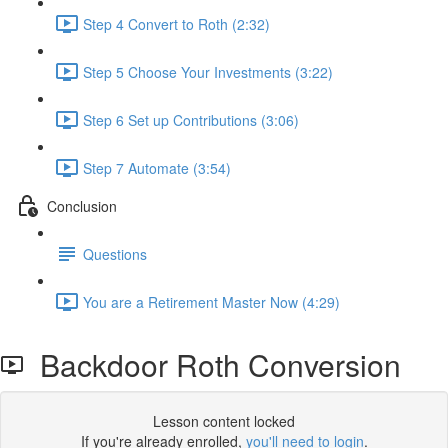
Step 4 Convert to Roth (2:32)
Step 5 Choose Your Investments (3:22)
Step 6 Set up Contributions (3:06)
Step 7 Automate (3:54)
Conclusion
Questions
You are a Retirement Master Now (4:29)
Backdoor Roth Conversion
Lesson content locked
If you're already enrolled,
you'll need to login
.