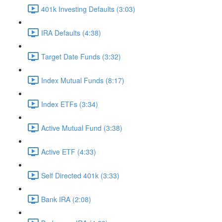
401k Investing Defaults (3:03)
IRA Defaults (4:38)
Target Date Funds (3:32)
Index Mutual Funds (8:17)
Index ETFs (3:34)
Active Mutual Fund (3:38)
Active ETF (4:33)
Self Directed 401k (3:33)
Bank IRA (2:08)