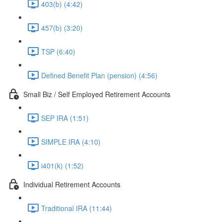
403(b) (4:42)
457(b) (3:20)
TSP (6:40)
Defined Benefit Plan (pension) (4:56)
Small Biz / Self Employed Retirement Accounts
SEP IRA (1:51)
SIMPLE IRA (4:10)
i401(k) (1:52)
Individual Retirement Accounts
Traditional IRA (11:44)