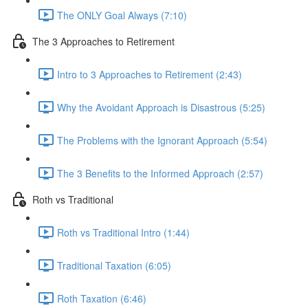
The ONLY Goal Always (7:10)
The 3 Approaches to Retirement
Intro to 3 Approaches to Retirement (2:43)
Why the Avoidant Approach is Disastrous (5:25)
The Problems with the Ignorant Approach (5:54)
The 3 Benefits to the Informed Approach (2:57)
Roth vs Traditional
Roth vs Traditional Intro (1:44)
Traditional Taxation (6:05)
Roth Taxation (6:46)