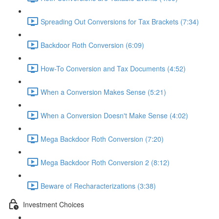
Spreading Out Conversions for Tax Brackets (7:34)
Backdoor Roth Conversion (6:09)
How-To Conversion and Tax Documents (4:52)
When a Conversion Makes Sense (5:21)
When a Conversion Doesn't Make Sense (4:02)
Mega Backdoor Roth Conversion (7:20)
Mega Backdoor Roth Conversion 2 (8:12)
Beware of Recharacterizations (3:38)
Investment Choices