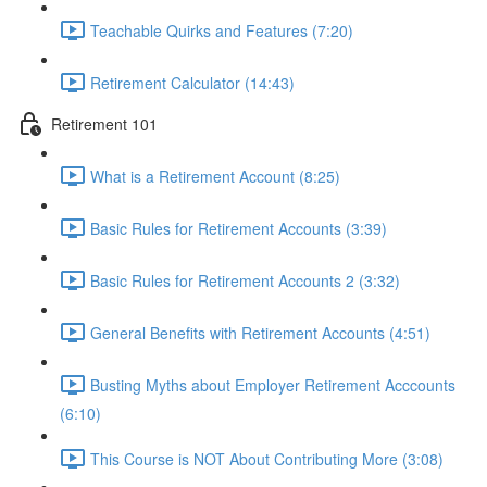
Teachable Quirks and Features (7:20)
Retirement Calculator (14:43)
Retirement 101
What is a Retirement Account (8:25)
Basic Rules for Retirement Accounts (3:39)
Basic Rules for Retirement Accounts 2 (3:32)
General Benefits with Retirement Accounts (4:51)
Busting Myths about Employer Retirement Acccounts
(6:10)
This Course is NOT About Contributing More (3:08)