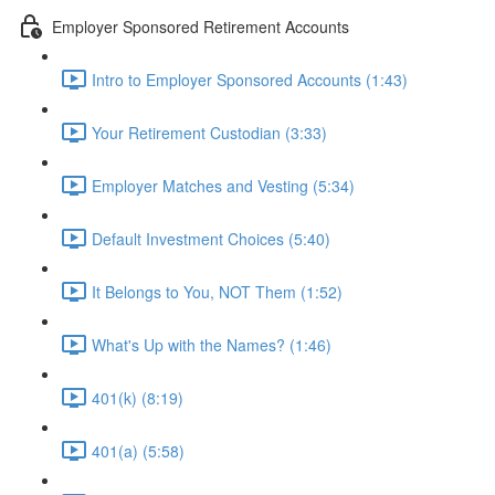
Employer Sponsored Retirement Accounts
Intro to Employer Sponsored Accounts (1:43)
Your Retirement Custodian (3:33)
Employer Matches and Vesting (5:34)
Default Investment Choices (5:40)
It Belongs to You, NOT Them (1:52)
What's Up with the Names? (1:46)
401(k) (8:19)
401(a) (5:58)