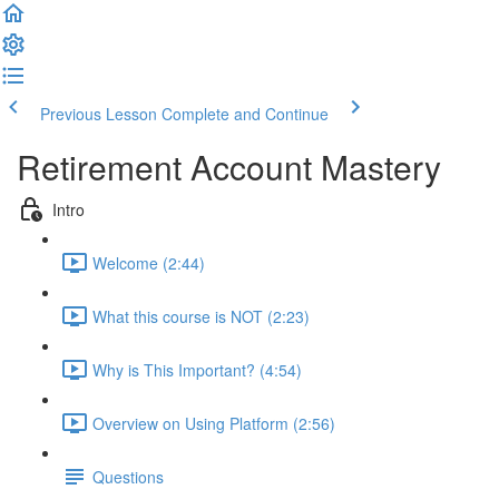
Previous Lesson
Complete and Continue
Retirement Account Mastery
Intro
Welcome (2:44)
What this course is NOT (2:23)
Why is This Important? (4:54)
Overview on Using Platform (2:56)
Questions