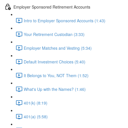
Employer Sponsored Retirement Accounts
Intro to Employer Sponsored Accounts (1:43)
Your Retirement Custodian (3:33)
Employer Matches and Vesting (5:34)
Default Investment Choices (5:40)
It Belongs to You, NOT Them (1:52)
What's Up with the Names? (1:46)
401(k) (8:19)
401(a) (5:58)