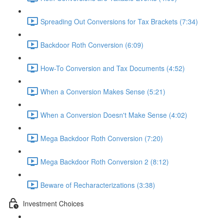
Spreading Out Conversions for Tax Brackets (7:34)
Backdoor Roth Conversion (6:09)
How-To Conversion and Tax Documents (4:52)
When a Conversion Makes Sense (5:21)
When a Conversion Doesn't Make Sense (4:02)
Mega Backdoor Roth Conversion (7:20)
Mega Backdoor Roth Conversion 2 (8:12)
Beware of Recharacterizations (3:38)
Investment Choices