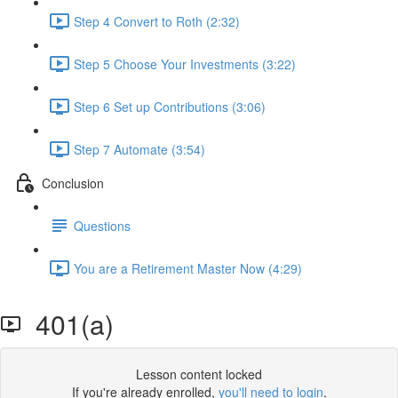
Step 4 Convert to Roth (2:32)
Step 5 Choose Your Investments (3:22)
Step 6 Set up Contributions (3:06)
Step 7 Automate (3:54)
Conclusion
Questions
You are a Retirement Master Now (4:29)
401(a)
Lesson content locked
If you're already enrolled,
you'll need to login
.