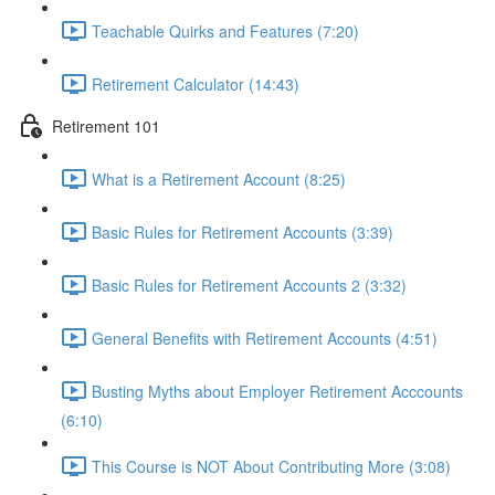
Teachable Quirks and Features (7:20)
Retirement Calculator (14:43)
Retirement 101
What is a Retirement Account (8:25)
Basic Rules for Retirement Accounts (3:39)
Basic Rules for Retirement Accounts 2 (3:32)
General Benefits with Retirement Accounts (4:51)
Busting Myths about Employer Retirement Acccounts
(6:10)
This Course is NOT About Contributing More (3:08)