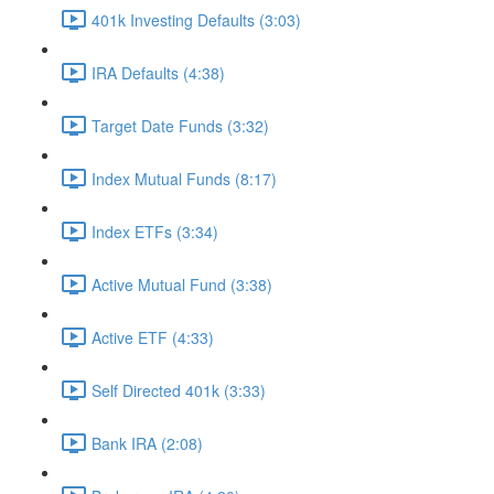
401k Investing Defaults (3:03)
IRA Defaults (4:38)
Target Date Funds (3:32)
Index Mutual Funds (8:17)
Index ETFs (3:34)
Active Mutual Fund (3:38)
Active ETF (4:33)
Self Directed 401k (3:33)
Bank IRA (2:08)