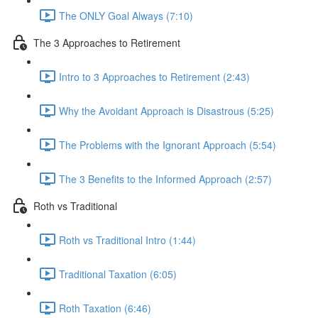
The ONLY Goal Always (7:10)
The 3 Approaches to Retirement
Intro to 3 Approaches to Retirement (2:43)
Why the Avoidant Approach is Disastrous (5:25)
The Problems with the Ignorant Approach (5:54)
The 3 Benefits to the Informed Approach (2:57)
Roth vs Traditional
Roth vs Traditional Intro (1:44)
Traditional Taxation (6:05)
Roth Taxation (6:46)