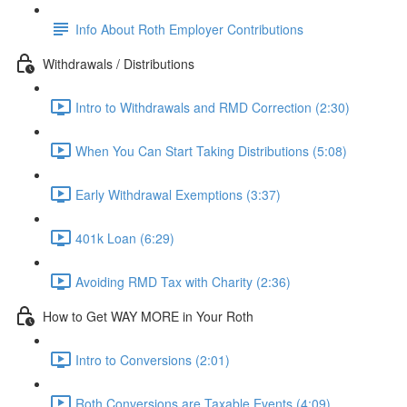
Info About Roth Employer Contributions
Withdrawals / Distributions
Intro to Withdrawals and RMD Correction (2:30)
When You Can Start Taking Distributions (5:08)
Early Withdrawal Exemptions (3:37)
401k Loan (6:29)
Avoiding RMD Tax with Charity (2:36)
How to Get WAY MORE in Your Roth
Intro to Conversions (2:01)
Roth Conversions are Taxable Events (4:09)