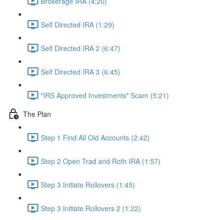
Brokerage IRA (4:20)
Self Directed IRA (1:29)
Self Directed IRA 2 (6:47)
Self Directed IRA 3 (6:45)
"IRS Approved Investments" Scam (5:21)
The Plan
Step 1 Find All Old Accounts (2:42)
Step 2 Open Trad and Roth IRA (1:57)
Step 3 Initiate Rollovers (1:45)
Step 3 Initiate Rollovers 2 (1:22)