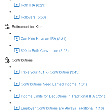
Roth IRA (6:29)
Rollovers (5:53)
Retirement for Kids
Can Kids Have an IRA (2:31)
529 to Roth Conversion (5:28)
Contributions
Triple your 401(k) Contribution (3:45)
Contributions Need Earned Income (1:34)
Income Limits for Deductions in Traditional IRA (7:51)
Employer Contributions are Always Traditional (1:16)