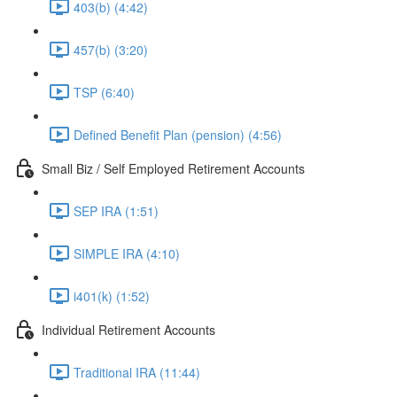
403(b) (4:42)
457(b) (3:20)
TSP (6:40)
Defined Benefit Plan (pension) (4:56)
Small Biz / Self Employed Retirement Accounts
SEP IRA (1:51)
SIMPLE IRA (4:10)
i401(k) (1:52)
Individual Retirement Accounts
Traditional IRA (11:44)