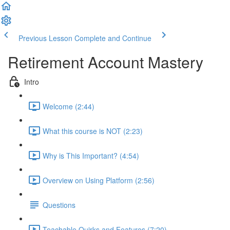
Previous Lesson
Complete and Continue
Retirement Account Mastery
Intro
Welcome (2:44)
What this course is NOT (2:23)
Why is This Important? (4:54)
Overview on Using Platform (2:56)
Questions
Teachable Quirks and Features (7:20)