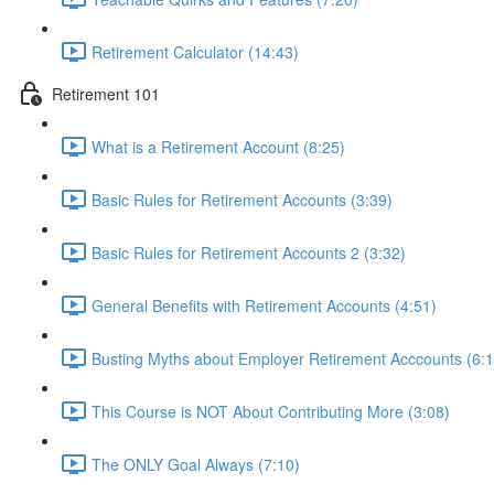
Retirement Calculator (14:43)
Retirement 101
What is a Retirement Account (8:25)
Basic Rules for Retirement Accounts (3:39)
Basic Rules for Retirement Accounts 2 (3:32)
General Benefits with Retirement Accounts (4:51)
Busting Myths about Employer Retirement Acccounts (6:1
This Course is NOT About Contributing More (3:08)
The ONLY Goal Always (7:10)