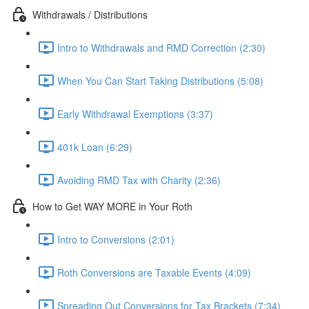
Withdrawals / Distributions
Intro to Withdrawals and RMD Correction (2:30)
When You Can Start Taking Distributions (5:08)
Early Withdrawal Exemptions (3:37)
401k Loan (6:29)
Avoiding RMD Tax with Charity (2:36)
How to Get WAY MORE in Your Roth
Intro to Conversions (2:01)
Roth Conversions are Taxable Events (4:09)
Spreading Out Conversions for Tax Brackets (7:34)