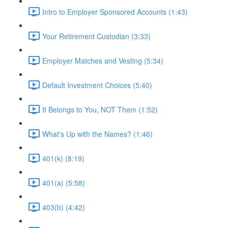
Intro to Employer Sponsored Accounts (1:43)
Your Retirement Custodian (3:33)
Employer Matches and Vesting (5:34)
Default Investment Choices (5:40)
It Belongs to You, NOT Them (1:52)
What's Up with the Names? (1:46)
401(k) (8:19)
401(a) (5:58)
403(b) (4:42)