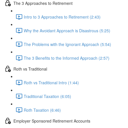
The 3 Approaches to Retirement
Intro to 3 Approaches to Retirement (2:43)
Why the Avoidant Approach is Disastrous (5:25)
The Problems with the Ignorant Approach (5:54)
The 3 Benefits to the Informed Approach (2:57)
Roth vs Traditional
Roth vs Traditional Intro (1:44)
Traditional Taxation (6:05)
Roth Taxation (6:46)
Employer Sponsored Retirement Accounts