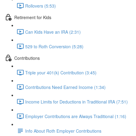
Rollovers (5:53)
Retirement for Kids
Can Kids Have an IRA (2:31)
529 to Roth Conversion (5:28)
Contributions
Triple your 401(k) Contribution (3:45)
Contributions Need Earned Income (1:34)
Income Limits for Deductions in Traditional IRA (7:51)
Employer Contributions are Always Traditional (1:16)
Info About Roth Employer Contributions