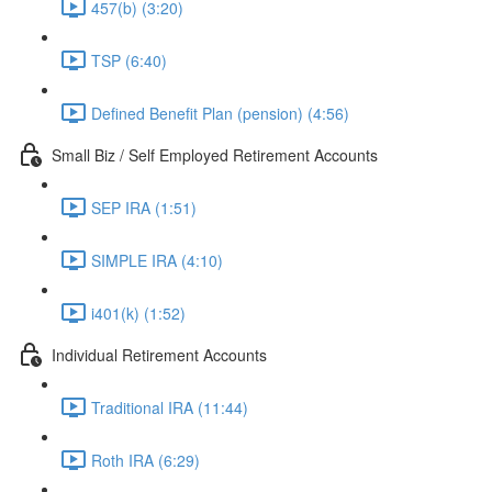
457(b) (3:20)
TSP (6:40)
Defined Benefit Plan (pension) (4:56)
Small Biz / Self Employed Retirement Accounts
SEP IRA (1:51)
SIMPLE IRA (4:10)
i401(k) (1:52)
Individual Retirement Accounts
Traditional IRA (11:44)
Roth IRA (6:29)