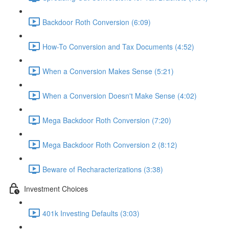
Backdoor Roth Conversion (6:09)
How-To Conversion and Tax Documents (4:52)
When a Conversion Makes Sense (5:21)
When a Conversion Doesn't Make Sense (4:02)
Mega Backdoor Roth Conversion (7:20)
Mega Backdoor Roth Conversion 2 (8:12)
Beware of Recharacterizations (3:38)
Investment Choices
401k Investing Defaults (3:03)