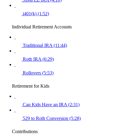
i401(k) (1:52)
Individual Retirement Accounts
Traditional IRA (11:44)
Roth IRA (6:29)
Rollovers (5:53)
Retirement for Kids
Can Kids Have an IRA (2:31)
529 to Roth Conversion (5:28)
Contributions