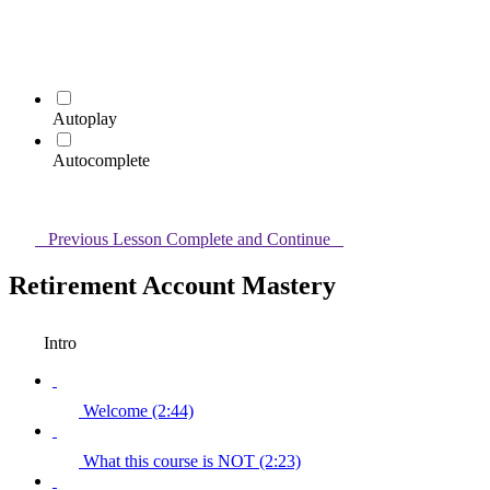
Autoplay
Autocomplete
Previous Lesson
Complete and Continue
Retirement Account Mastery
Intro
Welcome (2:44)
What this course is NOT (2:23)