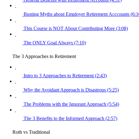
Busting Myths about Employer Retirement Acccounts (6:1
This Course is NOT About Contributing More (3:08)
The ONLY Goal Always (7:10)
The 3 Approaches to Retirement
Intro to 3 Approaches to Retirement (2:43)
Why the Avoidant Approach is Disastrous (5:25)
The Problems with the Ignorant Approach (5:54)
The 3 Benefits to the Informed Approach (2:57)
Roth vs Traditional