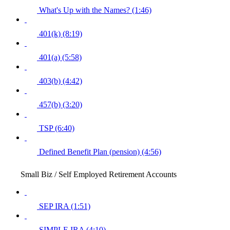
What's Up with the Names? (1:46)
401(k) (8:19)
401(a) (5:58)
403(b) (4:42)
457(b) (3:20)
TSP (6:40)
Defined Benefit Plan (pension) (4:56)
Small Biz / Self Employed Retirement Accounts
SEP IRA (1:51)
SIMPLE IRA (4:10)