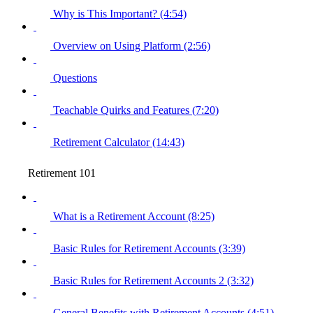
Why is This Important? (4:54)
Overview on Using Platform (2:56)
Questions
Teachable Quirks and Features (7:20)
Retirement Calculator (14:43)
Retirement 101
What is a Retirement Account (8:25)
Basic Rules for Retirement Accounts (3:39)
Basic Rules for Retirement Accounts 2 (3:32)
General Benefits with Retirement Accounts (4:51)