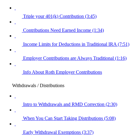
Triple your 401(k) Contribution (3:45)
Contributions Need Earned Income (1:34)
Income Limits for Deductions in Traditional IRA (7:51)
Employer Contributions are Always Traditional (1:16)
Info About Roth Employer Contributions
Withdrawals / Distributions
Intro to Withdrawals and RMD Correction (2:30)
When You Can Start Taking Distributions (5:08)
Early Withdrawal Exemptions (3:37)