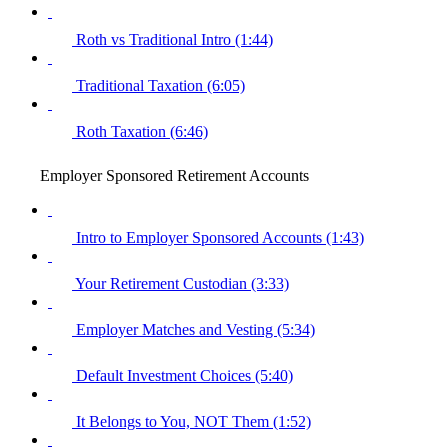
Roth vs Traditional Intro (1:44)
Traditional Taxation (6:05)
Roth Taxation (6:46)
Employer Sponsored Retirement Accounts
Intro to Employer Sponsored Accounts (1:43)
Your Retirement Custodian (3:33)
Employer Matches and Vesting (5:34)
Default Investment Choices (5:40)
It Belongs to You, NOT Them (1:52)