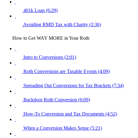
401k Loan (6:29)
Avoiding RMD Tax with Charity (2:36)
How to Get WAY MORE in Your Roth
Intro to Conversions (2:01)
Roth Conversions are Taxable Events (4:09)
Spreading Out Conversions for Tax Brackets (7:34)
Backdoor Roth Conversion (6:09)
How-To Conversion and Tax Documents (4:52)
When a Conversion Makes Sense (5:21)