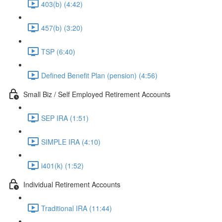
403(b) (4:42)
457(b) (3:20)
TSP (6:40)
Defined Benefit Plan (pension) (4:56)
Small Biz / Self Employed Retirement Accounts
SEP IRA (1:51)
SIMPLE IRA (4:10)
i401(k) (1:52)
Individual Retirement Accounts
Traditional IRA (11:44)