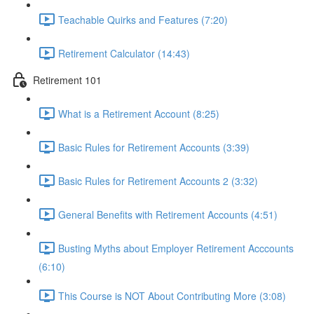
Teachable Quirks and Features (7:20)
Retirement Calculator (14:43)
Retirement 101
What is a Retirement Account (8:25)
Basic Rules for Retirement Accounts (3:39)
Basic Rules for Retirement Accounts 2 (3:32)
General Benefits with Retirement Accounts (4:51)
Busting Myths about Employer Retirement Acccounts
(6:10)
This Course is NOT About Contributing More (3:08)