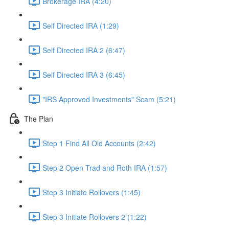
Brokerage IRA (4:20)
Self Directed IRA (1:29)
Self Directed IRA 2 (6:47)
Self Directed IRA 3 (6:45)
"IRS Approved Investments" Scam (5:21)
The Plan
Step 1 Find All Old Accounts (2:42)
Step 2 Open Trad and Roth IRA (1:57)
Step 3 Initiate Rollovers (1:45)
Step 3 Initiate Rollovers 2 (1:22)