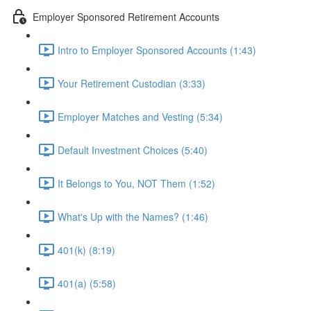
Employer Sponsored Retirement Accounts
Intro to Employer Sponsored Accounts (1:43)
Your Retirement Custodian (3:33)
Employer Matches and Vesting (5:34)
Default Investment Choices (5:40)
It Belongs to You, NOT Them (1:52)
What's Up with the Names? (1:46)
401(k) (8:19)
401(a) (5:58)