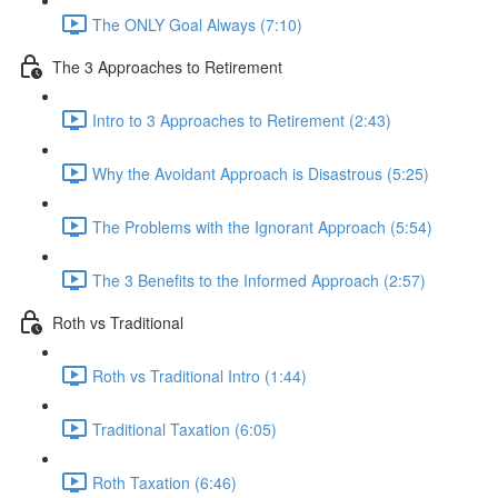
The ONLY Goal Always (7:10)
The 3 Approaches to Retirement
Intro to 3 Approaches to Retirement (2:43)
Why the Avoidant Approach is Disastrous (5:25)
The Problems with the Ignorant Approach (5:54)
The 3 Benefits to the Informed Approach (2:57)
Roth vs Traditional
Roth vs Traditional Intro (1:44)
Traditional Taxation (6:05)
Roth Taxation (6:46)