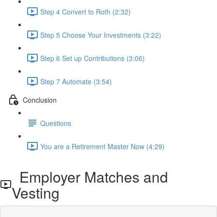
Step 4 Convert to Roth (2:32)
Step 5 Choose Your Investments (3:22)
Step 6 Set up Contributions (3:06)
Step 7 Automate (3:54)
Conclusion
Questions
You are a Retirement Master Now (4:29)
Employer Matches and
Vesting