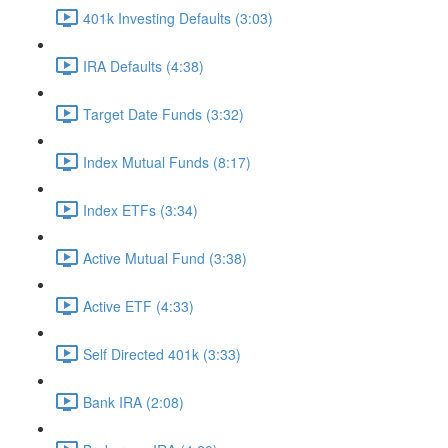
401k Investing Defaults (3:03)
IRA Defaults (4:38)
Target Date Funds (3:32)
Index Mutual Funds (8:17)
Index ETFs (3:34)
Active Mutual Fund (3:38)
Active ETF (4:33)
Self Directed 401k (3:33)
Bank IRA (2:08)