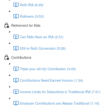
Roth IRA (6:29)
Rollovers (5:53)
Retirement for Kids
Can Kids Have an IRA (2:31)
529 to Roth Conversion (5:28)
Contributions
Triple your 401(k) Contribution (3:45)
Contributions Need Earned Income (1:34)
Income Limits for Deductions in Traditional IRA (7:51)
Employer Contributions are Always Traditional (1:16)