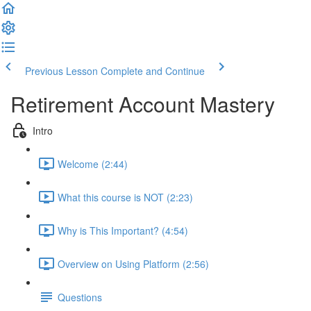
Previous Lesson
Complete and Continue
Retirement Account Mastery
Intro
Welcome (2:44)
What this course is NOT (2:23)
Why is This Important? (4:54)
Overview on Using Platform (2:56)
Questions