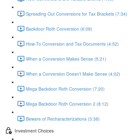
Spreading Out Conversions for Tax Brackets (7:34)
Backdoor Roth Conversion (6:09)
How-To Conversion and Tax Documents (4:52)
When a Conversion Makes Sense (5:21)
When a Conversion Doesn't Make Sense (4:02)
Mega Backdoor Roth Conversion (7:20)
Mega Backdoor Roth Conversion 2 (8:12)
Beware of Recharacterizations (3:38)
Investment Choices