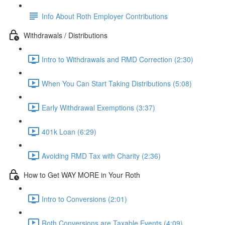
Info About Roth Employer Contributions
Withdrawals / Distributions
Intro to Withdrawals and RMD Correction (2:30)
When You Can Start Taking Distributions (5:08)
Early Withdrawal Exemptions (3:37)
401k Loan (6:29)
Avoiding RMD Tax with Charity (2:36)
How to Get WAY MORE in Your Roth
Intro to Conversions (2:01)
Roth Conversions are Taxable Events (4:09)