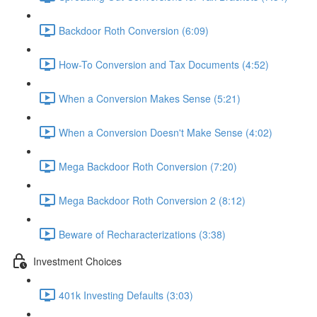
Backdoor Roth Conversion (6:09)
How-To Conversion and Tax Documents (4:52)
When a Conversion Makes Sense (5:21)
When a Conversion Doesn't Make Sense (4:02)
Mega Backdoor Roth Conversion (7:20)
Mega Backdoor Roth Conversion 2 (8:12)
Beware of Recharacterizations (3:38)
Investment Choices
401k Investing Defaults (3:03)