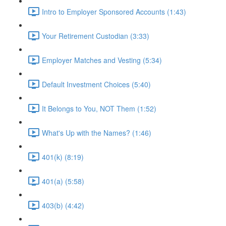
Intro to Employer Sponsored Accounts (1:43)
Your Retirement Custodian (3:33)
Employer Matches and Vesting (5:34)
Default Investment Choices (5:40)
It Belongs to You, NOT Them (1:52)
What's Up with the Names? (1:46)
401(k) (8:19)
401(a) (5:58)
403(b) (4:42)