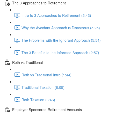
The 3 Approaches to Retirement
Intro to 3 Approaches to Retirement (2:43)
Why the Avoidant Approach is Disastrous (5:25)
The Problems with the Ignorant Approach (5:54)
The 3 Benefits to the Informed Approach (2:57)
Roth vs Traditional
Roth vs Traditional Intro (1:44)
Traditional Taxation (6:05)
Roth Taxation (6:46)
Employer Sponsored Retirement Accounts