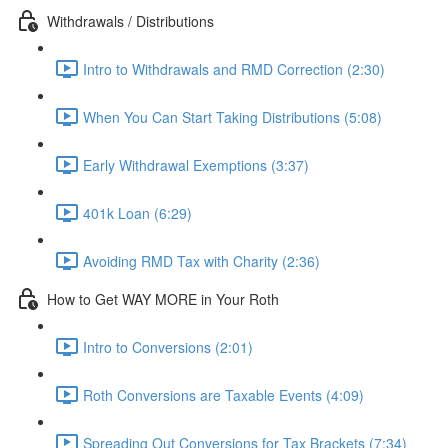
Withdrawals / Distributions
Intro to Withdrawals and RMD Correction (2:30)
When You Can Start Taking Distributions (5:08)
Early Withdrawal Exemptions (3:37)
401k Loan (6:29)
Avoiding RMD Tax with Charity (2:36)
How to Get WAY MORE in Your Roth
Intro to Conversions (2:01)
Roth Conversions are Taxable Events (4:09)
Spreading Out Conversions for Tax Brackets (7:34)