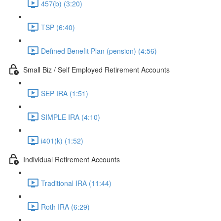
457(b) (3:20)
TSP (6:40)
Defined Benefit Plan (pension) (4:56)
Small Biz / Self Employed Retirement Accounts
SEP IRA (1:51)
SIMPLE IRA (4:10)
i401(k) (1:52)
Individual Retirement Accounts
Traditional IRA (11:44)
Roth IRA (6:29)