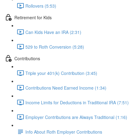
Rollovers (5:53)
Retirement for Kids
Can Kids Have an IRA (2:31)
529 to Roth Conversion (5:28)
Contributions
Triple your 401(k) Contribution (3:45)
Contributions Need Earned Income (1:34)
Income Limits for Deductions in Traditional IRA (7:51)
Employer Contributions are Always Traditional (1:16)
Info About Roth Employer Contributions