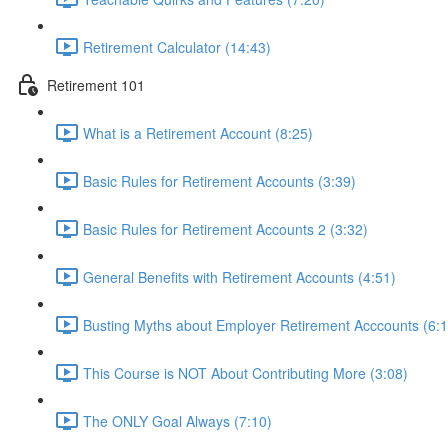
Retirement Calculator (14:43)
Retirement 101
What is a Retirement Account (8:25)
Basic Rules for Retirement Accounts (3:39)
Basic Rules for Retirement Accounts 2 (3:32)
General Benefits with Retirement Accounts (4:51)
Busting Myths about Employer Retirement Acccounts (6:1
This Course is NOT About Contributing More (3:08)
The ONLY Goal Always (7:10)