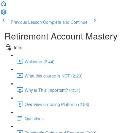
Previous Lesson
Complete and Continue
Retirement Account Mastery
Intro
Welcome (2:44)
What this course is NOT (2:23)
Why is This Important? (4:54)
Overview on Using Platform (2:56)
Questions
Teachable Quirks and Features (7:20)