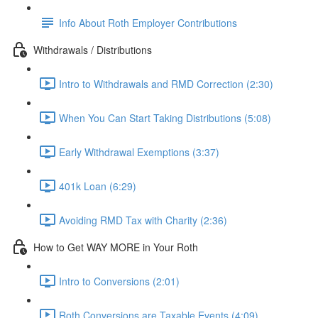
Info About Roth Employer Contributions
Withdrawals / Distributions
Intro to Withdrawals and RMD Correction (2:30)
When You Can Start Taking Distributions (5:08)
Early Withdrawal Exemptions (3:37)
401k Loan (6:29)
Avoiding RMD Tax with Charity (2:36)
How to Get WAY MORE in Your Roth
Intro to Conversions (2:01)
Roth Conversions are Taxable Events (4:09)