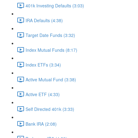
401k Investing Defaults (3:03)
IRA Defaults (4:38)
Target Date Funds (3:32)
Index Mutual Funds (8:17)
Index ETFs (3:34)
Active Mutual Fund (3:38)
Active ETF (4:33)
Self Directed 401k (3:33)
Bank IRA (2:08)