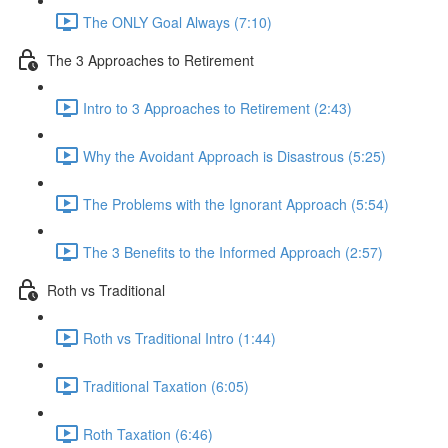
The ONLY Goal Always (7:10)
The 3 Approaches to Retirement
Intro to 3 Approaches to Retirement (2:43)
Why the Avoidant Approach is Disastrous (5:25)
The Problems with the Ignorant Approach (5:54)
The 3 Benefits to the Informed Approach (2:57)
Roth vs Traditional
Roth vs Traditional Intro (1:44)
Traditional Taxation (6:05)
Roth Taxation (6:46)