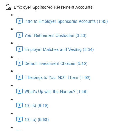
Employer Sponsored Retirement Accounts
Intro to Employer Sponsored Accounts (1:43)
Your Retirement Custodian (3:33)
Employer Matches and Vesting (5:34)
Default Investment Choices (5:40)
It Belongs to You, NOT Them (1:52)
What's Up with the Names? (1:46)
401(k) (8:19)
401(a) (5:58)