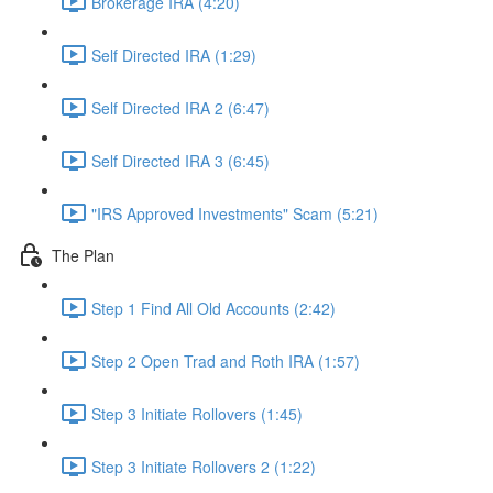
Brokerage IRA (4:20)
Self Directed IRA (1:29)
Self Directed IRA 2 (6:47)
Self Directed IRA 3 (6:45)
"IRS Approved Investments" Scam (5:21)
The Plan
Step 1 Find All Old Accounts (2:42)
Step 2 Open Trad and Roth IRA (1:57)
Step 3 Initiate Rollovers (1:45)
Step 3 Initiate Rollovers 2 (1:22)