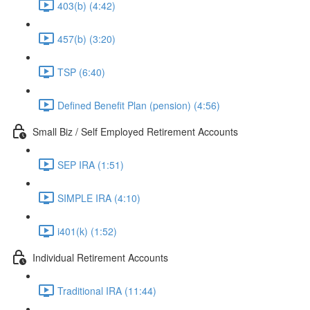
403(b) (4:42)
457(b) (3:20)
TSP (6:40)
Defined Benefit Plan (pension) (4:56)
Small Biz / Self Employed Retirement Accounts
SEP IRA (1:51)
SIMPLE IRA (4:10)
i401(k) (1:52)
Individual Retirement Accounts
Traditional IRA (11:44)