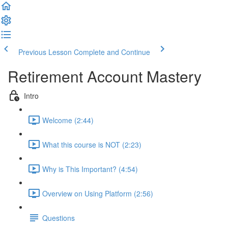
Previous Lesson
Complete and Continue
Retirement Account Mastery
Intro
Welcome (2:44)
What this course is NOT (2:23)
Why is This Important? (4:54)
Overview on Using Platform (2:56)
Questions