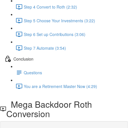
Step 4 Convert to Roth (2:32)
Step 5 Choose Your Investments (3:22)
Step 6 Set up Contributions (3:06)
Step 7 Automate (3:54)
Conclusion
Questions
You are a Retirement Master Now (4:29)
Mega Backdoor Roth
Conversion