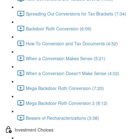
Spreading Out Conversions for Tax Brackets (7:34)
Backdoor Roth Conversion (6:09)
How-To Conversion and Tax Documents (4:52)
When a Conversion Makes Sense (5:21)
When a Conversion Doesn't Make Sense (4:02)
Mega Backdoor Roth Conversion (7:20)
Mega Backdoor Roth Conversion 2 (8:12)
Beware of Recharacterizations (3:38)
Investment Choices