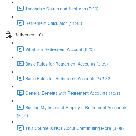
Teachable Quirks and Features (7:20)
Retirement Calculator (14:43)
Retirement 101
What is a Retirement Account (8:25)
Basic Rules for Retirement Accounts (3:39)
Basic Rules for Retirement Accounts 2 (3:32)
General Benefits with Retirement Accounts (4:51)
Busting Myths about Employer Retirement Acccounts
(6:10)
This Course is NOT About Contributing More (3:08)