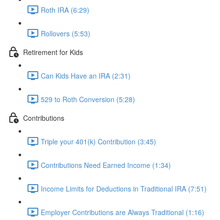
Roth IRA (6:29)
Rollovers (5:53)
Retirement for Kids
Can Kids Have an IRA (2:31)
529 to Roth Conversion (5:28)
Contributions
Triple your 401(k) Contribution (3:45)
Contributions Need Earned Income (1:34)
Income Limits for Deductions in Traditional IRA (7:51)
Employer Contributions are Always Traditional (1:16)