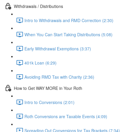
Withdrawals / Distributions
Intro to Withdrawals and RMD Correction (2:30)
When You Can Start Taking Distributions (5:08)
Early Withdrawal Exemptions (3:37)
401k Loan (6:29)
Avoiding RMD Tax with Charity (2:36)
How to Get WAY MORE in Your Roth
Intro to Conversions (2:01)
Roth Conversions are Taxable Events (4:09)
Spreading Out Conversions for Tax Brackets (7:34)