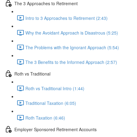
The 3 Approaches to Retirement
Intro to 3 Approaches to Retirement (2:43)
Why the Avoidant Approach is Disastrous (5:25)
The Problems with the Ignorant Approach (5:54)
The 3 Benefits to the Informed Approach (2:57)
Roth vs Traditional
Roth vs Traditional Intro (1:44)
Traditional Taxation (6:05)
Roth Taxation (6:46)
Employer Sponsored Retirement Accounts