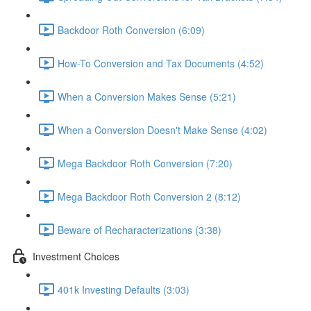
Backdoor Roth Conversion (6:09)
How-To Conversion and Tax Documents (4:52)
When a Conversion Makes Sense (5:21)
When a Conversion Doesn't Make Sense (4:02)
Mega Backdoor Roth Conversion (7:20)
Mega Backdoor Roth Conversion 2 (8:12)
Beware of Recharacterizations (3:38)
Investment Choices
401k Investing Defaults (3:03)