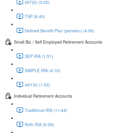
457(b) (3:20)
TSP (6:40)
Defined Benefit Plan (pension) (4:56)
Small Biz / Self Employed Retirement Accounts
SEP IRA (1:51)
SIMPLE IRA (4:10)
i401(k) (1:52)
Individual Retirement Accounts
Traditional IRA (11:44)
Roth IRA (6:29)