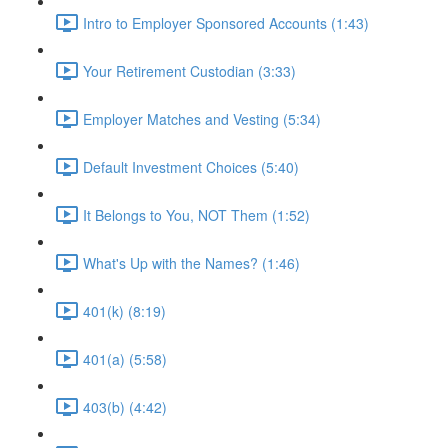
Intro to Employer Sponsored Accounts (1:43)
Your Retirement Custodian (3:33)
Employer Matches and Vesting (5:34)
Default Investment Choices (5:40)
It Belongs to You, NOT Them (1:52)
What's Up with the Names? (1:46)
401(k) (8:19)
401(a) (5:58)
403(b) (4:42)