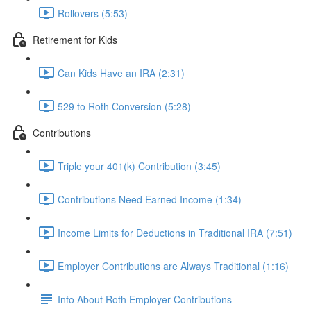
Rollovers (5:53)
Retirement for Kids
Can Kids Have an IRA (2:31)
529 to Roth Conversion (5:28)
Contributions
Triple your 401(k) Contribution (3:45)
Contributions Need Earned Income (1:34)
Income Limits for Deductions in Traditional IRA (7:51)
Employer Contributions are Always Traditional (1:16)
Info About Roth Employer Contributions