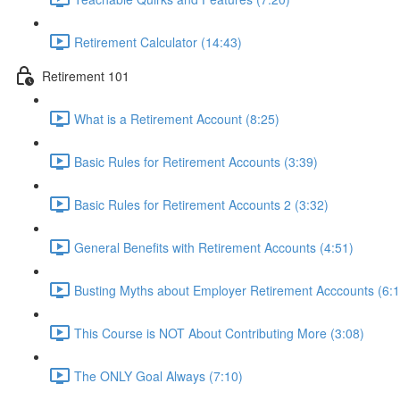
Retirement Calculator (14:43)
Retirement 101
What is a Retirement Account (8:25)
Basic Rules for Retirement Accounts (3:39)
Basic Rules for Retirement Accounts 2 (3:32)
General Benefits with Retirement Accounts (4:51)
Busting Myths about Employer Retirement Acccounts (6:1
This Course is NOT About Contributing More (3:08)
The ONLY Goal Always (7:10)