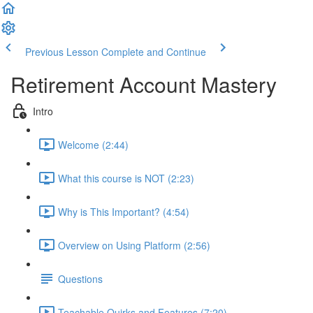
Previous Lesson
Complete and Continue
Retirement Account Mastery
Intro
Welcome (2:44)
What this course is NOT (2:23)
Why is This Important? (4:54)
Overview on Using Platform (2:56)
Questions
Teachable Quirks and Features (7:20)