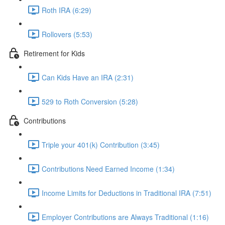
Roth IRA (6:29)
Rollovers (5:53)
Retirement for Kids
Can Kids Have an IRA (2:31)
529 to Roth Conversion (5:28)
Contributions
Triple your 401(k) Contribution (3:45)
Contributions Need Earned Income (1:34)
Income Limits for Deductions in Traditional IRA (7:51)
Employer Contributions are Always Traditional (1:16)