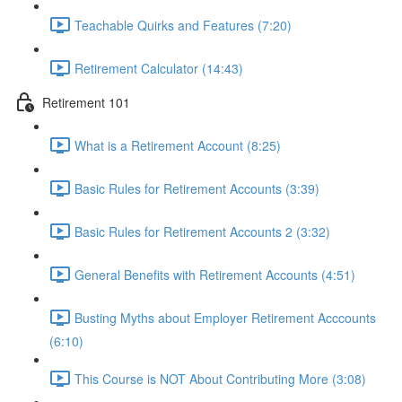
Teachable Quirks and Features (7:20)
Retirement Calculator (14:43)
Retirement 101
What is a Retirement Account (8:25)
Basic Rules for Retirement Accounts (3:39)
Basic Rules for Retirement Accounts 2 (3:32)
General Benefits with Retirement Accounts (4:51)
Busting Myths about Employer Retirement Acccounts
(6:10)
This Course is NOT About Contributing More (3:08)