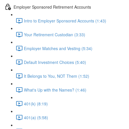
Employer Sponsored Retirement Accounts
Intro to Employer Sponsored Accounts (1:43)
Your Retirement Custodian (3:33)
Employer Matches and Vesting (5:34)
Default Investment Choices (5:40)
It Belongs to You, NOT Them (1:52)
What's Up with the Names? (1:46)
401(k) (8:19)
401(a) (5:58)