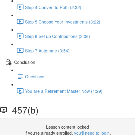
Step 4 Convert to Roth (2:32)
Step 5 Choose Your Investments (3:22)
Step 6 Set up Contributions (3:06)
Step 7 Automate (3:54)
Conclusion
Questions
You are a Retirement Master Now (4:29)
457(b)
Lesson content locked
If you're already enrolled,
you'll need to login
.