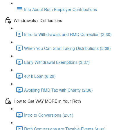
Info About Roth Employer Contributions
Withdrawals / Distributions
Intro to Withdrawals and RMD Correction (2:30)
When You Can Start Taking Distributions (5:08)
Early Withdrawal Exemptions (3:37)
401k Loan (6:29)
Avoiding RMD Tax with Charity (2:36)
How to Get WAY MORE in Your Roth
Intro to Conversions (2:01)
Roth Conversions are Taxable Events (4:09)