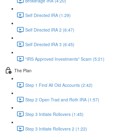
Brokerage IRA (4:20)
Self Directed IRA (1:29)
Self Directed IRA 2 (6:47)
Self Directed IRA 3 (6:45)
"IRS Approved Investments" Scam (5:21)
The Plan
Step 1 Find All Old Accounts (2:42)
Step 2 Open Trad and Roth IRA (1:57)
Step 3 Initiate Rollovers (1:45)
Step 3 Initiate Rollovers 2 (1:22)