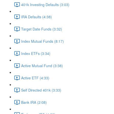
401k Investing Defaults (3:03)
IRA Defaults (4:38)
Target Date Funds (3:32)
Index Mutual Funds (8:17)
Index ETFs (3:34)
Active Mutual Fund (3:38)
Active ETF (4:33)
Self Directed 401k (3:33)
Bank IRA (2:08)