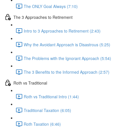
The ONLY Goal Always (7:10)
The 3 Approaches to Retirement
Intro to 3 Approaches to Retirement (2:43)
Why the Avoidant Approach is Disastrous (5:25)
The Problems with the Ignorant Approach (5:54)
The 3 Benefits to the Informed Approach (2:57)
Roth vs Traditional
Roth vs Traditional Intro (1:44)
Traditional Taxation (6:05)
Roth Taxation (6:46)