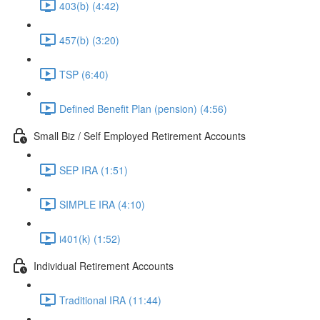
403(b) (4:42)
457(b) (3:20)
TSP (6:40)
Defined Benefit Plan (pension) (4:56)
Small Biz / Self Employed Retirement Accounts
SEP IRA (1:51)
SIMPLE IRA (4:10)
i401(k) (1:52)
Individual Retirement Accounts
Traditional IRA (11:44)