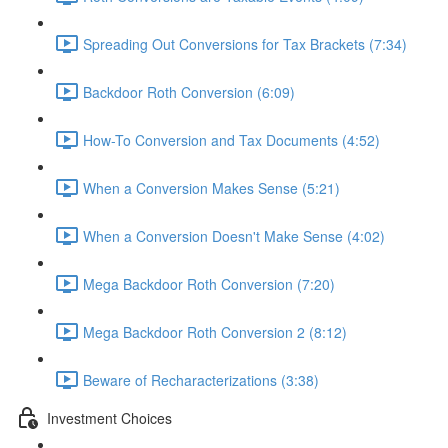
Spreading Out Conversions for Tax Brackets (7:34)
Backdoor Roth Conversion (6:09)
How-To Conversion and Tax Documents (4:52)
When a Conversion Makes Sense (5:21)
When a Conversion Doesn't Make Sense (4:02)
Mega Backdoor Roth Conversion (7:20)
Mega Backdoor Roth Conversion 2 (8:12)
Beware of Recharacterizations (3:38)
Investment Choices