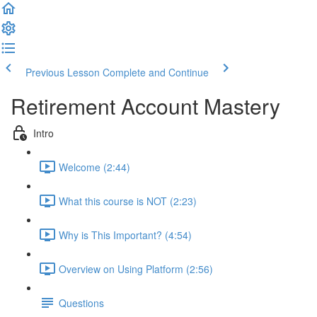
Previous Lesson
Complete and Continue
Retirement Account Mastery
Intro
Welcome (2:44)
What this course is NOT (2:23)
Why is This Important? (4:54)
Overview on Using Platform (2:56)
Questions