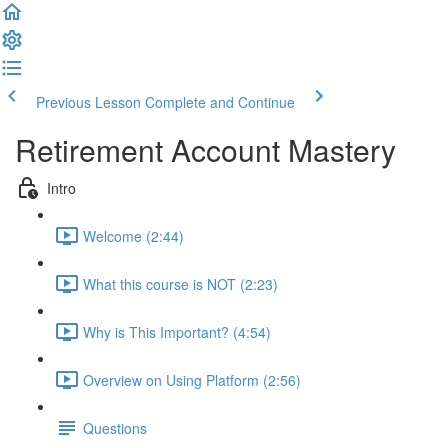
Previous Lesson
Complete and Continue
Retirement Account Mastery
Intro
Welcome (2:44)
What this course is NOT (2:23)
Why is This Important? (4:54)
Overview on Using Platform (2:56)
Questions