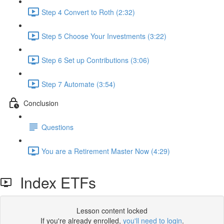
Step 4 Convert to Roth (2:32)
Step 5 Choose Your Investments (3:22)
Step 6 Set up Contributions (3:06)
Step 7 Automate (3:54)
Conclusion
Questions
You are a Retirement Master Now (4:29)
Index ETFs
Lesson content locked
If you're already enrolled,
you'll need to login
.