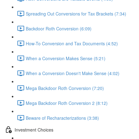
Spreading Out Conversions for Tax Brackets (7:34)
Backdoor Roth Conversion (6:09)
How-To Conversion and Tax Documents (4:52)
When a Conversion Makes Sense (5:21)
When a Conversion Doesn't Make Sense (4:02)
Mega Backdoor Roth Conversion (7:20)
Mega Backdoor Roth Conversion 2 (8:12)
Beware of Recharacterizations (3:38)
Investment Choices