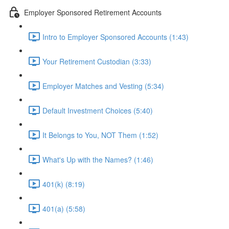
Employer Sponsored Retirement Accounts
Intro to Employer Sponsored Accounts (1:43)
Your Retirement Custodian (3:33)
Employer Matches and Vesting (5:34)
Default Investment Choices (5:40)
It Belongs to You, NOT Them (1:52)
What's Up with the Names? (1:46)
401(k) (8:19)
401(a) (5:58)