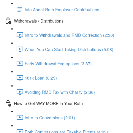
Info About Roth Employer Contributions
Withdrawals / Distributions
Intro to Withdrawals and RMD Correction (2:30)
When You Can Start Taking Distributions (5:08)
Early Withdrawal Exemptions (3:37)
401k Loan (6:29)
Avoiding RMD Tax with Charity (2:36)
How to Get WAY MORE in Your Roth
Intro to Conversions (2:01)
Roth Conversions are Taxable Events (4:09)