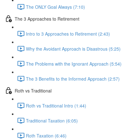
The ONLY Goal Always (7:10)
The 3 Approaches to Retirement
Intro to 3 Approaches to Retirement (2:43)
Why the Avoidant Approach is Disastrous (5:25)
The Problems with the Ignorant Approach (5:54)
The 3 Benefits to the Informed Approach (2:57)
Roth vs Traditional
Roth vs Traditional Intro (1:44)
Traditional Taxation (6:05)
Roth Taxation (6:46)