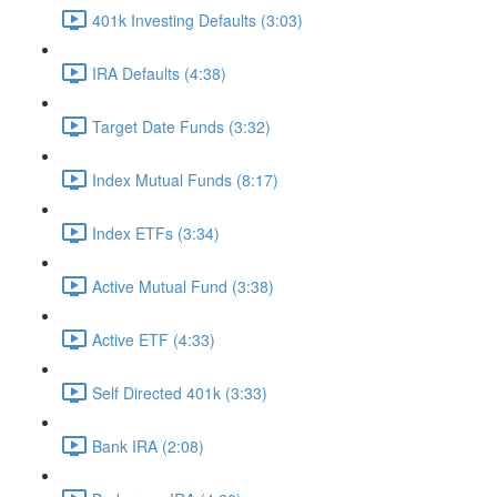
401k Investing Defaults (3:03)
IRA Defaults (4:38)
Target Date Funds (3:32)
Index Mutual Funds (8:17)
Index ETFs (3:34)
Active Mutual Fund (3:38)
Active ETF (4:33)
Self Directed 401k (3:33)
Bank IRA (2:08)