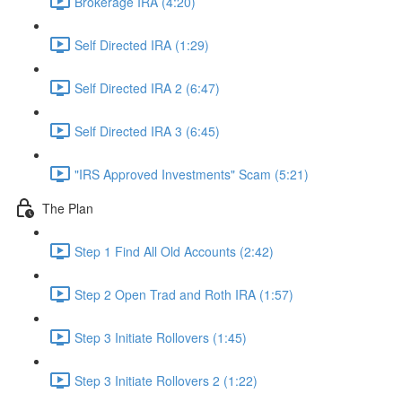
Brokerage IRA (4:20)
Self Directed IRA (1:29)
Self Directed IRA 2 (6:47)
Self Directed IRA 3 (6:45)
"IRS Approved Investments" Scam (5:21)
The Plan
Step 1 Find All Old Accounts (2:42)
Step 2 Open Trad and Roth IRA (1:57)
Step 3 Initiate Rollovers (1:45)
Step 3 Initiate Rollovers 2 (1:22)