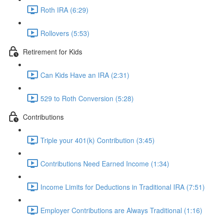
Roth IRA (6:29)
Rollovers (5:53)
Retirement for Kids
Can Kids Have an IRA (2:31)
529 to Roth Conversion (5:28)
Contributions
Triple your 401(k) Contribution (3:45)
Contributions Need Earned Income (1:34)
Income Limits for Deductions in Traditional IRA (7:51)
Employer Contributions are Always Traditional (1:16)