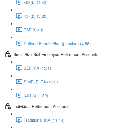
403(b) (4:42)
457(b) (3:20)
TSP (6:40)
Defined Benefit Plan (pension) (4:56)
Small Biz / Self Employed Retirement Accounts
SEP IRA (1:51)
SIMPLE IRA (4:10)
i401(k) (1:52)
Individual Retirement Accounts
Traditional IRA (11:44)