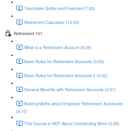
Teachable Quirks and Features (7:20)
Retirement Calculator (14:43)
Retirement 101
What is a Retirement Account (8:25)
Basic Rules for Retirement Accounts (3:39)
Basic Rules for Retirement Accounts 2 (3:32)
General Benefits with Retirement Accounts (4:51)
Busting Myths about Employer Retirement Acccounts
(6:10)
This Course is NOT About Contributing More (3:08)