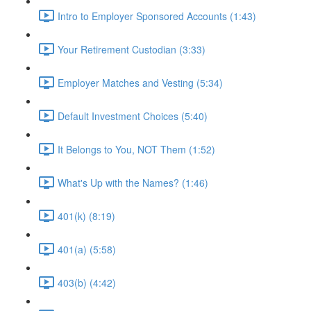
Intro to Employer Sponsored Accounts (1:43)
Your Retirement Custodian (3:33)
Employer Matches and Vesting (5:34)
Default Investment Choices (5:40)
It Belongs to You, NOT Them (1:52)
What's Up with the Names? (1:46)
401(k) (8:19)
401(a) (5:58)
403(b) (4:42)