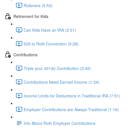
Rollovers (5:53)
Retirement for Kids
Can Kids Have an IRA (2:31)
529 to Roth Conversion (5:28)
Contributions
Triple your 401(k) Contribution (3:45)
Contributions Need Earned Income (1:34)
Income Limits for Deductions in Traditional IRA (7:51)
Employer Contributions are Always Traditional (1:16)
Info About Roth Employer Contributions