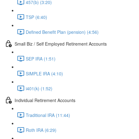
457(b) (3:20)
TSP (6:40)
Defined Benefit Plan (pension) (4:56)
Small Biz / Self Employed Retirement Accounts
SEP IRA (1:51)
SIMPLE IRA (4:10)
i401(k) (1:52)
Individual Retirement Accounts
Traditional IRA (11:44)
Roth IRA (6:29)