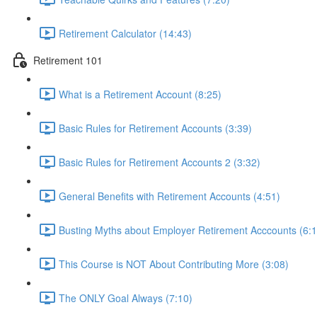
Retirement Calculator (14:43)
Retirement 101
What is a Retirement Account (8:25)
Basic Rules for Retirement Accounts (3:39)
Basic Rules for Retirement Accounts 2 (3:32)
General Benefits with Retirement Accounts (4:51)
Busting Myths about Employer Retirement Acccounts (6:1
This Course is NOT About Contributing More (3:08)
The ONLY Goal Always (7:10)