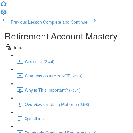
Previous Lesson
Complete and Continue
Retirement Account Mastery
Intro
Welcome (2:44)
What this course is NOT (2:23)
Why is This Important? (4:54)
Overview on Using Platform (2:56)
Questions
Teachable Quirks and Features (7:20)