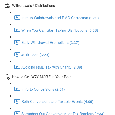
Withdrawals / Distributions
Intro to Withdrawals and RMD Correction (2:30)
When You Can Start Taking Distributions (5:08)
Early Withdrawal Exemptions (3:37)
401k Loan (6:29)
Avoiding RMD Tax with Charity (2:36)
How to Get WAY MORE in Your Roth
Intro to Conversions (2:01)
Roth Conversions are Taxable Events (4:09)
Spreading Out Conversions for Tax Brackets (7:34)