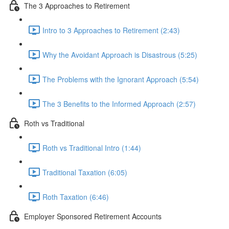
The 3 Approaches to Retirement
Intro to 3 Approaches to Retirement (2:43)
Why the Avoidant Approach is Disastrous (5:25)
The Problems with the Ignorant Approach (5:54)
The 3 Benefits to the Informed Approach (2:57)
Roth vs Traditional
Roth vs Traditional Intro (1:44)
Traditional Taxation (6:05)
Roth Taxation (6:46)
Employer Sponsored Retirement Accounts