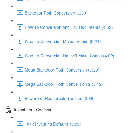
Backdoor Roth Conversion (6:09)
How-To Conversion and Tax Documents (4:52)
When a Conversion Makes Sense (5:21)
When a Conversion Doesn't Make Sense (4:02)
Mega Backdoor Roth Conversion (7:20)
Mega Backdoor Roth Conversion 2 (8:12)
Beware of Recharacterizations (3:38)
Investment Choices
401k Investing Defaults (3:03)