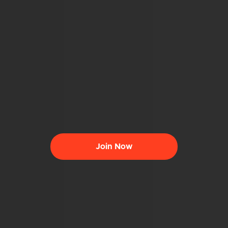
Join Now