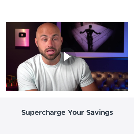
Supercharge Your Savings