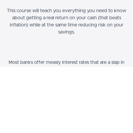
This course will teach you everything you need to know
about getting a real return on your cash (that beats
inflation) while at the same time reducing risk on your
savings.
Most banks offer measly interest rates that are a slap in
the face to savers and investors. With inflation running
out of control, most people are losing purchasing power
every year.
On top of the sub-par rates that banks pay, they put
YOU at risk for THEIR failure. As we have seen many
times in recent history, bank failures can very easily result
in you losing your hard earned money.
In this course we take a deep dive into what savings
really is. What is the purpose of saving? What goes on