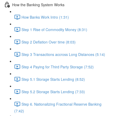
How the Banking System Works
How Banks Work Intro (1:31)
Step 1 Rise of Commodity Money (8:31)
Step 2 Deflation Over time (8:03)
Step 3 Transactions accross Long Distances (5:14)
Step 4 Paying for Third Party Storage (7:52)
Step 5.1 Storage Starts Lending (8:52)
Step 5.2 Storage Starts Lending (7:33)
Step 6. Nationalizing Fractional Reserve Banking
(7:42)