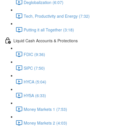
Deglobalization (6:07)
Tech, Productivity and Energy (7:32)
Putting it all Together (3:18)
Liquid Cash Accounts & Protections
FDIC (9:36)
SIPC (7:50)
HYCA (5:04)
HYSA (6:33)
Money Markets 1 (7:53)
Money Markets 2 (4:03)