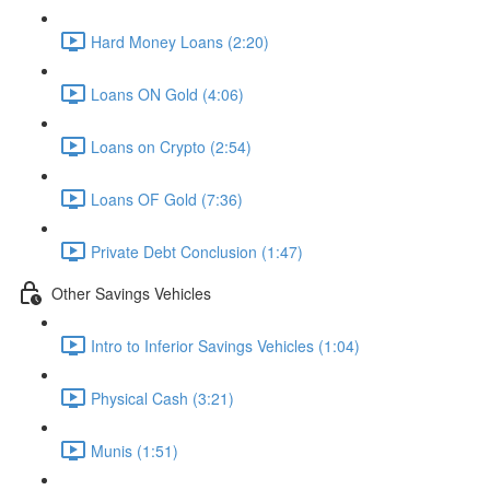
Hard Money Loans (2:20)
Loans ON Gold (4:06)
Loans on Crypto (2:54)
Loans OF Gold (7:36)
Private Debt Conclusion (1:47)
Other Savings Vehicles
Intro to Inferior Savings Vehicles (1:04)
Physical Cash (3:21)
Munis (1:51)