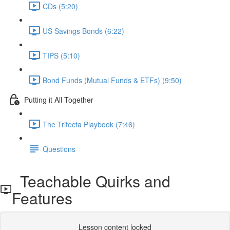
CDs (5:20)
US Savings Bonds (6:22)
TIPS (5:10)
Bond Funds (Mutual Funds & ETFs) (9:50)
Putting it All Together
The Trifecta Playbook (7:46)
Questions
Teachable Quirks and
Features
Lesson content locked