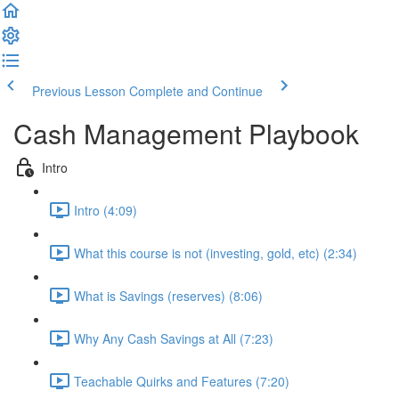
Previous Lesson
Complete and Continue
Cash Management Playbook
Intro
Intro (4:09)
What this course is not (investing, gold, etc) (2:34)
What is Savings (reserves) (8:06)
Why Any Cash Savings at All (7:23)
Teachable Quirks and Features (7:20)