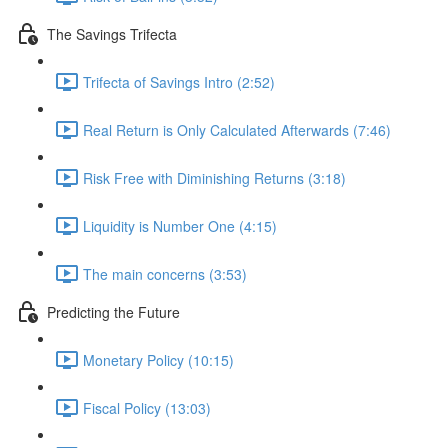
The Savings Trifecta
Trifecta of Savings Intro (2:52)
Real Return is Only Calculated Afterwards (7:46)
Risk Free with Diminishing Returns (3:18)
Liquidity is Number One (4:15)
The main concerns (3:53)
Predicting the Future
Monetary Policy (10:15)
Fiscal Policy (13:03)