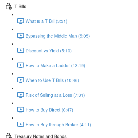
T-Bills
What is a T Bill (3:31)
Bypassing the Middle Man (5:05)
Discount vs Yield (5:10)
How to Make a Ladder (13:19)
When to Use T Bills (10:46)
Risk of Selling at a Loss (7:31)
How to Buy Direct (6:47)
How to Buy through Broker (4:11)
Treasury Notes and Bonds