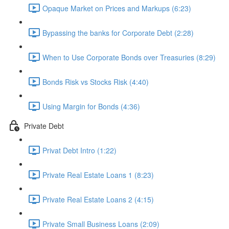
Opaque Market on Prices and Markups (6:23)
Bypassing the banks for Corporate Debt (2:28)
When to Use Corporate Bonds over Treasuries (8:29)
Bonds Risk vs Stocks Risk (4:40)
Using Margin for Bonds (4:36)
Private Debt
Privat Debt Intro (1:22)
Private Real Estate Loans 1 (8:23)
Private Real Estate Loans 2 (4:15)
Private Small Business Loans (2:09)