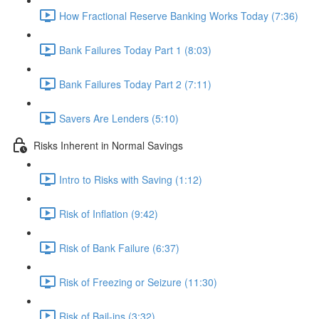
How Fractional Reserve Banking Works Today (7:36)
Bank Failures Today Part 1 (8:03)
Bank Failures Today Part 2 (7:11)
Savers Are Lenders (5:10)
Risks Inherent in Normal Savings
Intro to Risks with Saving (1:12)
Risk of Inflation (9:42)
Risk of Bank Failure (6:37)
Risk of Freezing or Seizure (11:30)
Risk of Bail-ins (3:32)