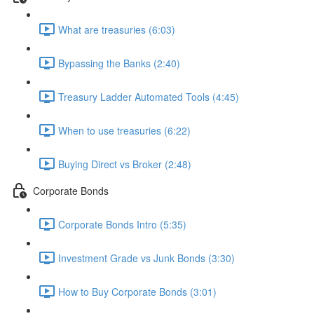
What are treasuries (6:03)
Bypassing the Banks (2:40)
Treasury Ladder Automated Tools (4:45)
When to use treasuries (6:22)
Buying Direct vs Broker (2:48)
Corporate Bonds
Corporate Bonds Intro (5:35)
Investment Grade vs Junk Bonds (3:30)
How to Buy Corporate Bonds (3:01)