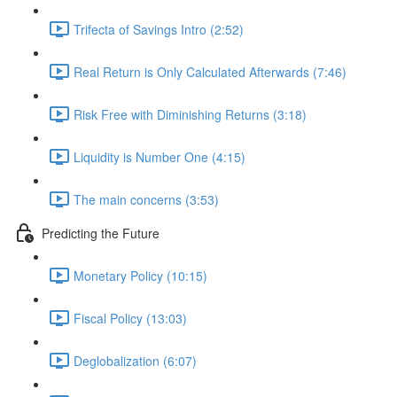
Trifecta of Savings Intro (2:52)
Real Return is Only Calculated Afterwards (7:46)
Risk Free with Diminishing Returns (3:18)
Liquidity is Number One (4:15)
The main concerns (3:53)
Predicting the Future
Monetary Policy (10:15)
Fiscal Policy (13:03)
Deglobalization (6:07)