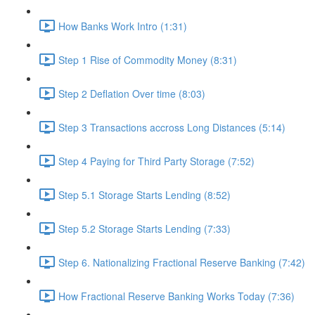
How Banks Work Intro (1:31)
Step 1 Rise of Commodity Money (8:31)
Step 2 Deflation Over time (8:03)
Step 3 Transactions accross Long Distances (5:14)
Step 4 Paying for Third Party Storage (7:52)
Step 5.1 Storage Starts Lending (8:52)
Step 5.2 Storage Starts Lending (7:33)
Step 6. Nationalizing Fractional Reserve Banking (7:42)
How Fractional Reserve Banking Works Today (7:36)