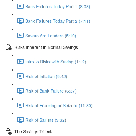
Bank Failures Today Part 1 (8:03)
Bank Failures Today Part 2 (7:11)
Savers Are Lenders (5:10)
Risks Inherent in Normal Savings
Intro to Risks with Saving (1:12)
Risk of Inflation (9:42)
Risk of Bank Failure (6:37)
Risk of Freezing or Seizure (11:30)
Risk of Bail-ins (3:32)
The Savings Trifecta