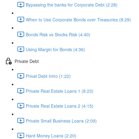
Bypassing the banks for Corporate Debt (2:28)
When to Use Corporate Bonds over Treasuries (8:29)
Bonds Risk vs Stocks Risk (4:40)
Using Margin for Bonds (4:36)
Private Debt
Privat Debt Intro (1:22)
Private Real Estate Loans 1 (8:23)
Private Real Estate Loans 2 (4:15)
Private Small Business Loans (2:09)
Hard Money Loans (2:20)