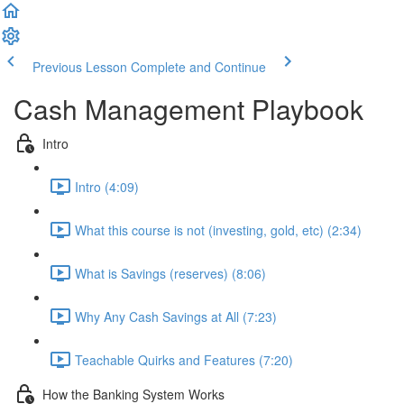
Previous Lesson
Complete and Continue
Cash Management Playbook
Intro
Intro (4:09)
What this course is not (investing, gold, etc) (2:34)
What is Savings (reserves) (8:06)
Why Any Cash Savings at All (7:23)
Teachable Quirks and Features (7:20)
How the Banking System Works