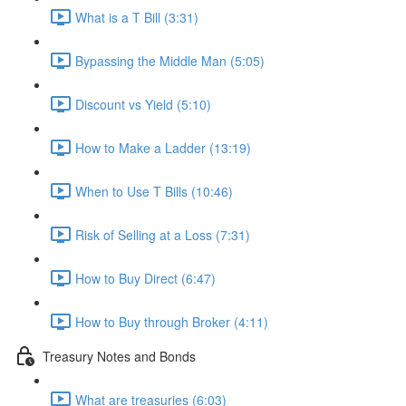
What is a T Bill (3:31)
Bypassing the Middle Man (5:05)
Discount vs Yield (5:10)
How to Make a Ladder (13:19)
When to Use T Bills (10:46)
Risk of Selling at a Loss (7:31)
How to Buy Direct (6:47)
How to Buy through Broker (4:11)
Treasury Notes and Bonds
What are treasuries (6:03)