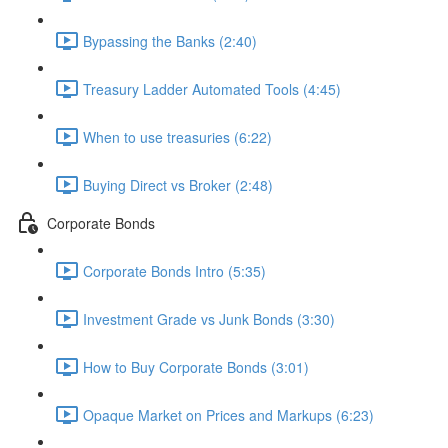
Bypassing the Banks (2:40)
Treasury Ladder Automated Tools (4:45)
When to use treasuries (6:22)
Buying Direct vs Broker (2:48)
Corporate Bonds
Corporate Bonds Intro (5:35)
Investment Grade vs Junk Bonds (3:30)
How to Buy Corporate Bonds (3:01)
Opaque Market on Prices and Markups (6:23)