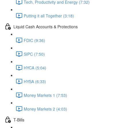
Tech, Productivity and Energy (7:32)
Putting it all Together (3:18)
Liquid Cash Accounts & Protections
FDIC (9:36)
SIPC (7:50)
HYCA (5:04)
HYSA (6:33)
Money Markets 1 (7:53)
Money Markets 2 (4:03)
T-Bills