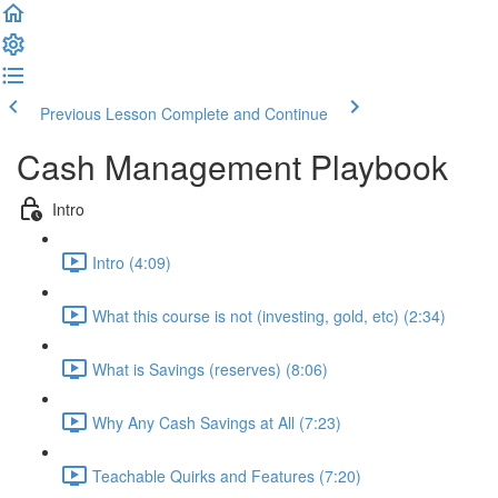
Previous Lesson
Complete and Continue
Cash Management Playbook
Intro
Intro (4:09)
What this course is not (investing, gold, etc) (2:34)
What is Savings (reserves) (8:06)
Why Any Cash Savings at All (7:23)
Teachable Quirks and Features (7:20)