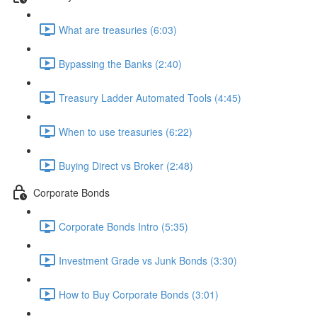
What are treasuries (6:03)
Bypassing the Banks (2:40)
Treasury Ladder Automated Tools (4:45)
When to use treasuries (6:22)
Buying Direct vs Broker (2:48)
Corporate Bonds
Corporate Bonds Intro (5:35)
Investment Grade vs Junk Bonds (3:30)
How to Buy Corporate Bonds (3:01)