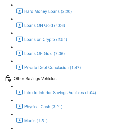
Hard Money Loans (2:20)
Loans ON Gold (4:06)
Loans on Crypto (2:54)
Loans OF Gold (7:36)
Private Debt Conclusion (1:47)
Other Savings Vehicles
Intro to Inferior Savings Vehicles (1:04)
Physical Cash (3:21)
Munis (1:51)