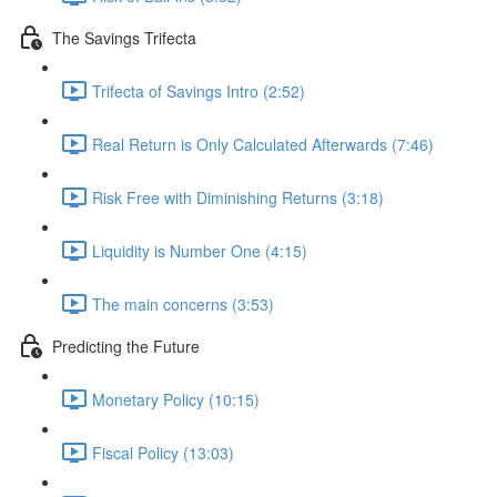
The Savings Trifecta
Trifecta of Savings Intro (2:52)
Real Return is Only Calculated Afterwards (7:46)
Risk Free with Diminishing Returns (3:18)
Liquidity is Number One (4:15)
The main concerns (3:53)
Predicting the Future
Monetary Policy (10:15)
Fiscal Policy (13:03)