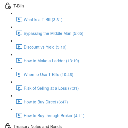
T-Bills
What is a T Bill (3:31)
Bypassing the Middle Man (5:05)
Discount vs Yield (5:10)
How to Make a Ladder (13:19)
When to Use T Bills (10:46)
Risk of Selling at a Loss (7:31)
How to Buy Direct (6:47)
How to Buy through Broker (4:11)
Treasury Notes and Bonds