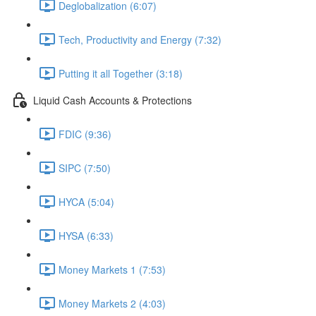
Deglobalization (6:07)
Tech, Productivity and Energy (7:32)
Putting it all Together (3:18)
Liquid Cash Accounts & Protections
FDIC (9:36)
SIPC (7:50)
HYCA (5:04)
HYSA (6:33)
Money Markets 1 (7:53)
Money Markets 2 (4:03)