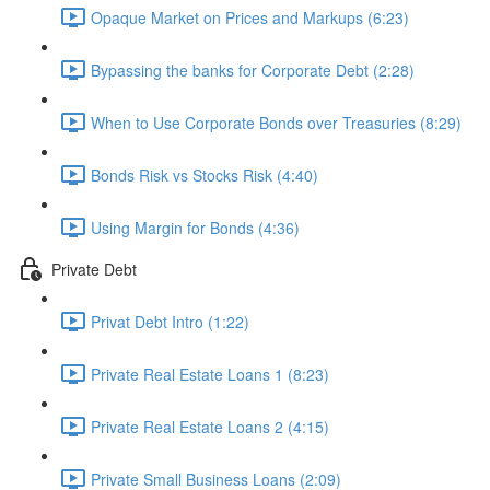
Opaque Market on Prices and Markups (6:23)
Bypassing the banks for Corporate Debt (2:28)
When to Use Corporate Bonds over Treasuries (8:29)
Bonds Risk vs Stocks Risk (4:40)
Using Margin for Bonds (4:36)
Private Debt
Privat Debt Intro (1:22)
Private Real Estate Loans 1 (8:23)
Private Real Estate Loans 2 (4:15)
Private Small Business Loans (2:09)