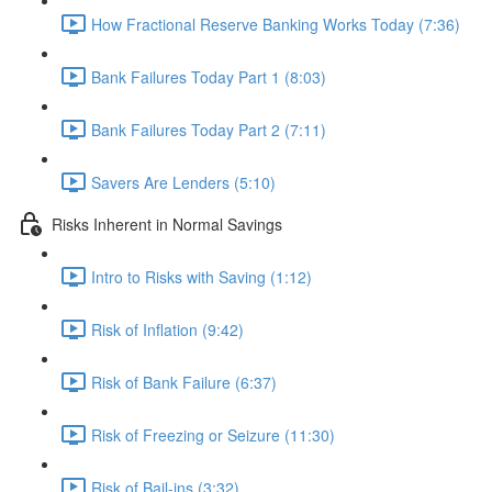
How Fractional Reserve Banking Works Today (7:36)
Bank Failures Today Part 1 (8:03)
Bank Failures Today Part 2 (7:11)
Savers Are Lenders (5:10)
Risks Inherent in Normal Savings
Intro to Risks with Saving (1:12)
Risk of Inflation (9:42)
Risk of Bank Failure (6:37)
Risk of Freezing or Seizure (11:30)
Risk of Bail-ins (3:32)