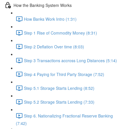
How the Banking System Works
How Banks Work Intro (1:31)
Step 1 Rise of Commodity Money (8:31)
Step 2 Deflation Over time (8:03)
Step 3 Transactions accross Long Distances (5:14)
Step 4 Paying for Third Party Storage (7:52)
Step 5.1 Storage Starts Lending (8:52)
Step 5.2 Storage Starts Lending (7:33)
Step 6. Nationalizing Fractional Reserve Banking
(7:42)