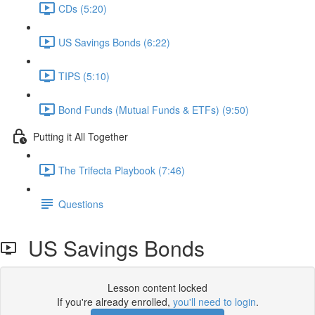
CDs (5:20)
US Savings Bonds (6:22)
TIPS (5:10)
Bond Funds (Mutual Funds & ETFs) (9:50)
Putting it All Together
The Trifecta Playbook (7:46)
Questions
US Savings Bonds
Lesson content locked
If you're already enrolled,
you'll need to login
.