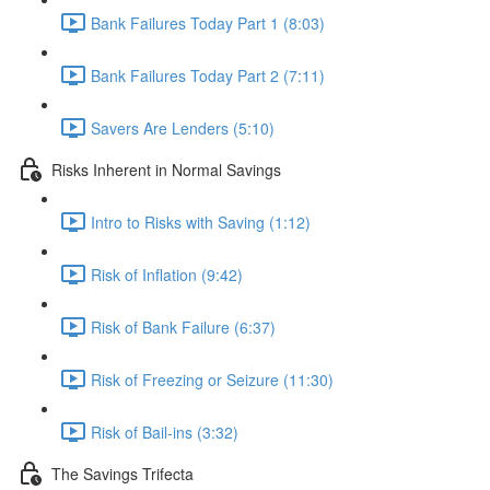
Bank Failures Today Part 1 (8:03)
Bank Failures Today Part 2 (7:11)
Savers Are Lenders (5:10)
Risks Inherent in Normal Savings
Intro to Risks with Saving (1:12)
Risk of Inflation (9:42)
Risk of Bank Failure (6:37)
Risk of Freezing or Seizure (11:30)
Risk of Bail-ins (3:32)
The Savings Trifecta