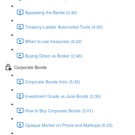
Bypassing the Banks (2:40)
Treasury Ladder Automated Tools (4:45)
When to use treasuries (6:22)
Buying Direct vs Broker (2:48)
Corporate Bonds
Corporate Bonds Intro (5:35)
Investment Grade vs Junk Bonds (3:30)
How to Buy Corporate Bonds (3:01)
Opaque Market on Prices and Markups (6:23)