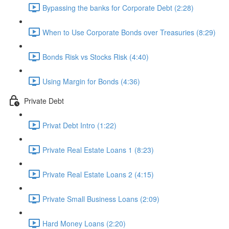
Bypassing the banks for Corporate Debt (2:28)
When to Use Corporate Bonds over Treasuries (8:29)
Bonds Risk vs Stocks Risk (4:40)
Using Margin for Bonds (4:36)
Private Debt
Privat Debt Intro (1:22)
Private Real Estate Loans 1 (8:23)
Private Real Estate Loans 2 (4:15)
Private Small Business Loans (2:09)
Hard Money Loans (2:20)