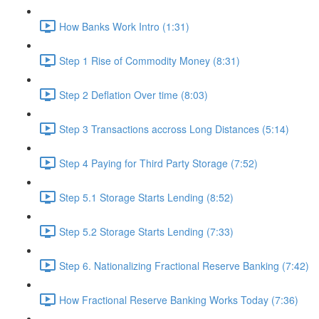
How Banks Work Intro (1:31)
Step 1 Rise of Commodity Money (8:31)
Step 2 Deflation Over time (8:03)
Step 3 Transactions accross Long Distances (5:14)
Step 4 Paying for Third Party Storage (7:52)
Step 5.1 Storage Starts Lending (8:52)
Step 5.2 Storage Starts Lending (7:33)
Step 6. Nationalizing Fractional Reserve Banking (7:42)
How Fractional Reserve Banking Works Today (7:36)