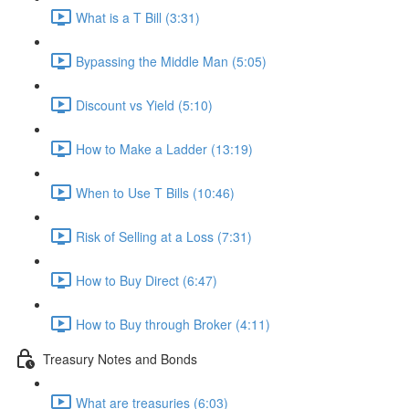
What is a T Bill (3:31)
Bypassing the Middle Man (5:05)
Discount vs Yield (5:10)
How to Make a Ladder (13:19)
When to Use T Bills (10:46)
Risk of Selling at a Loss (7:31)
How to Buy Direct (6:47)
How to Buy through Broker (4:11)
Treasury Notes and Bonds
What are treasuries (6:03)