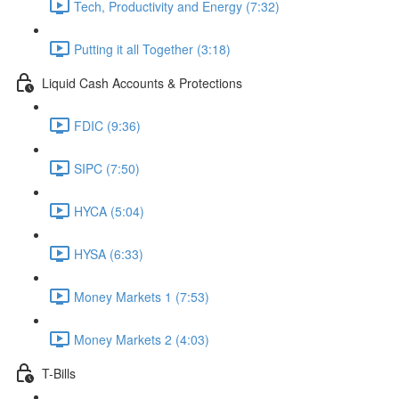
Tech, Productivity and Energy (7:32)
Putting it all Together (3:18)
Liquid Cash Accounts & Protections
FDIC (9:36)
SIPC (7:50)
HYCA (5:04)
HYSA (6:33)
Money Markets 1 (7:53)
Money Markets 2 (4:03)
T-Bills