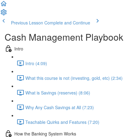
Previous Lesson
Complete and Continue
Cash Management Playbook
Intro
Intro (4:09)
What this course is not (investing, gold, etc) (2:34)
What is Savings (reserves) (8:06)
Why Any Cash Savings at All (7:23)
Teachable Quirks and Features (7:20)
How the Banking System Works