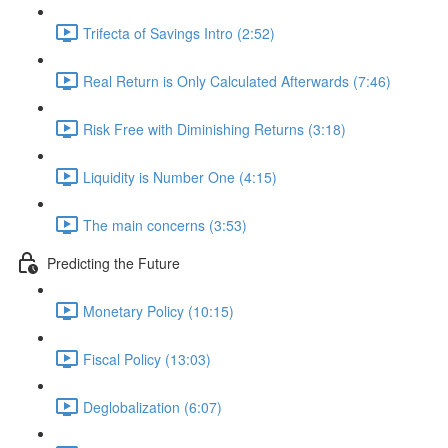
Trifecta of Savings Intro (2:52)
Real Return is Only Calculated Afterwards (7:46)
Risk Free with Diminishing Returns (3:18)
Liquidity is Number One (4:15)
The main concerns (3:53)
Predicting the Future
Monetary Policy (10:15)
Fiscal Policy (13:03)
Deglobalization (6:07)