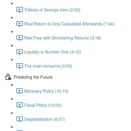
Trifecta of Savings Intro (2:52)
Real Return is Only Calculated Afterwards (7:46)
Risk Free with Diminishing Returns (3:18)
Liquidity is Number One (4:15)
The main concerns (3:53)
Predicting the Future
Monetary Policy (10:15)
Fiscal Policy (13:03)
Deglobalization (6:07)