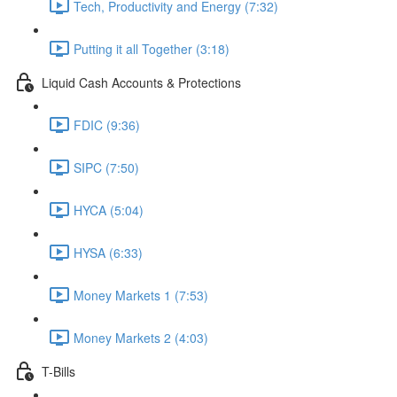
Tech, Productivity and Energy (7:32)
Putting it all Together (3:18)
Liquid Cash Accounts & Protections
FDIC (9:36)
SIPC (7:50)
HYCA (5:04)
HYSA (6:33)
Money Markets 1 (7:53)
Money Markets 2 (4:03)
T-Bills