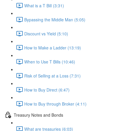
What is a T Bill (3:31)
Bypassing the Middle Man (5:05)
Discount vs Yield (5:10)
How to Make a Ladder (13:19)
When to Use T Bills (10:46)
Risk of Selling at a Loss (7:31)
How to Buy Direct (6:47)
How to Buy through Broker (4:11)
Treasury Notes and Bonds
What are treasuries (6:03)