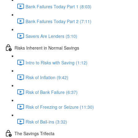
Bank Failures Today Part 1 (8:03)
Bank Failures Today Part 2 (7:11)
Savers Are Lenders (5:10)
Risks Inherent in Normal Savings
Intro to Risks with Saving (1:12)
Risk of Inflation (9:42)
Risk of Bank Failure (6:37)
Risk of Freezing or Seizure (11:30)
Risk of Bail-ins (3:32)
The Savings Trifecta