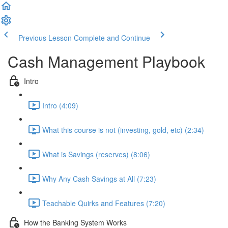
Previous Lesson
Complete and Continue
Cash Management Playbook
Intro
Intro (4:09)
What this course is not (investing, gold, etc) (2:34)
What is Savings (reserves) (8:06)
Why Any Cash Savings at All (7:23)
Teachable Quirks and Features (7:20)
How the Banking System Works