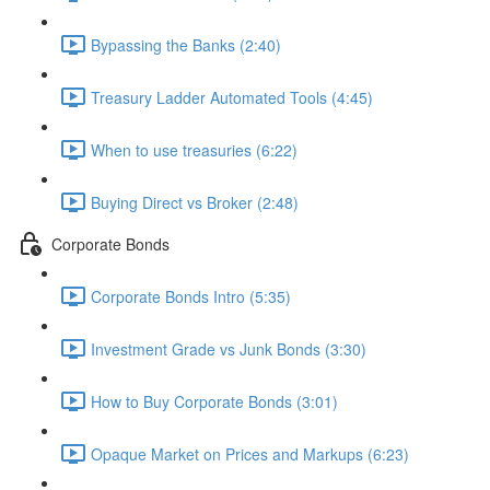
Bypassing the Banks (2:40)
Treasury Ladder Automated Tools (4:45)
When to use treasuries (6:22)
Buying Direct vs Broker (2:48)
Corporate Bonds
Corporate Bonds Intro (5:35)
Investment Grade vs Junk Bonds (3:30)
How to Buy Corporate Bonds (3:01)
Opaque Market on Prices and Markups (6:23)