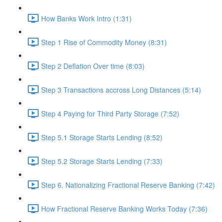
How Banks Work Intro (1:31)
Step 1 Rise of Commodity Money (8:31)
Step 2 Deflation Over time (8:03)
Step 3 Transactions accross Long Distances (5:14)
Step 4 Paying for Third Party Storage (7:52)
Step 5.1 Storage Starts Lending (8:52)
Step 5.2 Storage Starts Lending (7:33)
Step 6. Nationalizing Fractional Reserve Banking (7:42)
How Fractional Reserve Banking Works Today (7:36)