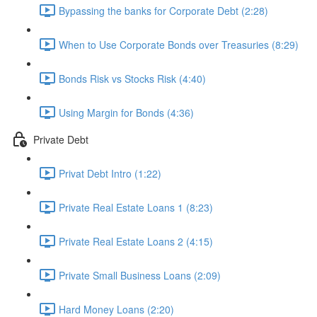
Bypassing the banks for Corporate Debt (2:28)
When to Use Corporate Bonds over Treasuries (8:29)
Bonds Risk vs Stocks Risk (4:40)
Using Margin for Bonds (4:36)
Private Debt
Privat Debt Intro (1:22)
Private Real Estate Loans 1 (8:23)
Private Real Estate Loans 2 (4:15)
Private Small Business Loans (2:09)
Hard Money Loans (2:20)