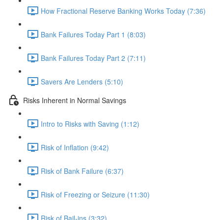
How Fractional Reserve Banking Works Today (7:36)
Bank Failures Today Part 1 (8:03)
Bank Failures Today Part 2 (7:11)
Savers Are Lenders (5:10)
Risks Inherent in Normal Savings
Intro to Risks with Saving (1:12)
Risk of Inflation (9:42)
Risk of Bank Failure (6:37)
Risk of Freezing or Seizure (11:30)
Risk of Bail-ins (3:32)