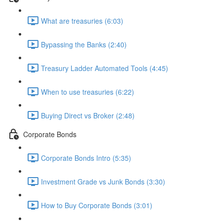
What are treasuries (6:03)
Bypassing the Banks (2:40)
Treasury Ladder Automated Tools (4:45)
When to use treasuries (6:22)
Buying Direct vs Broker (2:48)
Corporate Bonds
Corporate Bonds Intro (5:35)
Investment Grade vs Junk Bonds (3:30)
How to Buy Corporate Bonds (3:01)