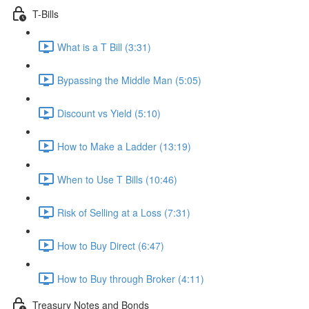
T-Bills
What is a T Bill (3:31)
Bypassing the Middle Man (5:05)
Discount vs Yield (5:10)
How to Make a Ladder (13:19)
When to Use T Bills (10:46)
Risk of Selling at a Loss (7:31)
How to Buy Direct (6:47)
How to Buy through Broker (4:11)
Treasury Notes and Bonds