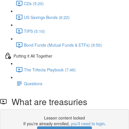
CDs (5:20)
US Savings Bonds (6:22)
TIPS (5:10)
Bond Funds (Mutual Funds & ETFs) (9:50)
Putting it All Together
The Trifecta Playbook (7:46)
Questions
What are treasuries
Lesson content locked
If you're already enrolled,
you'll need to login
.