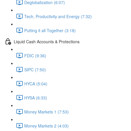
Deglobalization (6:07)
Tech, Productivity and Energy (7:32)
Putting it all Together (3:18)
Liquid Cash Accounts & Protections
FDIC (9:36)
SIPC (7:50)
HYCA (5:04)
HYSA (6:33)
Money Markets 1 (7:53)
Money Markets 2 (4:03)