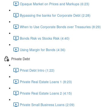
Opaque Market on Prices and Markups (6:23)
Bypassing the banks for Corporate Debt (2:28)
When to Use Corporate Bonds over Treasuries (8:29)
Bonds Risk vs Stocks Risk (4:40)
Using Margin for Bonds (4:36)
Private Debt
Privat Debt Intro (1:22)
Private Real Estate Loans 1 (8:23)
Private Real Estate Loans 2 (4:15)
Private Small Business Loans (2:09)