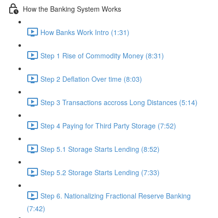
How the Banking System Works
How Banks Work Intro (1:31)
Step 1 Rise of Commodity Money (8:31)
Step 2 Deflation Over time (8:03)
Step 3 Transactions accross Long Distances (5:14)
Step 4 Paying for Third Party Storage (7:52)
Step 5.1 Storage Starts Lending (8:52)
Step 5.2 Storage Starts Lending (7:33)
Step 6. Nationalizing Fractional Reserve Banking
(7:42)