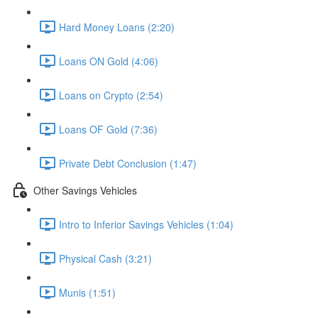
Hard Money Loans (2:20)
Loans ON Gold (4:06)
Loans on Crypto (2:54)
Loans OF Gold (7:36)
Private Debt Conclusion (1:47)
Other Savings Vehicles
Intro to Inferior Savings Vehicles (1:04)
Physical Cash (3:21)
Munis (1:51)