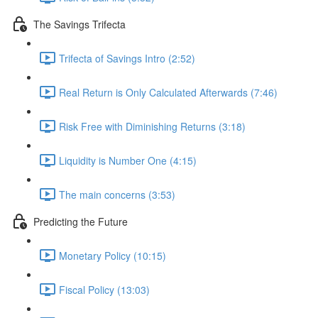
The Savings Trifecta
Trifecta of Savings Intro (2:52)
Real Return is Only Calculated Afterwards (7:46)
Risk Free with Diminishing Returns (3:18)
Liquidity is Number One (4:15)
The main concerns (3:53)
Predicting the Future
Monetary Policy (10:15)
Fiscal Policy (13:03)