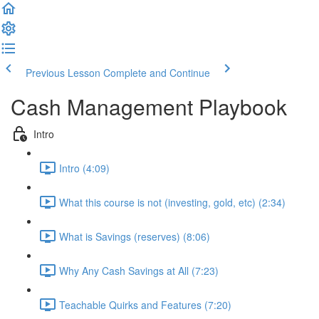
Previous Lesson
Complete and Continue
Cash Management Playbook
Intro
Intro (4:09)
What this course is not (investing, gold, etc) (2:34)
What is Savings (reserves) (8:06)
Why Any Cash Savings at All (7:23)
Teachable Quirks and Features (7:20)