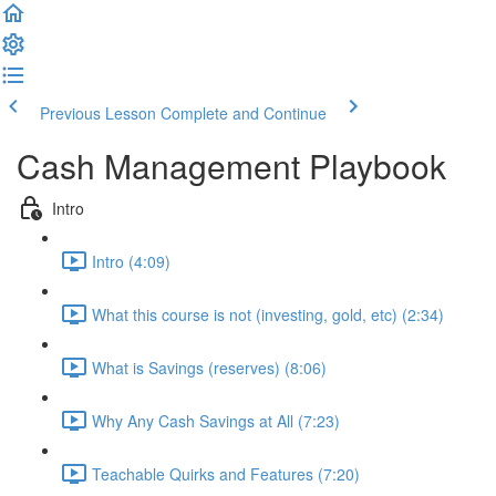
Previous Lesson
Complete and Continue
Cash Management Playbook
Intro
Intro (4:09)
What this course is not (investing, gold, etc) (2:34)
What is Savings (reserves) (8:06)
Why Any Cash Savings at All (7:23)
Teachable Quirks and Features (7:20)