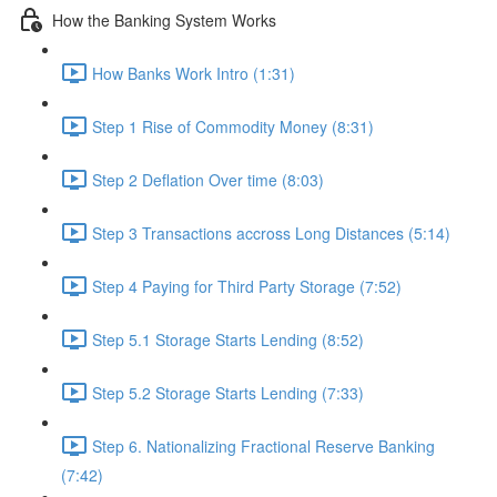
How the Banking System Works
How Banks Work Intro (1:31)
Step 1 Rise of Commodity Money (8:31)
Step 2 Deflation Over time (8:03)
Step 3 Transactions accross Long Distances (5:14)
Step 4 Paying for Third Party Storage (7:52)
Step 5.1 Storage Starts Lending (8:52)
Step 5.2 Storage Starts Lending (7:33)
Step 6. Nationalizing Fractional Reserve Banking
(7:42)