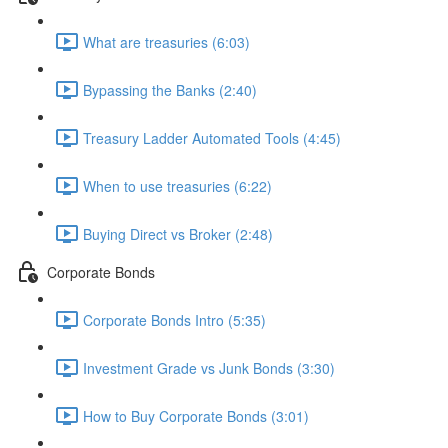
What are treasuries (6:03)
Bypassing the Banks (2:40)
Treasury Ladder Automated Tools (4:45)
When to use treasuries (6:22)
Buying Direct vs Broker (2:48)
Corporate Bonds
Corporate Bonds Intro (5:35)
Investment Grade vs Junk Bonds (3:30)
How to Buy Corporate Bonds (3:01)