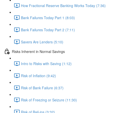
How Fractional Reserve Banking Works Today (7:36)
Bank Failures Today Part 1 (8:03)
Bank Failures Today Part 2 (7:11)
Savers Are Lenders (5:10)
Risks Inherent in Normal Savings
Intro to Risks with Saving (1:12)
Risk of Inflation (9:42)
Risk of Bank Failure (6:37)
Risk of Freezing or Seizure (11:30)
Risk of Bail-ins (3:32)