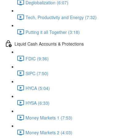
Deglobalization (6:07)
Tech, Productivity and Energy (7:32)
Putting it all Together (3:18)
Liquid Cash Accounts & Protections
FDIC (9:36)
SIPC (7:50)
HYCA (5:04)
HYSA (6:33)
Money Markets 1 (7:53)
Money Markets 2 (4:03)