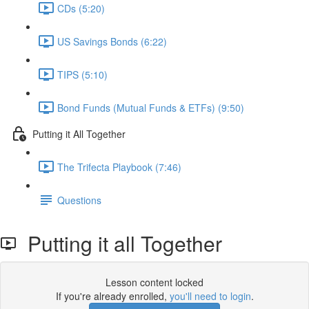
CDs (5:20)
US Savings Bonds (6:22)
TIPS (5:10)
Bond Funds (Mutual Funds & ETFs) (9:50)
Putting it All Together
The Trifecta Playbook (7:46)
Questions
Putting it all Together
Lesson content locked
If you're already enrolled,
you'll need to login
.