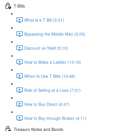
T-Bills
What is a T Bill (3:31)
Bypassing the Middle Man (5:05)
Discount vs Yield (5:10)
How to Make a Ladder (13:19)
When to Use T Bills (10:46)
Risk of Selling at a Loss (7:31)
How to Buy Direct (6:47)
How to Buy through Broker (4:11)
Treasury Notes and Bonds