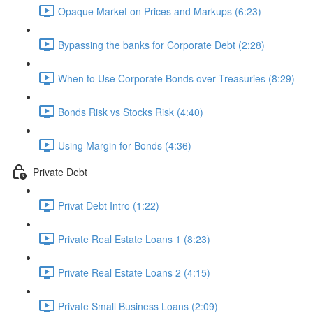
Opaque Market on Prices and Markups (6:23)
Bypassing the banks for Corporate Debt (2:28)
When to Use Corporate Bonds over Treasuries (8:29)
Bonds Risk vs Stocks Risk (4:40)
Using Margin for Bonds (4:36)
Private Debt
Privat Debt Intro (1:22)
Private Real Estate Loans 1 (8:23)
Private Real Estate Loans 2 (4:15)
Private Small Business Loans (2:09)