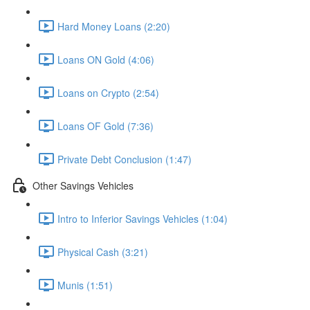
Hard Money Loans (2:20)
Loans ON Gold (4:06)
Loans on Crypto (2:54)
Loans OF Gold (7:36)
Private Debt Conclusion (1:47)
Other Savings Vehicles
Intro to Inferior Savings Vehicles (1:04)
Physical Cash (3:21)
Munis (1:51)