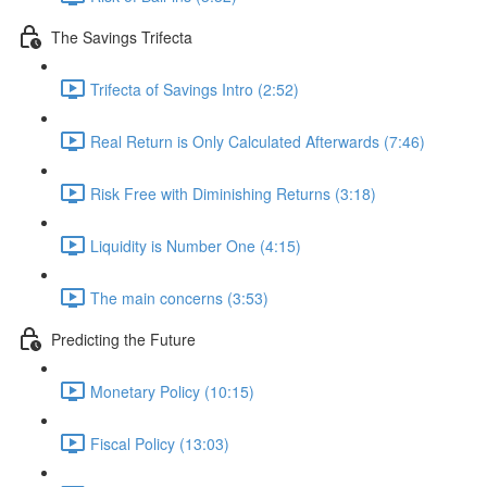
The Savings Trifecta
Trifecta of Savings Intro (2:52)
Real Return is Only Calculated Afterwards (7:46)
Risk Free with Diminishing Returns (3:18)
Liquidity is Number One (4:15)
The main concerns (3:53)
Predicting the Future
Monetary Policy (10:15)
Fiscal Policy (13:03)