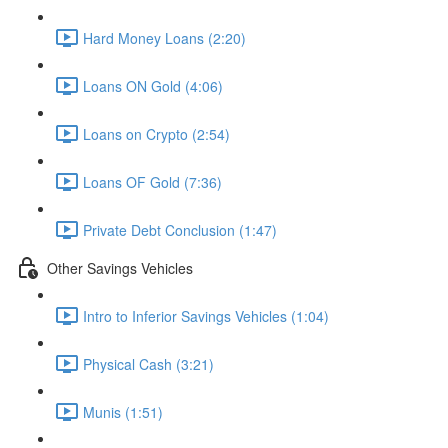
Hard Money Loans (2:20)
Loans ON Gold (4:06)
Loans on Crypto (2:54)
Loans OF Gold (7:36)
Private Debt Conclusion (1:47)
Other Savings Vehicles
Intro to Inferior Savings Vehicles (1:04)
Physical Cash (3:21)
Munis (1:51)