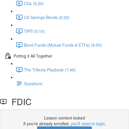
CDs (5:20)
US Savings Bonds (6:22)
TIPS (5:10)
Bond Funds (Mutual Funds & ETFs) (9:50)
Putting it All Together
The Trifecta Playbook (7:46)
Questions
FDIC
Lesson content locked
If you're already enrolled,
you'll need to login
.