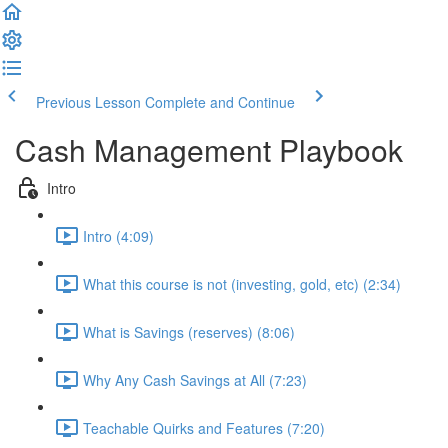
Previous Lesson
Complete and Continue
Cash Management Playbook
Intro
Intro (4:09)
What this course is not (investing, gold, etc) (2:34)
What is Savings (reserves) (8:06)
Why Any Cash Savings at All (7:23)
Teachable Quirks and Features (7:20)