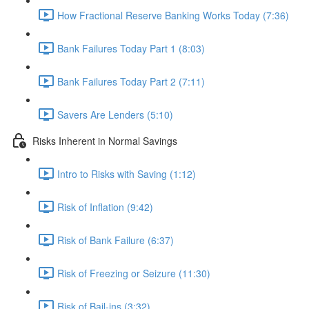
How Fractional Reserve Banking Works Today (7:36)
Bank Failures Today Part 1 (8:03)
Bank Failures Today Part 2 (7:11)
Savers Are Lenders (5:10)
Risks Inherent in Normal Savings
Intro to Risks with Saving (1:12)
Risk of Inflation (9:42)
Risk of Bank Failure (6:37)
Risk of Freezing or Seizure (11:30)
Risk of Bail-ins (3:32)