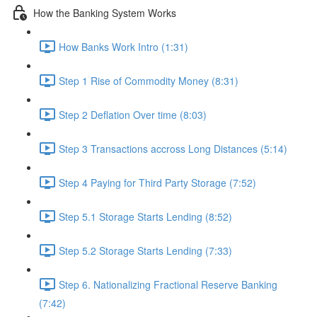
How the Banking System Works
How Banks Work Intro (1:31)
Step 1 Rise of Commodity Money (8:31)
Step 2 Deflation Over time (8:03)
Step 3 Transactions accross Long Distances (5:14)
Step 4 Paying for Third Party Storage (7:52)
Step 5.1 Storage Starts Lending (8:52)
Step 5.2 Storage Starts Lending (7:33)
Step 6. Nationalizing Fractional Reserve Banking
(7:42)