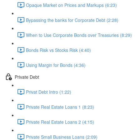
Opaque Market on Prices and Markups (6:23)
Bypassing the banks for Corporate Debt (2:28)
When to Use Corporate Bonds over Treasuries (8:29)
Bonds Risk vs Stocks Risk (4:40)
Using Margin for Bonds (4:36)
Private Debt
Privat Debt Intro (1:22)
Private Real Estate Loans 1 (8:23)
Private Real Estate Loans 2 (4:15)
Private Small Business Loans (2:09)