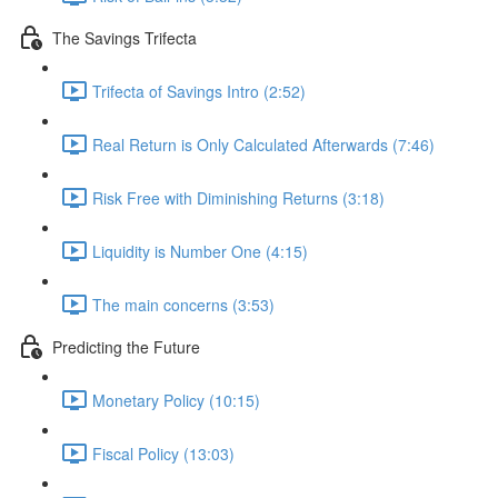
The Savings Trifecta
Trifecta of Savings Intro (2:52)
Real Return is Only Calculated Afterwards (7:46)
Risk Free with Diminishing Returns (3:18)
Liquidity is Number One (4:15)
The main concerns (3:53)
Predicting the Future
Monetary Policy (10:15)
Fiscal Policy (13:03)