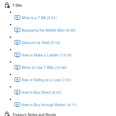
T-Bills
What is a T Bill (3:31)
Bypassing the Middle Man (5:05)
Discount vs Yield (5:10)
How to Make a Ladder (13:19)
When to Use T Bills (10:46)
Risk of Selling at a Loss (7:31)
How to Buy Direct (6:47)
How to Buy through Broker (4:11)
Treasury Notes and Bonds