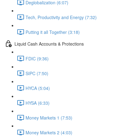
Deglobalization (6:07)
Tech, Productivity and Energy (7:32)
Putting it all Together (3:18)
Liquid Cash Accounts & Protections
FDIC (9:36)
SIPC (7:50)
HYCA (5:04)
HYSA (6:33)
Money Markets 1 (7:53)
Money Markets 2 (4:03)