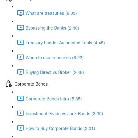
What are treasuries (6:03)
Bypassing the Banks (2:40)
Treasury Ladder Automated Tools (4:45)
When to use treasuries (6:22)
Buying Direct vs Broker (2:48)
Corporate Bonds
Corporate Bonds Intro (5:35)
Investment Grade vs Junk Bonds (3:30)
How to Buy Corporate Bonds (3:01)