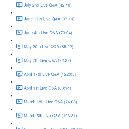
July 2nd Live Q&A (42:18)
June 17th Live Q&A (97:14)
June 4th Live Q&A (70:04)
May 20th Live Q&A (85:22)
May 7th Live Q&A (72:28)
April 17th Live Q&A (122:05)
April 1st Live Q&A (83:14)
March 18th Live Q&A (74:08)
March 5th Live Q&A (106:31)