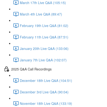
March 17th Live Q&A (105:15)
March 4th Live Q&A (89:47)
February 19th Live Q&A (81:02)
February 11th Live Q&A (87:51)
January 20th Live Q&A (133:06)
January 7th Live Q&A (102:07)
2025 Q&A Call Recordings
December 18th Live Q&A (104:51)
December 3rd Live Q&A (90:04)
November 18th Live Q&A (133:19)