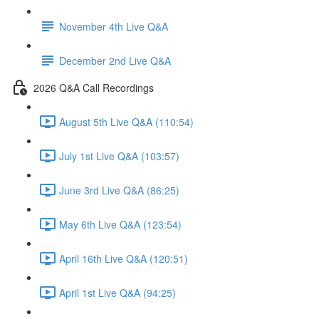
November 4th Live Q&A
December 2nd Live Q&A
2026 Q&A Call Recordings
August 5th Live Q&A (110:54)
July 1st Live Q&A (103:57)
June 3rd Live Q&A (86:25)
May 6th Live Q&A (123:54)
April 16th Live Q&A (120:51)
April 1st Live Q&A (94:25)