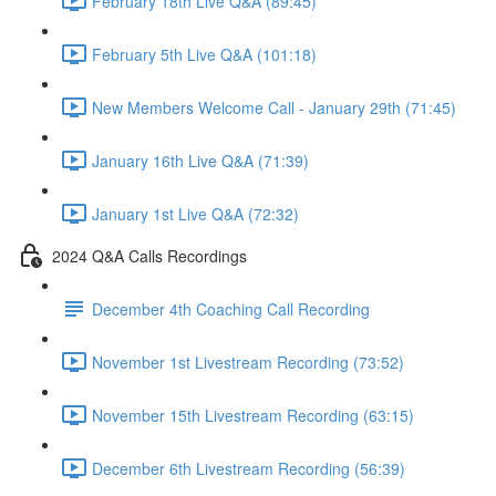
February 18th Live Q&A (89:45)
February 5th Live Q&A (101:18)
New Members Welcome Call - January 29th (71:45)
January 16th Live Q&A (71:39)
January 1st Live Q&A (72:32)
2024 Q&A Calls Recordings
December 4th Coaching Call Recording
November 1st Livestream Recording (73:52)
November 15th Livestream Recording (63:15)
December 6th Livestream Recording (56:39)