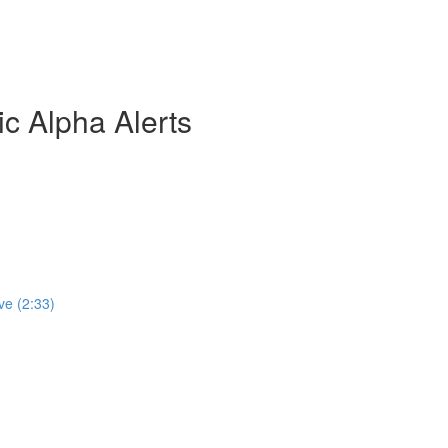
ic Alpha Alerts
ve (2:33)