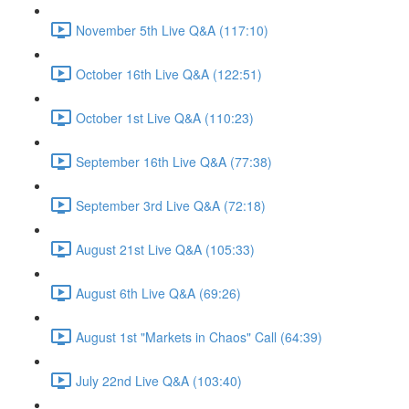
November 5th Live Q&A (117:10)
October 16th Live Q&A (122:51)
October 1st Live Q&A (110:23)
September 16th Live Q&A (77:38)
September 3rd Live Q&A (72:18)
August 21st Live Q&A (105:33)
August 6th Live Q&A (69:26)
August 1st "Markets in Chaos" Call (64:39)
July 22nd Live Q&A (103:40)