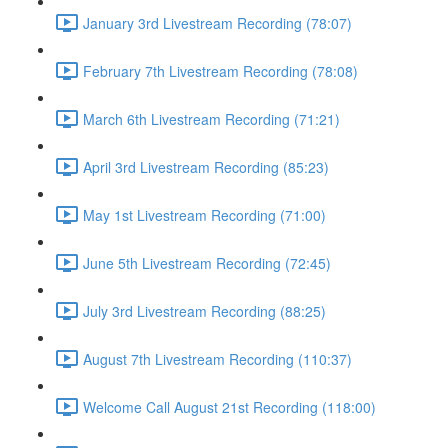
January 3rd Livestream Recording (78:07)
February 7th Livestream Recording (78:08)
March 6th Livestream Recording (71:21)
April 3rd Livestream Recording (85:23)
May 1st Livestream Recording (71:00)
June 5th Livestream Recording (72:45)
July 3rd Livestream Recording (88:25)
August 7th Livestream Recording (110:37)
Welcome Call August 21st Recording (118:00)