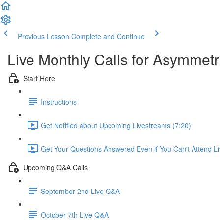
Previous Lesson
Complete and Continue
Live Monthly Calls for Asymmetr
Start Here
Instructions
Get Notified about Upcoming Livestreams (7:20)
Get Your Questions Answered Even if You Can't Attend Li
Upcoming Q&A Calls
September 2nd Live Q&A
October 7th Live Q&A