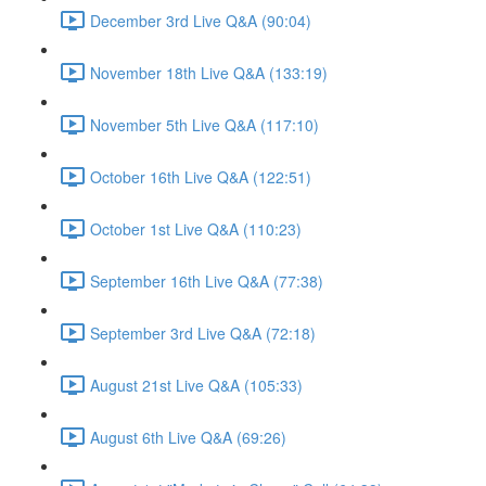
December 3rd Live Q&A (90:04)
November 18th Live Q&A (133:19)
November 5th Live Q&A (117:10)
October 16th Live Q&A (122:51)
October 1st Live Q&A (110:23)
September 16th Live Q&A (77:38)
September 3rd Live Q&A (72:18)
August 21st Live Q&A (105:33)
August 6th Live Q&A (69:26)