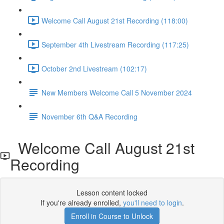
Welcome Call August 21st Recording (118:00)
September 4th Livestream Recording (117:25)
October 2nd Livestream (102:17)
New Members Welcome Call 5 November 2024
November 6th Q&A Recording
Welcome Call August 21st
Recording
Lesson content locked
If you're already enrolled,
you'll need to login
.
Enroll in Course to Unlock