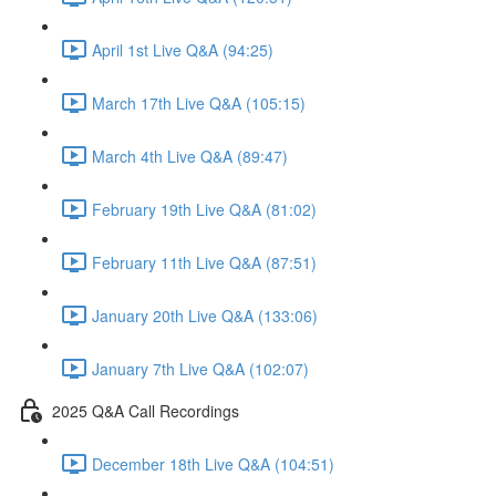
April 1st Live Q&A (94:25)
March 17th Live Q&A (105:15)
March 4th Live Q&A (89:47)
February 19th Live Q&A (81:02)
February 11th Live Q&A (87:51)
January 20th Live Q&A (133:06)
January 7th Live Q&A (102:07)
2025 Q&A Call Recordings
December 18th Live Q&A (104:51)