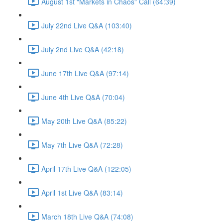
August 1st "Markets in Chaos" Call (64:39)
July 22nd Live Q&A (103:40)
July 2nd Live Q&A (42:18)
June 17th Live Q&A (97:14)
June 4th Live Q&A (70:04)
May 20th Live Q&A (85:22)
May 7th Live Q&A (72:28)
April 17th Live Q&A (122:05)
April 1st Live Q&A (83:14)
March 18th Live Q&A (74:08)