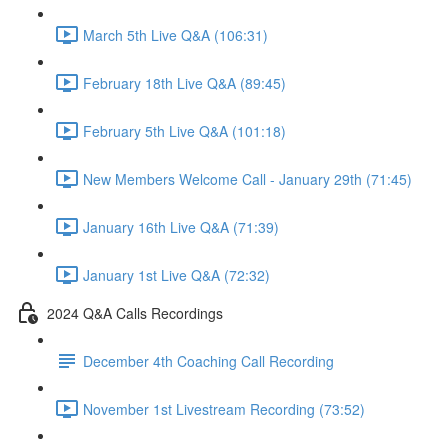
March 5th Live Q&A (106:31)
February 18th Live Q&A (89:45)
February 5th Live Q&A (101:18)
New Members Welcome Call - January 29th (71:45)
January 16th Live Q&A (71:39)
January 1st Live Q&A (72:32)
2024 Q&A Calls Recordings
December 4th Coaching Call Recording
November 1st Livestream Recording (73:52)