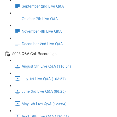
September 2nd Live Q&A
October 7th Live Q&A
November 4th Live Q&A
December 2nd Live Q&A
2026 Q&A Call Recordings
August 5th Live Q&A (110:54)
July 1st Live Q&A (103:57)
June 3rd Live Q&A (86:25)
May 6th Live Q&A (123:54)
April 16th Live Q&A (120:51)