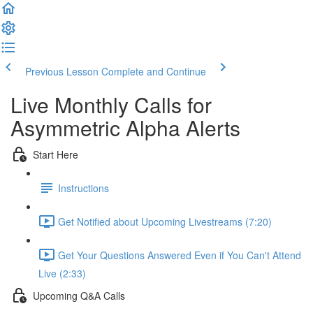
Previous Lesson
Complete and Continue
Live Monthly Calls for
Asymmetric Alpha Alerts
Start Here
Instructions
Get Notified about Upcoming Livestreams (7:20)
Get Your Questions Answered Even if You Can't Attend
Live (2:33)
Upcoming Q&A Calls