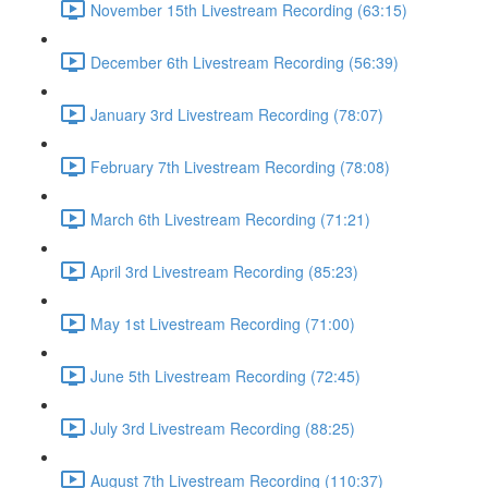
November 15th Livestream Recording (63:15)
December 6th Livestream Recording (56:39)
January 3rd Livestream Recording (78:07)
February 7th Livestream Recording (78:08)
March 6th Livestream Recording (71:21)
April 3rd Livestream Recording (85:23)
May 1st Livestream Recording (71:00)
June 5th Livestream Recording (72:45)
July 3rd Livestream Recording (88:25)
August 7th Livestream Recording (110:37)