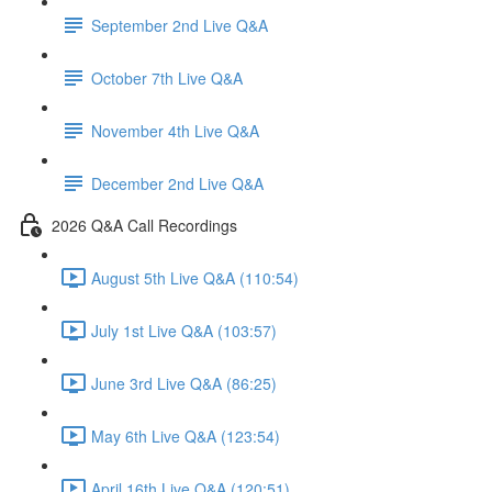
September 2nd Live Q&A
October 7th Live Q&A
November 4th Live Q&A
December 2nd Live Q&A
2026 Q&A Call Recordings
August 5th Live Q&A (110:54)
July 1st Live Q&A (103:57)
June 3rd Live Q&A (86:25)
May 6th Live Q&A (123:54)
April 16th Live Q&A (120:51)