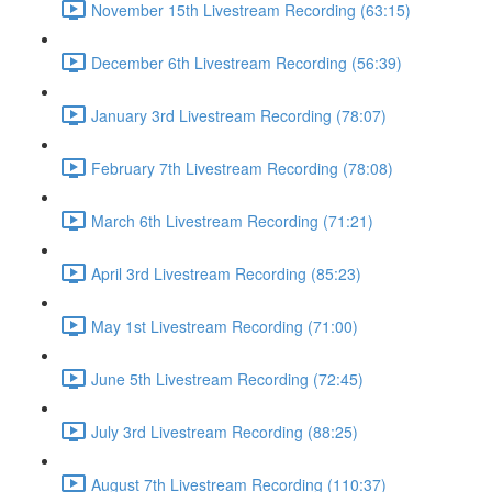
November 15th Livestream Recording (63:15)
December 6th Livestream Recording (56:39)
January 3rd Livestream Recording (78:07)
February 7th Livestream Recording (78:08)
March 6th Livestream Recording (71:21)
April 3rd Livestream Recording (85:23)
May 1st Livestream Recording (71:00)
June 5th Livestream Recording (72:45)
July 3rd Livestream Recording (88:25)
August 7th Livestream Recording (110:37)