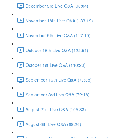
December 3rd Live Q&A (90:04)
November 18th Live Q&A (133:19)
November 5th Live Q&A (117:10)
October 16th Live Q&A (122:51)
October 1st Live Q&A (110:23)
September 16th Live Q&A (77:38)
September 3rd Live Q&A (72:18)
August 21st Live Q&A (105:33)
August 6th Live Q&A (69:26)