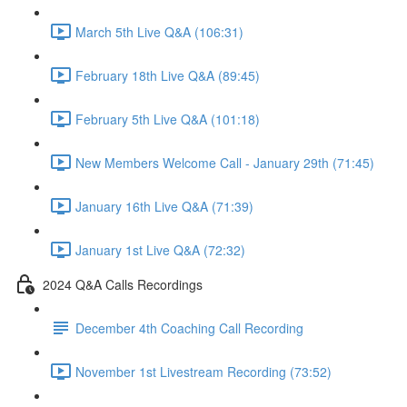
March 5th Live Q&A (106:31)
February 18th Live Q&A (89:45)
February 5th Live Q&A (101:18)
New Members Welcome Call - January 29th (71:45)
January 16th Live Q&A (71:39)
January 1st Live Q&A (72:32)
2024 Q&A Calls Recordings
December 4th Coaching Call Recording
November 1st Livestream Recording (73:52)