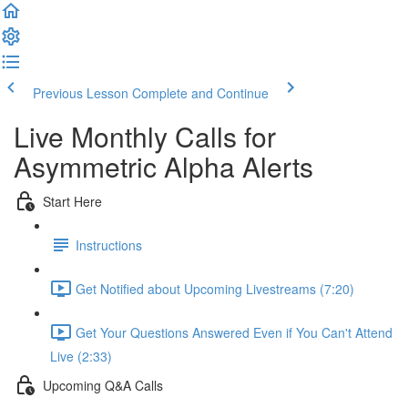
Previous Lesson
Complete and Continue
Live Monthly Calls for
Asymmetric Alpha Alerts
Start Here
Instructions
Get Notified about Upcoming Livestreams (7:20)
Get Your Questions Answered Even if You Can't Attend
Live (2:33)
Upcoming Q&A Calls