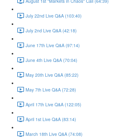
August 1st "Markets in Chaos" Call (64:39)
July 22nd Live Q&A (103:40)
July 2nd Live Q&A (42:18)
June 17th Live Q&A (97:14)
June 4th Live Q&A (70:04)
May 20th Live Q&A (85:22)
May 7th Live Q&A (72:28)
April 17th Live Q&A (122:05)
April 1st Live Q&A (83:14)
March 18th Live Q&A (74:08)