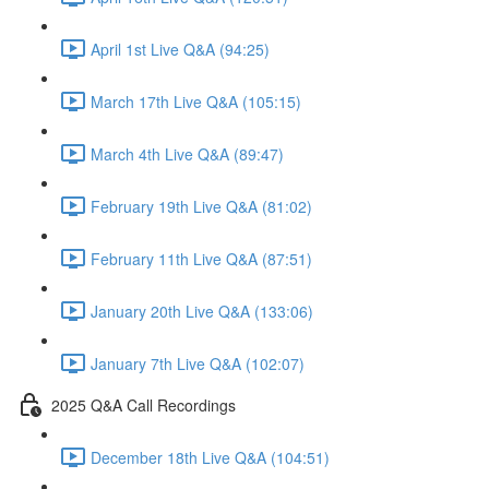
April 1st Live Q&A (94:25)
March 17th Live Q&A (105:15)
March 4th Live Q&A (89:47)
February 19th Live Q&A (81:02)
February 11th Live Q&A (87:51)
January 20th Live Q&A (133:06)
January 7th Live Q&A (102:07)
2025 Q&A Call Recordings
December 18th Live Q&A (104:51)