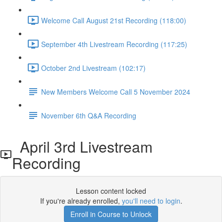
Welcome Call August 21st Recording (118:00)
September 4th Livestream Recording (117:25)
October 2nd Livestream (102:17)
New Members Welcome Call 5 November 2024
November 6th Q&A Recording
April 3rd Livestream
Recording
Lesson content locked
If you're already enrolled,
you'll need to login
.
Enroll in Course to Unlock