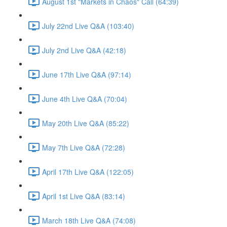
August 1st "Markets in Chaos" Call (64:39)
July 22nd Live Q&A (103:40)
July 2nd Live Q&A (42:18)
June 17th Live Q&A (97:14)
June 4th Live Q&A (70:04)
May 20th Live Q&A (85:22)
May 7th Live Q&A (72:28)
April 17th Live Q&A (122:05)
April 1st Live Q&A (83:14)
March 18th Live Q&A (74:08)