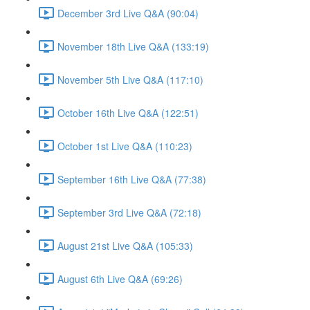
December 3rd Live Q&A (90:04)
November 18th Live Q&A (133:19)
November 5th Live Q&A (117:10)
October 16th Live Q&A (122:51)
October 1st Live Q&A (110:23)
September 16th Live Q&A (77:38)
September 3rd Live Q&A (72:18)
August 21st Live Q&A (105:33)
August 6th Live Q&A (69:26)