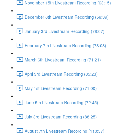
November 15th Livestream Recording (63:15)
December 6th Livestream Recording (56:39)
January 3rd Livestream Recording (78:07)
February 7th Livestream Recording (78:08)
March 6th Livestream Recording (71:21)
April 3rd Livestream Recording (85:23)
May 1st Livestream Recording (71:00)
June 5th Livestream Recording (72:45)
July 3rd Livestream Recording (88:25)
August 7th Livestream Recording (110:37)