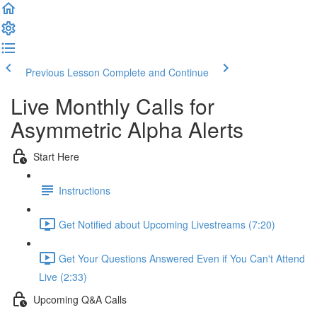
Previous Lesson
Complete and Continue
Live Monthly Calls for
Asymmetric Alpha Alerts
Start Here
Instructions
Get Notified about Upcoming Livestreams (7:20)
Get Your Questions Answered Even if You Can't Attend
Live (2:33)
Upcoming Q&A Calls