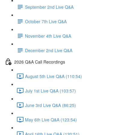
September 2nd Live Q&A
October 7th Live Q&A
November 4th Live Q&A
December 2nd Live Q&A
2026 Q&A Call Recordings
August 5th Live Q&A (110:54)
July 1st Live Q&A (103:57)
June 3rd Live Q&A (86:25)
May 6th Live Q&A (123:54)
April 16th Live Q&A (120:51)