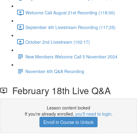
Welcome Call August 21st Recording (118:00)
September 4th Livestream Recording (117:25)
October 2nd Livestream (102:17)
New Members Welcome Call 5 November 2024
November 6th Q&A Recording
February 18th Live Q&A
Lesson content locked
If you're already enrolled,
you'll need to login
.
Enroll in Course to Unlock