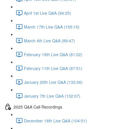
April 1st Live Q&A (94:25)
March 17th Live Q&A (105:15)
March 4th Live Q&A (89:47)
February 19th Live Q&A (81:02)
February 11th Live Q&A (87:51)
January 20th Live Q&A (133:06)
January 7th Live Q&A (102:07)
2025 Q&A Call Recordings
December 18th Live Q&A (104:51)