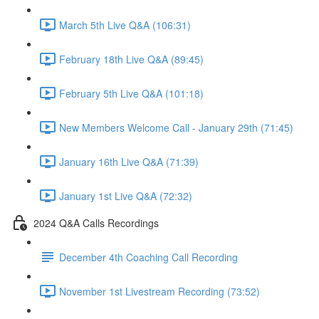
March 5th Live Q&A (106:31)
February 18th Live Q&A (89:45)
February 5th Live Q&A (101:18)
New Members Welcome Call - January 29th (71:45)
January 16th Live Q&A (71:39)
January 1st Live Q&A (72:32)
2024 Q&A Calls Recordings
December 4th Coaching Call Recording
November 1st Livestream Recording (73:52)