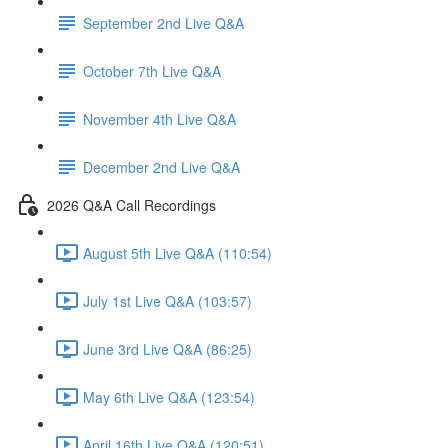
September 2nd Live Q&A
October 7th Live Q&A
November 4th Live Q&A
December 2nd Live Q&A
2026 Q&A Call Recordings
August 5th Live Q&A (110:54)
July 1st Live Q&A (103:57)
June 3rd Live Q&A (86:25)
May 6th Live Q&A (123:54)
April 16th Live Q&A (120:51)