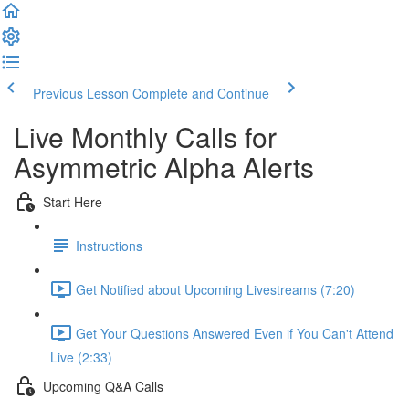
Previous Lesson
Complete and Continue
Live Monthly Calls for
Asymmetric Alpha Alerts
Start Here
Instructions
Get Notified about Upcoming Livestreams (7:20)
Get Your Questions Answered Even if You Can't Attend
Live (2:33)
Upcoming Q&A Calls