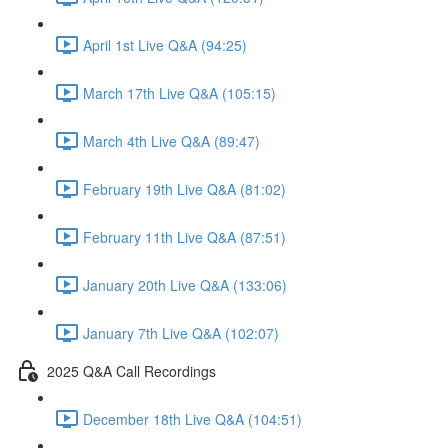
April 1st Live Q&A (94:25)
March 17th Live Q&A (105:15)
March 4th Live Q&A (89:47)
February 19th Live Q&A (81:02)
February 11th Live Q&A (87:51)
January 20th Live Q&A (133:06)
January 7th Live Q&A (102:07)
2025 Q&A Call Recordings
December 18th Live Q&A (104:51)