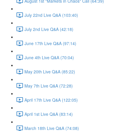
August 1st "Markets in Chaos" Call (64:39)
July 22nd Live Q&A (103:40)
July 2nd Live Q&A (42:18)
June 17th Live Q&A (97:14)
June 4th Live Q&A (70:04)
May 20th Live Q&A (85:22)
May 7th Live Q&A (72:28)
April 17th Live Q&A (122:05)
April 1st Live Q&A (83:14)
March 18th Live Q&A (74:08)