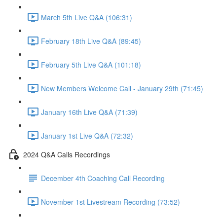
March 5th Live Q&A (106:31)
February 18th Live Q&A (89:45)
February 5th Live Q&A (101:18)
New Members Welcome Call - January 29th (71:45)
January 16th Live Q&A (71:39)
January 1st Live Q&A (72:32)
2024 Q&A Calls Recordings
December 4th Coaching Call Recording
November 1st Livestream Recording (73:52)