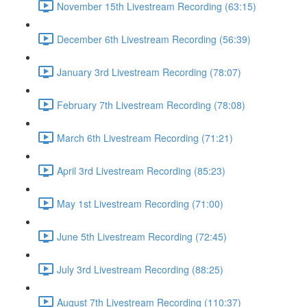
November 15th Livestream Recording (63:15)
December 6th Livestream Recording (56:39)
January 3rd Livestream Recording (78:07)
February 7th Livestream Recording (78:08)
March 6th Livestream Recording (71:21)
April 3rd Livestream Recording (85:23)
May 1st Livestream Recording (71:00)
June 5th Livestream Recording (72:45)
July 3rd Livestream Recording (88:25)
August 7th Livestream Recording (110:37)