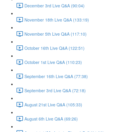
December 3rd Live Q&A (90:04)
November 18th Live Q&A (133:19)
November 5th Live Q&A (117:10)
October 16th Live Q&A (122:51)
October 1st Live Q&A (110:23)
September 16th Live Q&A (77:38)
September 3rd Live Q&A (72:18)
August 21st Live Q&A (105:33)
August 6th Live Q&A (69:26)