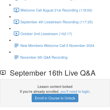
Welcome Call August 21st Recording (118:00)
September 4th Livestream Recording (117:25)
October 2nd Livestream (102:17)
New Members Welcome Call 5 November 2024
November 6th Q&A Recording
September 16th Live Q&A
Lesson content locked
If you're already enrolled,
you'll need to login
.
Enroll in Course to Unlock