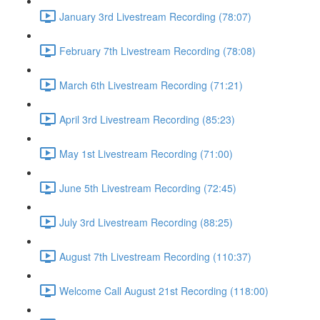
January 3rd Livestream Recording (78:07)
February 7th Livestream Recording (78:08)
March 6th Livestream Recording (71:21)
April 3rd Livestream Recording (85:23)
May 1st Livestream Recording (71:00)
June 5th Livestream Recording (72:45)
July 3rd Livestream Recording (88:25)
August 7th Livestream Recording (110:37)
Welcome Call August 21st Recording (118:00)