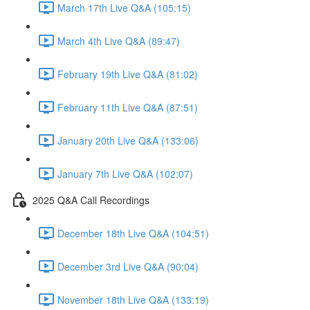
March 17th Live Q&A (105:15)
March 4th Live Q&A (89:47)
February 19th Live Q&A (81:02)
February 11th Live Q&A (87:51)
January 20th Live Q&A (133:06)
January 7th Live Q&A (102:07)
2025 Q&A Call Recordings
December 18th Live Q&A (104:51)
December 3rd Live Q&A (90:04)
November 18th Live Q&A (133:19)