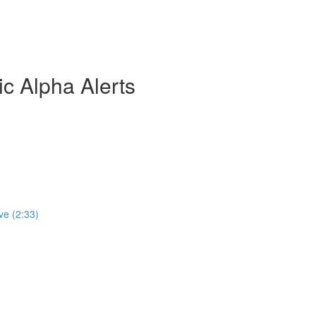
ic Alpha Alerts
ve (2:33)