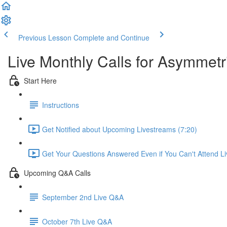
Previous Lesson
Complete and Continue
Live Monthly Calls for Asymmetr
Start Here
Instructions
Get Notified about Upcoming Livestreams (7:20)
Get Your Questions Answered Even if You Can't Attend Li
Upcoming Q&A Calls
September 2nd Live Q&A
October 7th Live Q&A