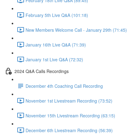
February 18th Live Q&A (89:45)
February 5th Live Q&A (101:18)
New Members Welcome Call - January 29th (71:45)
January 16th Live Q&A (71:39)
January 1st Live Q&A (72:32)
2024 Q&A Calls Recordings
December 4th Coaching Call Recording
November 1st Livestream Recording (73:52)
November 15th Livestream Recording (63:15)
December 6th Livestream Recording (56:39)