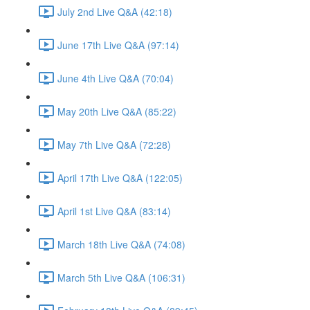
July 2nd Live Q&A (42:18)
June 17th Live Q&A (97:14)
June 4th Live Q&A (70:04)
May 20th Live Q&A (85:22)
May 7th Live Q&A (72:28)
April 17th Live Q&A (122:05)
April 1st Live Q&A (83:14)
March 18th Live Q&A (74:08)
March 5th Live Q&A (106:31)