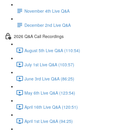
November 4th Live Q&A
December 2nd Live Q&A
2026 Q&A Call Recordings
August 5th Live Q&A (110:54)
July 1st Live Q&A (103:57)
June 3rd Live Q&A (86:25)
May 6th Live Q&A (123:54)
April 16th Live Q&A (120:51)
April 1st Live Q&A (94:25)