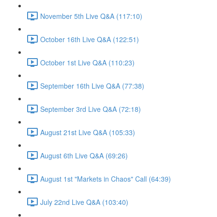
November 5th Live Q&A (117:10)
October 16th Live Q&A (122:51)
October 1st Live Q&A (110:23)
September 16th Live Q&A (77:38)
September 3rd Live Q&A (72:18)
August 21st Live Q&A (105:33)
August 6th Live Q&A (69:26)
August 1st "Markets in Chaos" Call (64:39)
July 22nd Live Q&A (103:40)