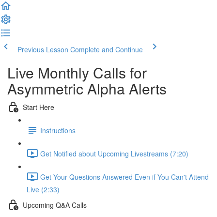
Previous Lesson
Complete and Continue
Live Monthly Calls for
Asymmetric Alpha Alerts
Start Here
Instructions
Get Notified about Upcoming Livestreams (7:20)
Get Your Questions Answered Even if You Can't Attend
Live (2:33)
Upcoming Q&A Calls