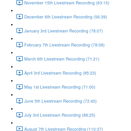
November 15th Livestream Recording (63:15)
December 6th Livestream Recording (56:39)
January 3rd Livestream Recording (78:07)
February 7th Livestream Recording (78:08)
March 6th Livestream Recording (71:21)
April 3rd Livestream Recording (85:23)
May 1st Livestream Recording (71:00)
June 5th Livestream Recording (72:45)
July 3rd Livestream Recording (88:25)
August 7th Livestream Recording (110:37)