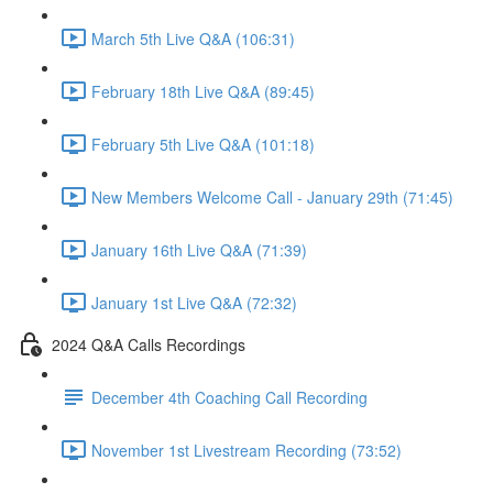
March 5th Live Q&A (106:31)
February 18th Live Q&A (89:45)
February 5th Live Q&A (101:18)
New Members Welcome Call - January 29th (71:45)
January 16th Live Q&A (71:39)
January 1st Live Q&A (72:32)
2024 Q&A Calls Recordings
December 4th Coaching Call Recording
November 1st Livestream Recording (73:52)