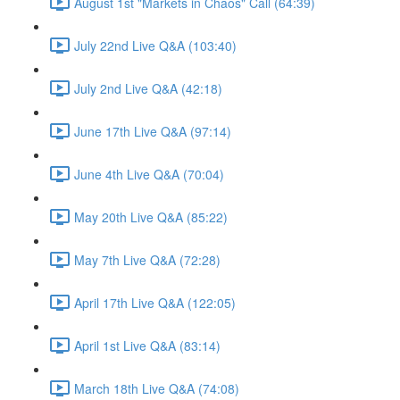
August 1st "Markets in Chaos" Call (64:39)
July 22nd Live Q&A (103:40)
July 2nd Live Q&A (42:18)
June 17th Live Q&A (97:14)
June 4th Live Q&A (70:04)
May 20th Live Q&A (85:22)
May 7th Live Q&A (72:28)
April 17th Live Q&A (122:05)
April 1st Live Q&A (83:14)
March 18th Live Q&A (74:08)