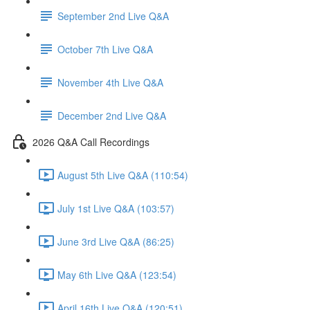
September 2nd Live Q&A
October 7th Live Q&A
November 4th Live Q&A
December 2nd Live Q&A
2026 Q&A Call Recordings
August 5th Live Q&A (110:54)
July 1st Live Q&A (103:57)
June 3rd Live Q&A (86:25)
May 6th Live Q&A (123:54)
April 16th Live Q&A (120:51)