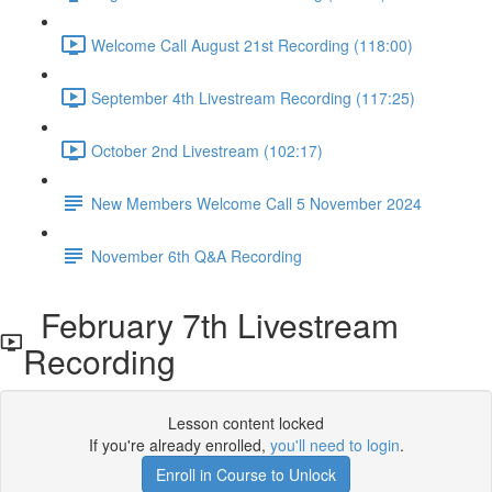
Welcome Call August 21st Recording (118:00)
September 4th Livestream Recording (117:25)
October 2nd Livestream (102:17)
New Members Welcome Call 5 November 2024
November 6th Q&A Recording
February 7th Livestream
Recording
Lesson content locked
If you're already enrolled,
you'll need to login
.
Enroll in Course to Unlock