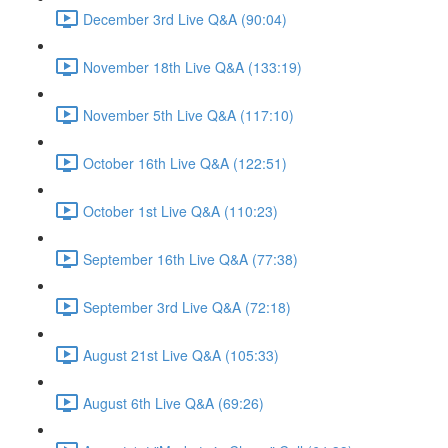
December 3rd Live Q&A (90:04)
November 18th Live Q&A (133:19)
November 5th Live Q&A (117:10)
October 16th Live Q&A (122:51)
October 1st Live Q&A (110:23)
September 16th Live Q&A (77:38)
September 3rd Live Q&A (72:18)
August 21st Live Q&A (105:33)
August 6th Live Q&A (69:26)