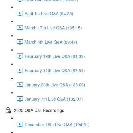
April 1st Live Q&A (94:25)
March 17th Live Q&A (105:15)
March 4th Live Q&A (89:47)
February 19th Live Q&A (81:02)
February 11th Live Q&A (87:51)
January 20th Live Q&A (133:06)
January 7th Live Q&A (102:07)
2025 Q&A Call Recordings
December 18th Live Q&A (104:51)