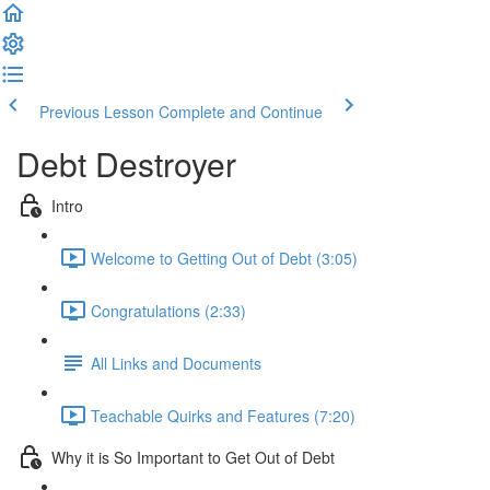
Previous Lesson
Complete and Continue
Debt Destroyer
Intro
Welcome to Getting Out of Debt (3:05)
Congratulations (2:33)
All Links and Documents
Teachable Quirks and Features (7:20)
Why it is So Important to Get Out of Debt