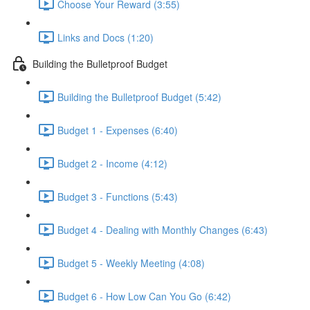
Choose Your Reward (3:55)
Links and Docs (1:20)
Building the Bulletproof Budget
Building the Bulletproof Budget (5:42)
Budget 1 - Expenses (6:40)
Budget 2 - Income (4:12)
Budget 3 - Functions (5:43)
Budget 4 - Dealing with Monthly Changes (6:43)
Budget 5 - Weekly Meeting (4:08)
Budget 6 - How Low Can You Go (6:42)