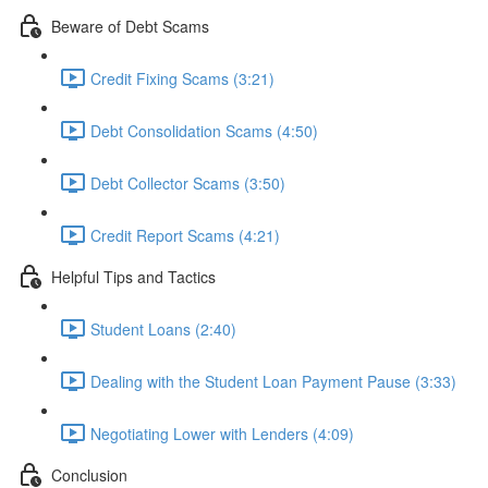
Beware of Debt Scams
Credit Fixing Scams (3:21)
Debt Consolidation Scams (4:50)
Debt Collector Scams (3:50)
Credit Report Scams (4:21)
Helpful Tips and Tactics
Student Loans (2:40)
Dealing with the Student Loan Payment Pause (3:33)
Negotiating Lower with Lenders (4:09)
Conclusion