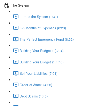
The System
Intro to the System (1:31)
3-6 Months of Expenses (6:29)
The Perfect Emergency Fund (8:32)
Building Your Budget 1 (6:04)
Building Your Budget 2 (4:46)
Sell Your Liabilities (7:01)
Order of Attack (4:25)
Debt Scams (1:40)