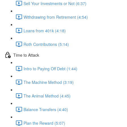
Sell Your Investments or Not (6:37)
Withdrawing from Retirement (4:54)
Loans from 401k (4:18)
Roth Contributions (5:14)
Time to Attack
Intro to Paying Off Debt (1:44)
The Machine Method (3:19)
The Animal Method (4:45)
Balance Transfers (4:40)
Plan the Reward (5:07)