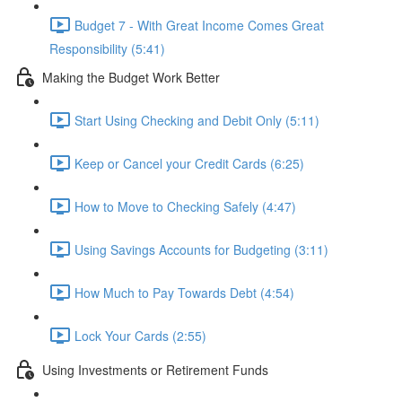
Budget 7 - With Great Income Comes Great
Responsibility (5:41)
Making the Budget Work Better
Start Using Checking and Debit Only (5:11)
Keep or Cancel your Credit Cards (6:25)
How to Move to Checking Safely (4:47)
Using Savings Accounts for Budgeting (3:11)
How Much to Pay Towards Debt (4:54)
Lock Your Cards (2:55)
Using Investments or Retirement Funds