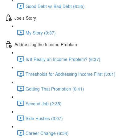
Good Debt vs Bad Debt (6:55)
Joe's Story
My Story (9:37)
Addressing the Income Problem
Is it Really an Income Problem? (6:37)
Thresholds for Addressing Income First (3:01)
Getting That Promotion (6:41)
Second Job (2:35)
Side Hustles (3:07)
Career Change (6:54)