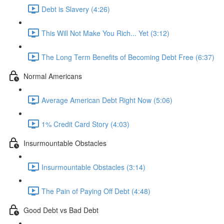
Debt is Slavery (4:26)
This Will Not Make You Rich... Yet (3:12)
The Long Term Benefits of Becoming Debt Free (6:37)
Normal Americans
Average American Debt Right Now (5:06)
1% Credit Card Story (4:03)
Insurmountable Obstacles
Insurmountable Obstacles (3:14)
The Pain of Paying Off Debt (4:48)
Good Debt vs Bad Debt