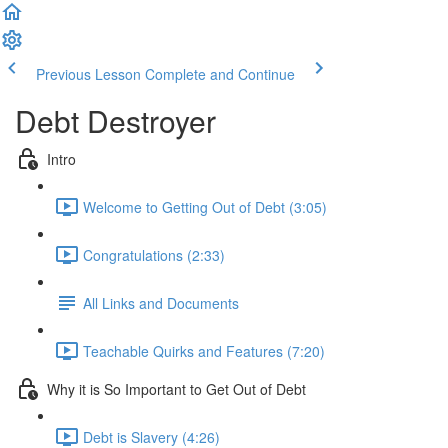
Previous Lesson
Complete and Continue
Debt Destroyer
Intro
Welcome to Getting Out of Debt (3:05)
Congratulations (2:33)
All Links and Documents
Teachable Quirks and Features (7:20)
Why it is So Important to Get Out of Debt
Debt is Slavery (4:26)