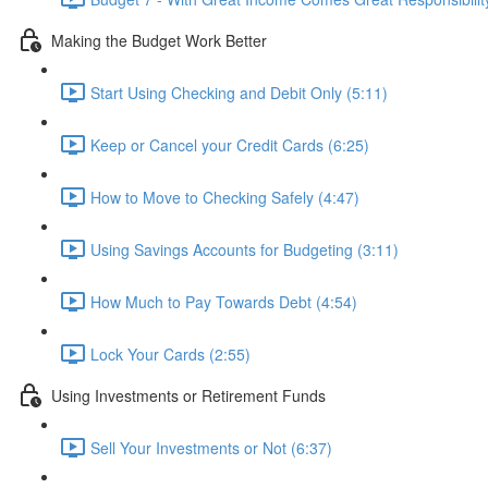
Making the Budget Work Better
Start Using Checking and Debit Only (5:11)
Keep or Cancel your Credit Cards (6:25)
How to Move to Checking Safely (4:47)
Using Savings Accounts for Budgeting (3:11)
How Much to Pay Towards Debt (4:54)
Lock Your Cards (2:55)
Using Investments or Retirement Funds
Sell Your Investments or Not (6:37)