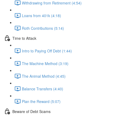
Withdrawing from Retirement (4:54)
Loans from 401k (4:18)
Roth Contributions (5:14)
Time to Attack
Intro to Paying Off Debt (1:44)
The Machine Method (3:19)
The Animal Method (4:45)
Balance Transfers (4:40)
Plan the Reward (5:07)
Beware of Debt Scams