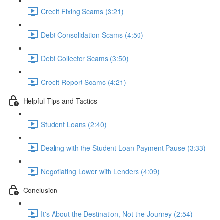
Credit Fixing Scams (3:21)
Debt Consolidation Scams (4:50)
Debt Collector Scams (3:50)
Credit Report Scams (4:21)
Helpful Tips and Tactics
Student Loans (2:40)
Dealing with the Student Loan Payment Pause (3:33)
Negotiating Lower with Lenders (4:09)
Conclusion
It's About the Destination, Not the Journey (2:54)