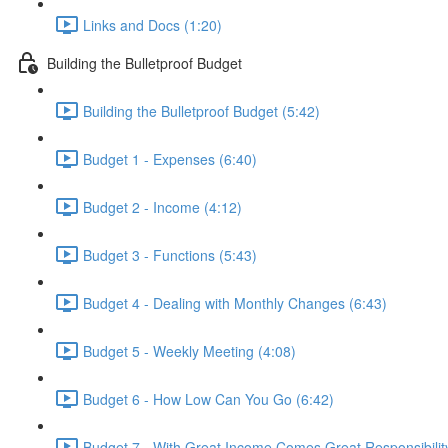
Links and Docs (1:20)
Building the Bulletproof Budget
Building the Bulletproof Budget (5:42)
Budget 1 - Expenses (6:40)
Budget 2 - Income (4:12)
Budget 3 - Functions (5:43)
Budget 4 - Dealing with Monthly Changes (6:43)
Budget 5 - Weekly Meeting (4:08)
Budget 6 - How Low Can You Go (6:42)
Budget 7 - With Great Income Comes Great Responsibility