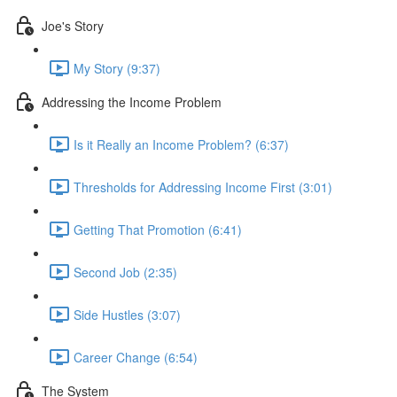
Joe's Story
My Story (9:37)
Addressing the Income Problem
Is it Really an Income Problem? (6:37)
Thresholds for Addressing Income First (3:01)
Getting That Promotion (6:41)
Second Job (2:35)
Side Hustles (3:07)
Career Change (6:54)
The System