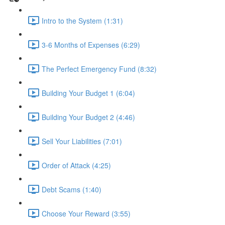
Intro to the System (1:31)
3-6 Months of Expenses (6:29)
The Perfect Emergency Fund (8:32)
Building Your Budget 1 (6:04)
Building Your Budget 2 (4:46)
Sell Your Liabilities (7:01)
Order of Attack (4:25)
Debt Scams (1:40)
Choose Your Reward (3:55)