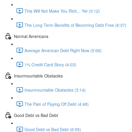
This Will Not Make You Rich... Yet (3:12)
The Long Term Benefits of Becoming Debt Free (6:37)
Normal Americans
Average American Debt Right Now (5:06)
1% Credit Card Story (4:03)
Insurmountable Obstacles
Insurmountable Obstacles (3:14)
The Pain of Paying Off Debt (4:48)
Good Debt vs Bad Debt
Good Debt vs Bad Debt (6:55)