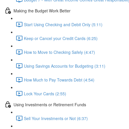
Making the Budget Work Better
Start Using Checking and Debit Only (5:11)
Keep or Cancel your Credit Cards (6:25)
How to Move to Checking Safely (4:47)
Using Savings Accounts for Budgeting (3:11)
How Much to Pay Towards Debt (4:54)
Lock Your Cards (2:55)
Using Investments or Retirement Funds
Sell Your Investments or Not (6:37)