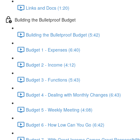
Links and Docs (1:20)
Building the Bulletproof Budget
Building the Bulletproof Budget (5:42)
Budget 1 - Expenses (6:40)
Budget 2 - Income (4:12)
Budget 3 - Functions (5:43)
Budget 4 - Dealing with Monthly Changes (6:43)
Budget 5 - Weekly Meeting (4:08)
Budget 6 - How Low Can You Go (6:42)
Budget 7 - With Great Income Comes Great Responsibility