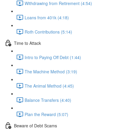
Withdrawing from Retirement (4:54)
Loans from 401k (4:18)
Roth Contributions (5:14)
Time to Attack
Intro to Paying Off Debt (1:44)
The Machine Method (3:19)
The Animal Method (4:45)
Balance Transfers (4:40)
Plan the Reward (5:07)
Beware of Debt Scams