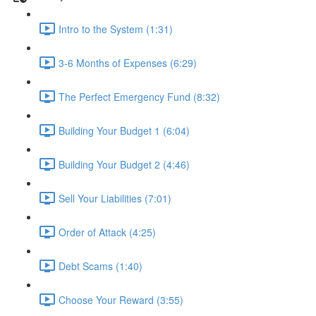
Intro to the System (1:31)
3-6 Months of Expenses (6:29)
The Perfect Emergency Fund (8:32)
Building Your Budget 1 (6:04)
Building Your Budget 2 (4:46)
Sell Your Liabilities (7:01)
Order of Attack (4:25)
Debt Scams (1:40)
Choose Your Reward (3:55)