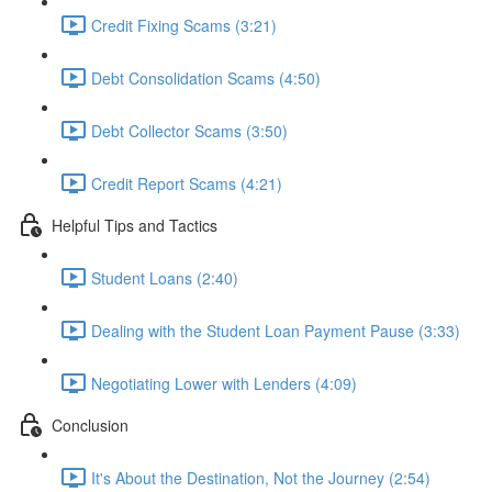
Credit Fixing Scams (3:21)
Debt Consolidation Scams (4:50)
Debt Collector Scams (3:50)
Credit Report Scams (4:21)
Helpful Tips and Tactics
Student Loans (2:40)
Dealing with the Student Loan Payment Pause (3:33)
Negotiating Lower with Lenders (4:09)
Conclusion
It's About the Destination, Not the Journey (2:54)