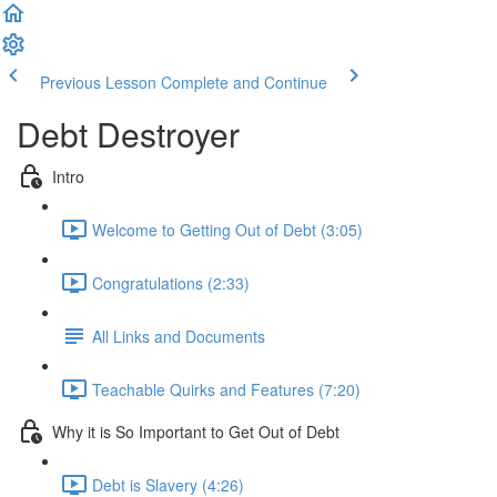
Previous Lesson
Complete and Continue
Debt Destroyer
Intro
Welcome to Getting Out of Debt (3:05)
Congratulations (2:33)
All Links and Documents
Teachable Quirks and Features (7:20)
Why it is So Important to Get Out of Debt
Debt is Slavery (4:26)