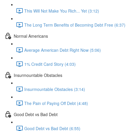
This Will Not Make You Rich... Yet (3:12)
The Long Term Benefits of Becoming Debt Free (6:37)
Normal Americans
Average American Debt Right Now (5:06)
1% Credit Card Story (4:03)
Insurmountable Obstacles
Insurmountable Obstacles (3:14)
The Pain of Paying Off Debt (4:48)
Good Debt vs Bad Debt
Good Debt vs Bad Debt (6:55)