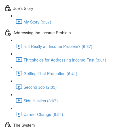
Joe's Story
My Story (9:37)
Addressing the Income Problem
Is it Really an Income Problem? (6:37)
Thresholds for Addressing Income First (3:01)
Getting That Promotion (6:41)
Second Job (2:35)
Side Hustles (3:07)
Career Change (6:54)
The System