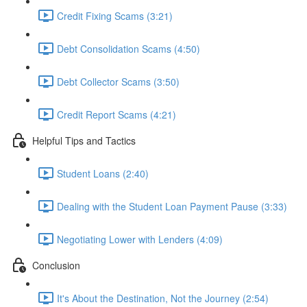
Credit Fixing Scams (3:21)
Debt Consolidation Scams (4:50)
Debt Collector Scams (3:50)
Credit Report Scams (4:21)
Helpful Tips and Tactics
Student Loans (2:40)
Dealing with the Student Loan Payment Pause (3:33)
Negotiating Lower with Lenders (4:09)
Conclusion
It's About the Destination, Not the Journey (2:54)