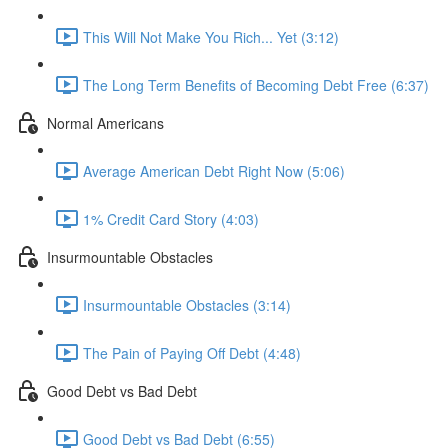
This Will Not Make You Rich... Yet (3:12)
The Long Term Benefits of Becoming Debt Free (6:37)
Normal Americans
Average American Debt Right Now (5:06)
1% Credit Card Story (4:03)
Insurmountable Obstacles
Insurmountable Obstacles (3:14)
The Pain of Paying Off Debt (4:48)
Good Debt vs Bad Debt
Good Debt vs Bad Debt (6:55)