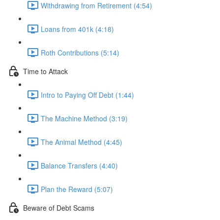
Withdrawing from Retirement (4:54)
Loans from 401k (4:18)
Roth Contributions (5:14)
Time to Attack
Intro to Paying Off Debt (1:44)
The Machine Method (3:19)
The Animal Method (4:45)
Balance Transfers (4:40)
Plan the Reward (5:07)
Beware of Debt Scams