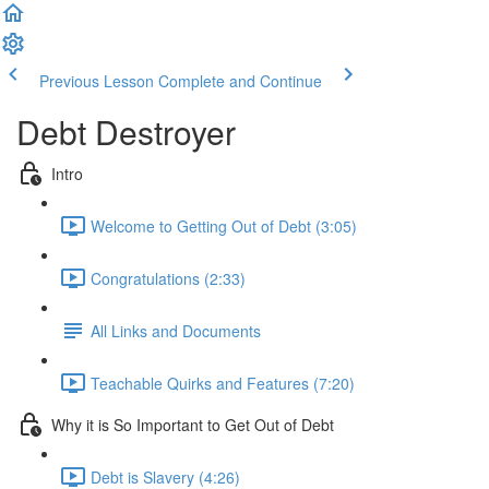
Previous Lesson
Complete and Continue
Debt Destroyer
Intro
Welcome to Getting Out of Debt (3:05)
Congratulations (2:33)
All Links and Documents
Teachable Quirks and Features (7:20)
Why it is So Important to Get Out of Debt
Debt is Slavery (4:26)