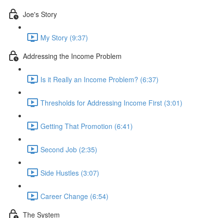
Joe's Story
My Story (9:37)
Addressing the Income Problem
Is it Really an Income Problem? (6:37)
Thresholds for Addressing Income First (3:01)
Getting That Promotion (6:41)
Second Job (2:35)
Side Hustles (3:07)
Career Change (6:54)
The System