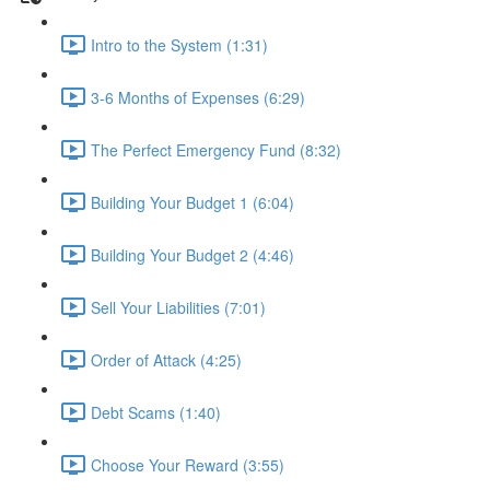
Intro to the System (1:31)
3-6 Months of Expenses (6:29)
The Perfect Emergency Fund (8:32)
Building Your Budget 1 (6:04)
Building Your Budget 2 (4:46)
Sell Your Liabilities (7:01)
Order of Attack (4:25)
Debt Scams (1:40)
Choose Your Reward (3:55)