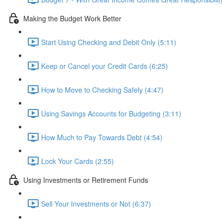
Making the Budget Work Better
Start Using Checking and Debit Only (5:11)
Keep or Cancel your Credit Cards (6:25)
How to Move to Checking Safely (4:47)
Using Savings Accounts for Budgeting (3:11)
How Much to Pay Towards Debt (4:54)
Lock Your Cards (2:55)
Using Investments or Retirement Funds
Sell Your Investments or Not (6:37)