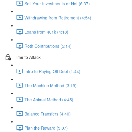
Sell Your Investments or Not (6:37)
Withdrawing from Retirement (4:54)
Loans from 401k (4:18)
Roth Contributions (5:14)
Time to Attack
Intro to Paying Off Debt (1:44)
The Machine Method (3:19)
The Animal Method (4:45)
Balance Transfers (4:40)
Plan the Reward (5:07)