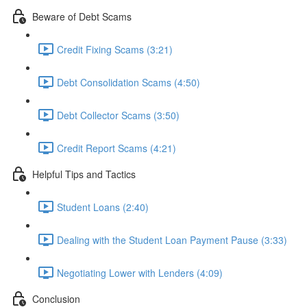
Beware of Debt Scams
Credit Fixing Scams (3:21)
Debt Consolidation Scams (4:50)
Debt Collector Scams (3:50)
Credit Report Scams (4:21)
Helpful Tips and Tactics
Student Loans (2:40)
Dealing with the Student Loan Payment Pause (3:33)
Negotiating Lower with Lenders (4:09)
Conclusion