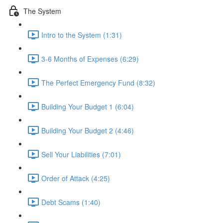
The System
Intro to the System (1:31)
3-6 Months of Expenses (6:29)
The Perfect Emergency Fund (8:32)
Building Your Budget 1 (6:04)
Building Your Budget 2 (4:46)
Sell Your Liabilities (7:01)
Order of Attack (4:25)
Debt Scams (1:40)