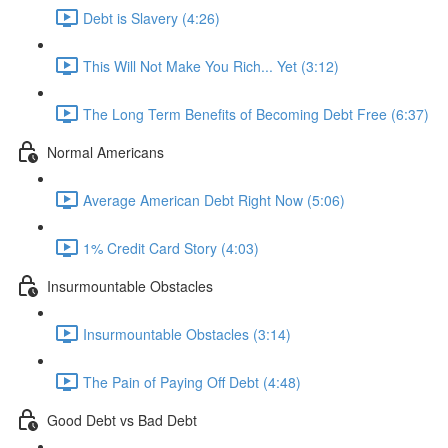
Debt is Slavery (4:26)
This Will Not Make You Rich... Yet (3:12)
The Long Term Benefits of Becoming Debt Free (6:37)
Normal Americans
Average American Debt Right Now (5:06)
1% Credit Card Story (4:03)
Insurmountable Obstacles
Insurmountable Obstacles (3:14)
The Pain of Paying Off Debt (4:48)
Good Debt vs Bad Debt