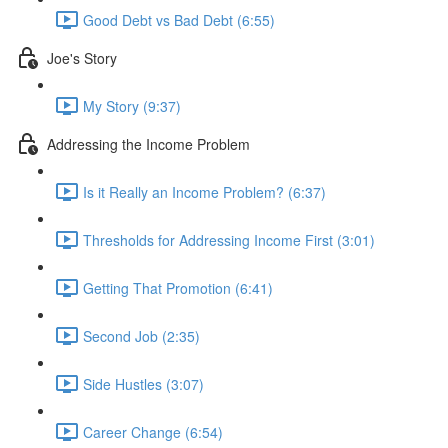
Good Debt vs Bad Debt (6:55)
Joe's Story
My Story (9:37)
Addressing the Income Problem
Is it Really an Income Problem? (6:37)
Thresholds for Addressing Income First (3:01)
Getting That Promotion (6:41)
Second Job (2:35)
Side Hustles (3:07)
Career Change (6:54)