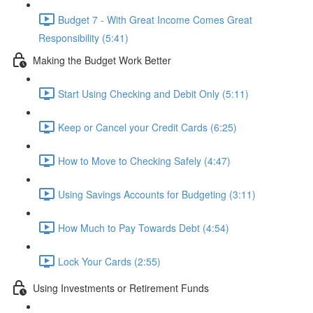
Budget 7 - With Great Income Comes Great
Responsibility (5:41)
Making the Budget Work Better
Start Using Checking and Debit Only (5:11)
Keep or Cancel your Credit Cards (6:25)
How to Move to Checking Safely (4:47)
Using Savings Accounts for Budgeting (3:11)
How Much to Pay Towards Debt (4:54)
Lock Your Cards (2:55)
Using Investments or Retirement Funds