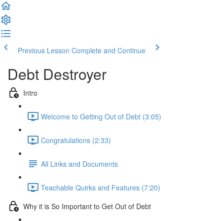
Previous Lesson
Complete and Continue
Debt Destroyer
Intro
Welcome to Getting Out of Debt (3:05)
Congratulations (2:33)
All Links and Documents
Teachable Quirks and Features (7:20)
Why it is So Important to Get Out of Debt