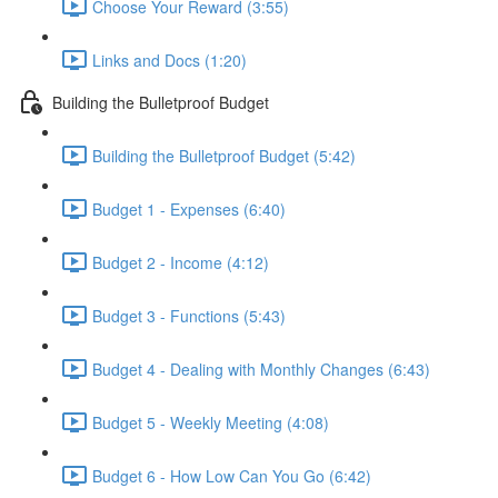
Choose Your Reward (3:55)
Links and Docs (1:20)
Building the Bulletproof Budget
Building the Bulletproof Budget (5:42)
Budget 1 - Expenses (6:40)
Budget 2 - Income (4:12)
Budget 3 - Functions (5:43)
Budget 4 - Dealing with Monthly Changes (6:43)
Budget 5 - Weekly Meeting (4:08)
Budget 6 - How Low Can You Go (6:42)