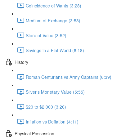
Coincidence of Wants (3:28)
Medium of Exchange (3:53)
Store of Value (3:52)
Savings in a Fiat World (8:18)
History
Roman Centurians vs Army Captains (6:39)
Silver's Monetary Value (5:55)
$20 to $2,000 (3:26)
Inflation vs Deflation (4:11)
Physical Possession