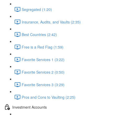
Segregated (1:20)
Insurance, Audits, and Vaults (2:35)
Best Countries (2:42)
Free is a Red Flag (1:59)
Favorite Services 1 (3:22)
Favorite Services 2 (0:50)
Favorite Services 3 (3:29)
Pros and Cons to Vaulting (2:25)
Investment Accounts