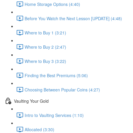
Home Storage Options (4:40)
Before You Watch the Next Lesson [UPDATE] (4:48)
Where to Buy 1 (3:21)
Where to Buy 2 (2:47)
Where to Buy 3 (3:22)
Finding the Best Premiums (5:06)
Choosing Between Popular Coins (4:27)
Vaulting Your Gold
Intro to Vaulting Services (1:10)
Allocated (3:30)