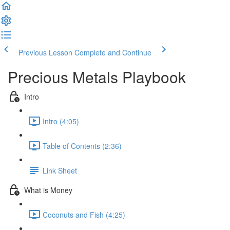
Previous Lesson
Complete and Continue
Precious Metals Playbook
Intro
Intro (4:05)
Table of Contents (2:36)
Link Sheet
What is Money
Coconuts and Fish (4:25)