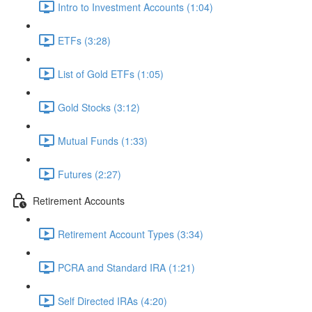
Intro to Investment Accounts (1:04)
ETFs (3:28)
List of Gold ETFs (1:05)
Gold Stocks (3:12)
Mutual Funds (1:33)
Futures (2:27)
Retirement Accounts
Retirement Account Types (3:34)
PCRA and Standard IRA (1:21)
Self Directed IRAs (4:20)