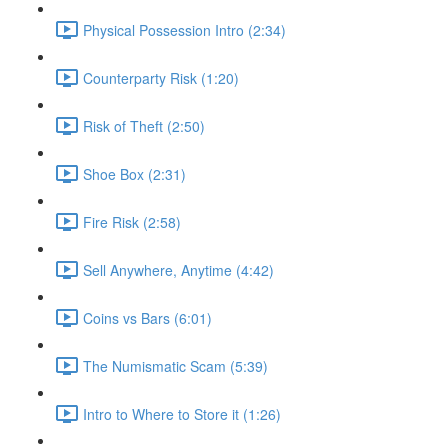
Physical Possession Intro (2:34)
Counterparty Risk (1:20)
Risk of Theft (2:50)
Shoe Box (2:31)
Fire Risk (2:58)
Sell Anywhere, Anytime (4:42)
Coins vs Bars (6:01)
The Numismatic Scam (5:39)
Intro to Where to Store it (1:26)